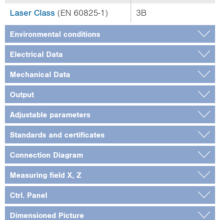
Laser Class
(EN 60825-1)
3B
Environmental conditions
Electrical Data
Mechanical Data
Output
Adjustable parameters
Standards and certificates
Connection Diagram
Measuring field X, Z
Ctrl. Panel
Dimensioned Picture