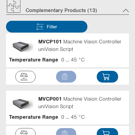
Complementary Products (13)
Filter
MVCP101
Machine Vision Controller
uniVision Script
Temperature Range
0 ... 45 °C
MVCP001
Machine Vision Controller
uniVision Script
Temperature Range
0 ... 45 °C