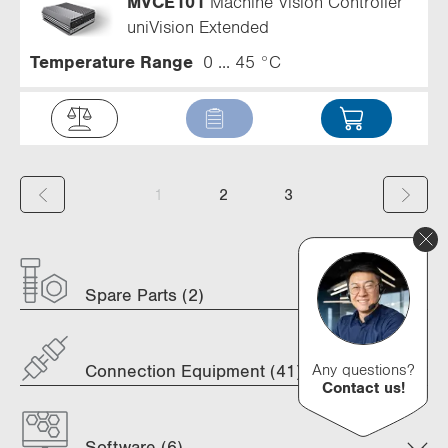
MVCE101
Machine Vision Controller
uniVision Extended
Temperature Range
0 ... 45 °C
(
1
2
3
c
u
Spare Parts (2)
r
r
e
Any questions?
Connection Equipment (41)
Contact us!
n
t
Software (6)