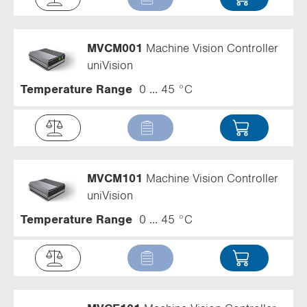
MVCM001
Machine Vision Controller
uniVision
Temperature Range
0 ... 45 °C
MVCM101
Machine Vision Controller
uniVision
Temperature Range
0 ... 45 °C