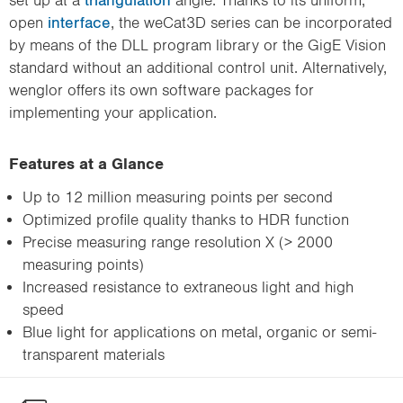
open
interface
, the weCat3D series can be incorporated
by means of the DLL program library or the GigE Vision
standard without an additional control unit. Alternatively,
wenglor offers its own software packages for
implementing your application.
Features at a Glance
Up to 12 million measuring points per second
Optimized profile quality thanks to HDR function
Precise measuring range resolution X (> 2000
measuring points)
Increased resistance to extraneous light and high
speed
Blue light for applications on metal, organic or semi-
transparent materials