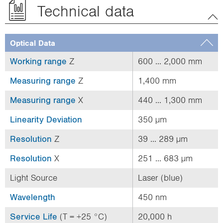
Technical data
Optical Data
Working range
Z
600 ... 2,000 mm
Measuring range
Z
1,400 mm
Measuring range
X
440 ... 1,300 mm
Linearity Deviation
350 µm
Resolution
Z
39 ... 289 µm
Resolution
X
251 ... 683 µm
Light Source
Laser (blue)
Wavelength
450 nm
Service Life
(T = +25 °C)
20,000 h