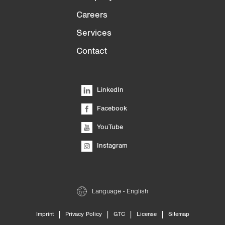
Careers
Services
Contact
LinkedIn
Facebook
YouTube
Instagram
Language - English
|
|
|
|
Imprint
Privacy Policy
GTC
License
Sitemap