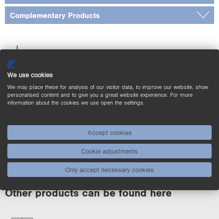
Complementary Products
Downloads
We use cookies
We may place these for analysis of our visitor data, to improve our website, show
Applications
personalised content and to give you a great website experience. For more
information about the cookies we use open the settings.
Product Highlights
Accept cookies
Cookie adjustments
Only accept necessary cookies
Other products can be found here