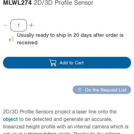
MLWL274
2D/3D Profile Sensor
i
o
n
Usually ready to ship in 20 days after order is
received.
Add to Cart
On the Request List
2D/3D Profile Sensors project a laser line onto the
object
to be detected and generate an accurate,
linearized height profile with an internal camera which is
set up at a
triangulation
angle. Thanks to its uniform,