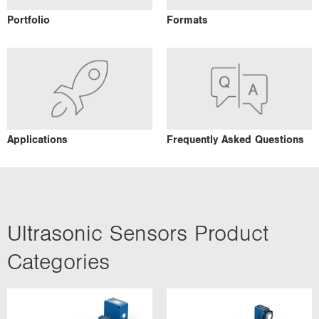
Portfolio
Formats
Applications
Frequently Asked Questions
Ultrasonic Sensors Product
Categories