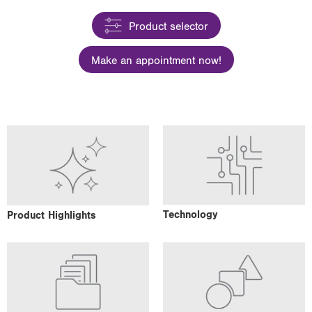
i
Product selector
o
n
Make an appointment now!
Technology
Product Highlights