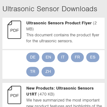
u
Ultrasonic Sensor Downloads
r
r
Ultrasonic Sensors Product Flyer
(2
MB)
e
This document contains the product flyer
n
for the ultrasonic sensors.
t
)
DE
EN
IT
FR
ES
TR
ZH
New Products: Ultrasonic Sensors
U1RT
(470 KB)
We have summarized the most important
new product features and highlights of the