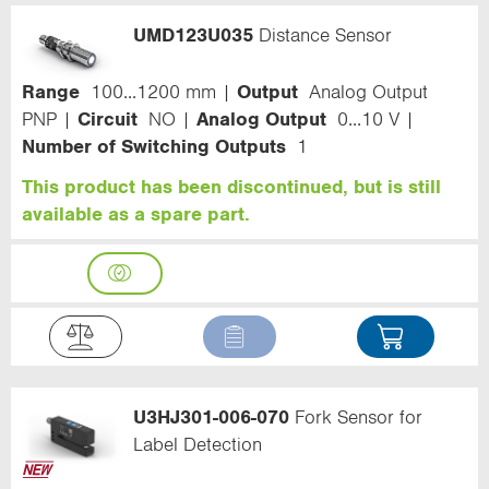
UMD123U035
Distance Sensor
Range
100...1200 mm
Output
Analog Output
PNP
Circuit
NO
Analog Output
0...10 V
Number of Switching Outputs
1
This product has been discontinued, but is still
available as a spare part.
U3HJ301-006-070
Fork Sensor for
Label Detection