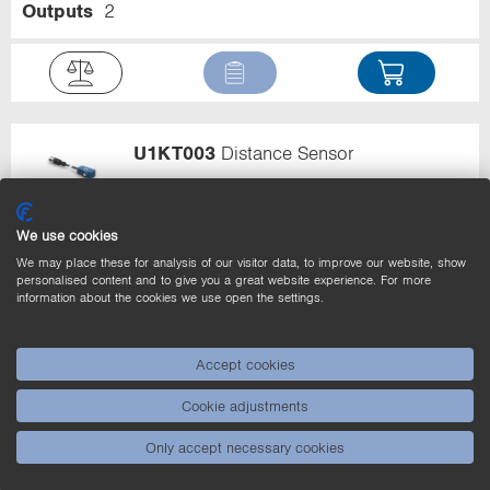
Outputs
2
U1KT003
Distance Sensor
Range
30...400 mm
Output
PNP
We use cookies
Error Output
Circuit
NO
Number of Switching
Outputs
2
We may place these for analysis of our visitor data, to improve our website, show
personalised content and to give you a great website experience. For more
information about the cookies we use open the settings.
Accept cookies
U1KT004
Distance Sensor
Cookie adjustments
Only accept necessary cookies
Range
30...400 mm
Output
PNP
Circuit