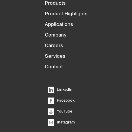
Products
Product Highlights
Applications
Company
Careers
Services
Contact
LinkedIn
Facebook
YouTube
Instagram