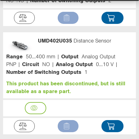
NC+NO
Number of Switching Outputs
2
UMD402U035
Distance Sensor
Range
50...400 mm
Output
Analog Output
PNP
Circuit
NO
Analog Output
0...10 V
Number of Switching Outputs
1
This product has been discontinued, but is still
available as a spare part.