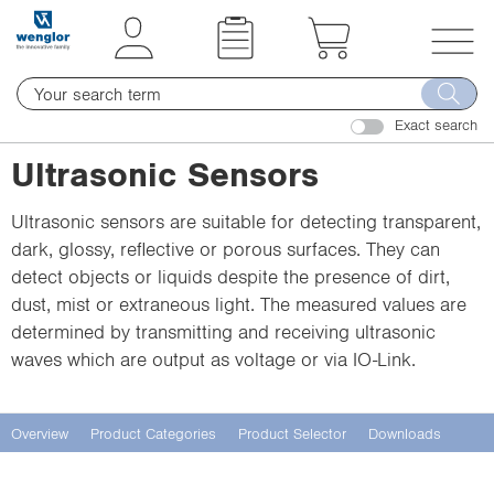
t
t
e
e
x
x
T
t
t
o
.
.
Exact search
g
s
s
g
Ultrasonic Sensors
k
k
l
i
i
e
Ultrasonic sensors are suitable for detecting transparent,
p
p
n
dark, glossy, reflective or porous surfaces. They can
T
T
a
detect objects or liquids despite the presence of dirt,
o
o
v
dust, mist or extraneous light. The measured values are
C
N
i
determined by transmitting and receiving ultrasonic
o
a
g
waves which are output as voltage or via IO-Link.
n
v
a
t
i
t
e
g
i
Overview
Product Categories
Product Selector
Downloads
n
a
o
t
t
n