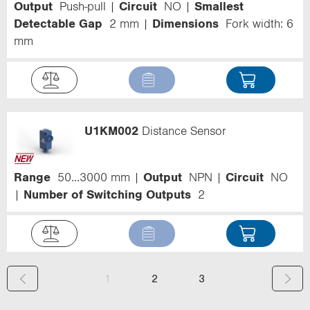
Output
Push-pull
Circuit
NO
Smallest
Detectable Gap
2 mm
Dimensions
Fork width: 6
mm
U1KM002
Distance Sensor
Range
50...3000 mm
Output
NPN
Circuit
NO
Number of Switching Outputs
2
(
1
2
3
c