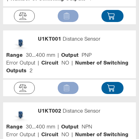
U1KT001
Distance Sensor
Range
30...400 mm
Output
PNP
Error Output
Circuit
NO
Number of Switching
Outputs
2
U1KT002
Distance Sensor
Range
30...400 mm
Output
NPN
Error Output
Circuit
NO
Number of Switching