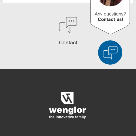
Any questions?
Contact us!
Contact
Product Comparison
Detailed Product Comparison
Empty List
Hide
3/4
4/4