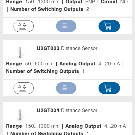
Range
150...1300 mm
Output
PNP
Circuit
NO
Number of Switching Outputs
2
U2GT003
Distance Sensor
Range
50...600 mm
Analog Output
4...20 mA
Number of Switching Outputs
1
U2GT004
Distance Sensor
Range
150...1300 mm
Analog Output
4...20 mA
Number of Switching Outputs
1