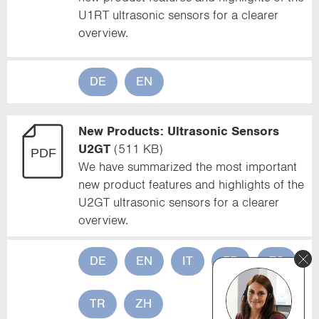
U1RT ultrasonic sensors for a clearer
overview.
DE
EN
New Products: Ultrasonic Sensors
U2GT
(511 KB)
We have summarized the most important
new product features and highlights of the
U2GT ultrasonic sensors for a clearer
overview.
DE
EN
IT
FR
ES
TR
ZH