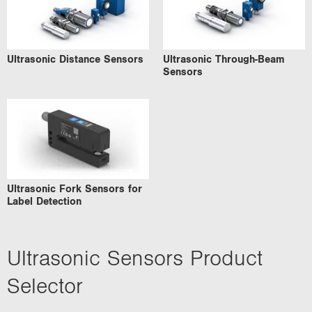
Ultrasonic Distance Sensors
Ultrasonic Through-Beam
Sensors
Ultrasonic Fork Sensors for
Label Detection
Ultrasonic Sensors Product
Selector