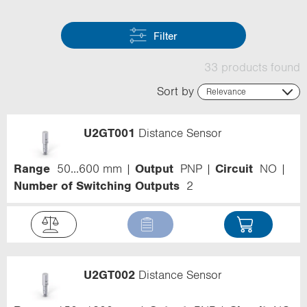
Filter
33 products found
Sort by
Relevance
Relevance
Name (ascending)
U2GT001
Distance Sensor
Name (descending)
Code (ascending)
Code (descending)
Range
50...600 mm
Output
PNP
Circuit
NO
Range
Number of Switching Outputs
2
U2GT002
Distance Sensor