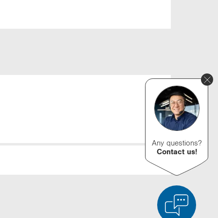
Any questions?
Contact us!