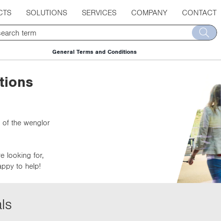
CTS
SOLUTIONS
SERVICES
COMPANY
CONTACT
General Terms and Conditions
tions
 of the wenglor
e looking for,
appy to help!
ls