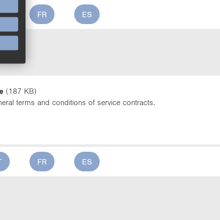
T
FR
ES
ce
e
(187 KB)
eral terms and conditions of service contracts.
T
FR
ES