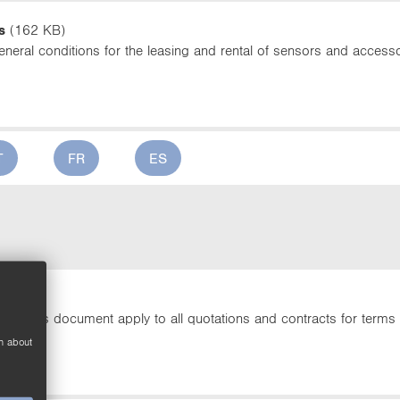
s
(162 KB)
neral conditions for the leasing and rental of sensors and accesso
T
FR
ES
213 KB)
t in this document apply to all quotations and contracts for terms 
n about