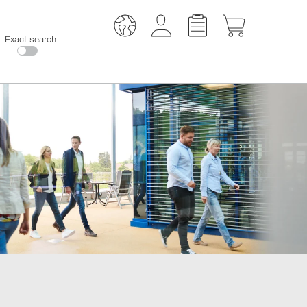
Exact search