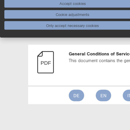
Accept cookies
DE
EN
I
Cookie adjustments
Only accept necessary cookies
General Conditions of Servi
General Conditions of Servic
This document contains the gen
DE
EN
I