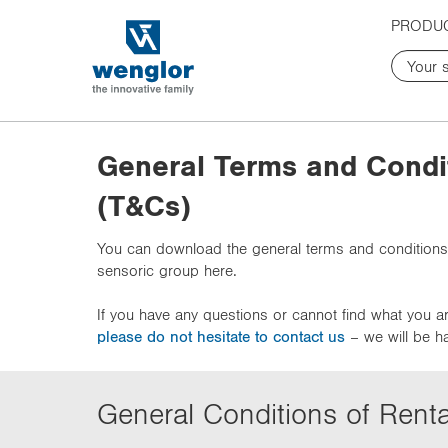
t
t
PRODU
e
e
x
x
t
t
.
.
s
s
k
k
General Terms and Condi
i
i
p
p
(T&Cs)
T
T
o
o
You can download the general terms and conditions
C
N
sensoric group here.
o
a
n
v
If you have any questions or cannot find what you ar
t
i
please do not hesitate to contact us
– we will be h
e
g
n
a
t
t
i
General Conditions of Renta
o