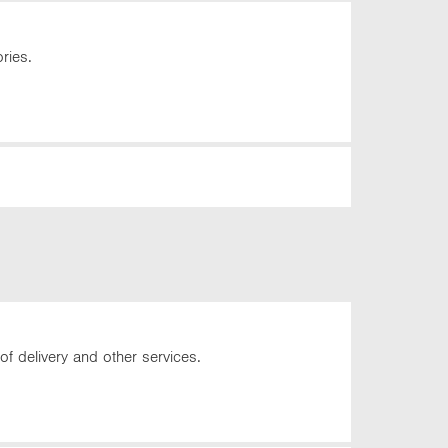
ries.
of delivery and other services.