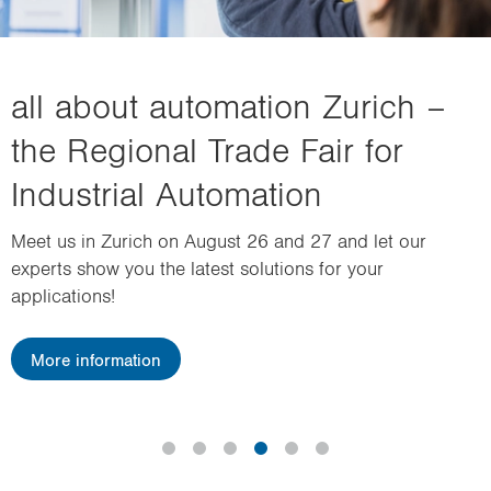
i
o
n
all about automation Zurich –
the Regional Trade Fair for
Industrial Automation
Meet us in Zurich on August 26 and 27 and let our
experts show you the latest solutions for your
applications!
More information