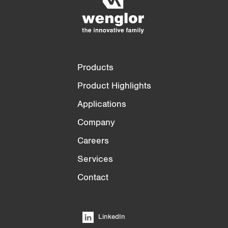
3/4
4/4
Products
Product Highlights
Applications
Company
Careers
Services
Contact
LinkedIn