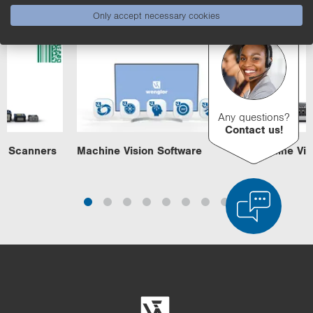
Machine Vision
Only accept necessary cookies
Any questions?
Contact us!
e Scanners
Machine Vision Software
Machine Visi
Product Comparison
Detailed Product Comparison
Empty List
Hide