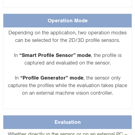
Operation Mode
Depending on the application, two operation modes
can be selected for the 2D/3D profile sensors.
In
“Smart Profile Sensor” mode
, the profile is
captured and evaluated on the sensor.
In
“Profile Generator” mode
, the sensor only
captures the profiles while the evaluation takes place
on an external machine vision controller.
Evaluation
Whether directly in the sensor or on an external PC –