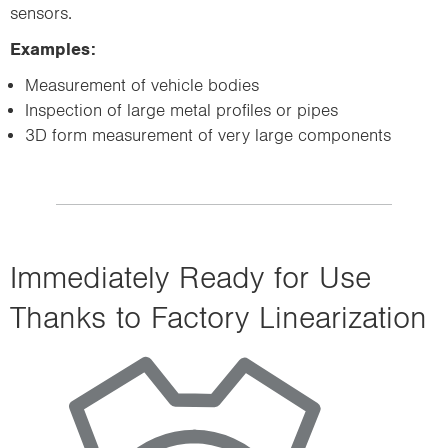
sensors.
Examples:
Measurement of vehicle bodies
Inspection of large metal profiles or pipes
3D form measurement of very large components
Immediately Ready for Use
Thanks to Factory Linearization