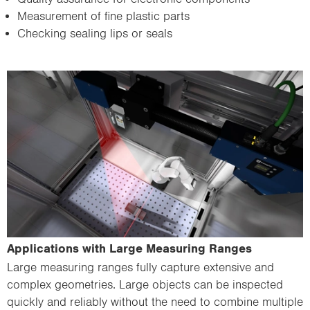
Measurement of fine plastic parts
Checking sealing lips or seals
Applications with Large Measuring Ranges
Large measuring ranges fully capture extensive and
complex geometries. Large objects can be inspected
quickly and reliably without the need to combine multiple