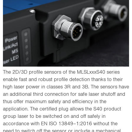
The 2D/3D profile sensors of the MLSLxxxS40 series
enable fast and robust profile detection thanks to their
high laser power in classes 3R and 3B. The sensors have
an additional third connection for safe laser shutoff and
thus offer maximum safety and efficiency in the
application. The certified plug allows the S40 product
group laser to be switched on and off safely in
accordance with EN ISO 13849–1:2016 without the
need to switch off the sensor or include a mechanical