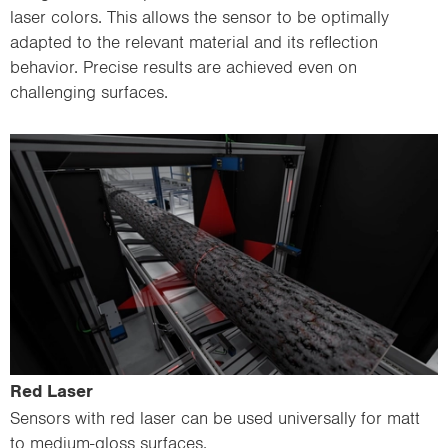
laser colors. This allows the sensor to be optimally
adapted to the relevant material and its reflection
behavior. Precise results are achieved even on
challenging surfaces.
Red Laser
Sensors with red laser can be used universally for matt
to medium-gloss surfaces.