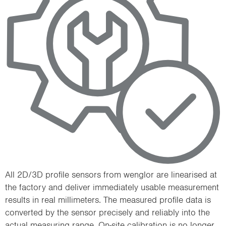
All 2D/3D profile sensors from wenglor are linearised at
the factory and deliver immediately usable measurement
results in real millimeters. The measured profile data is
converted by the sensor precisely and reliably into the
actual measuring range. On-site calibration is no longer