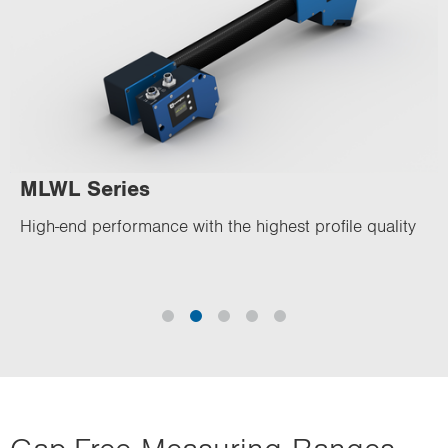
MLWL Series
High-end performance with the highest profile quality