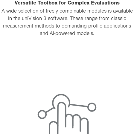
Versatile Toolbox for Complex Evaluations
A wide selection of freely combinable modules is available
in the uniVision 3 software. These range from classic
measurement methods to demanding profile applications
and AI-powered models.