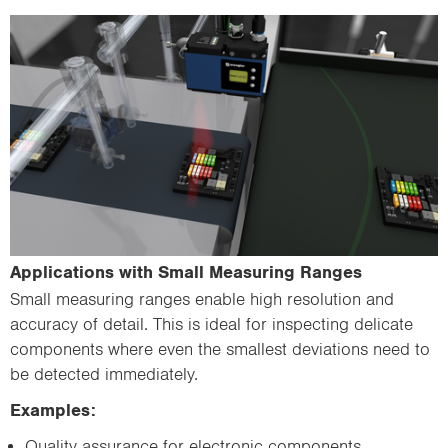
Applications with Small Measuring Ranges
Small measuring ranges enable high resolution and
accuracy of detail. This is ideal for inspecting delicate
components where even the smallest deviations need to
be detected immediately.
Examples:
Quality assurance for electronic components