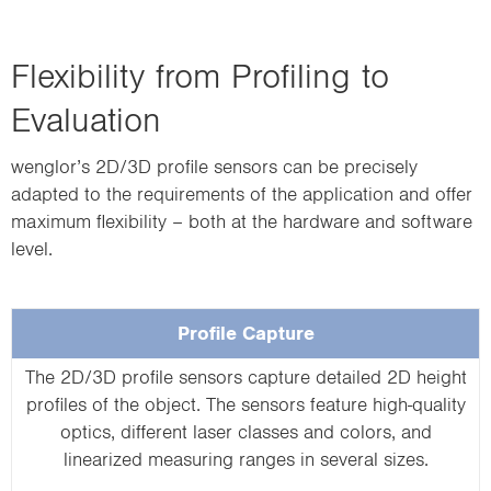
Flexibility from Profiling to
Evaluation
wenglor’s 2D/3D profile sensors can be precisely
adapted to the requirements of the application and offer
maximum flexibility – both at the hardware and software
level.
Profile Capture
The 2D/3D profile sensors capture detailed 2D height
profiles of the object. The sensors feature high-quality
optics, different laser classes and colors, and
linearized measuring ranges in several sizes.