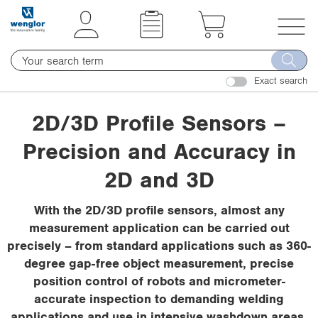
t
t
e
e
x
x
T
t
t
o
.
.
Exact search
g
s
s
g
k
k
2D/3D Profile Sensors –
l
i
i
e
Precision and Accuracy in
p
p
n
T
T
a
2D and 3D
o
o
v
C
N
i
With the 2D/3D profile sensors, almost any
o
a
g
measurement application can be carried out
n
v
a
precisely – from standard applications such as 360-
t
i
t
degree gap-free object measurement, precise
e
g
i
position control of robots and micrometer-
n
a
o
accurate inspection to demanding welding
t
t
n
applications and use in intensive washdown areas.