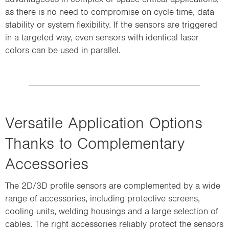
as there is no need to compromise on cycle time, data
stability or system flexibility. If the sensors are triggered
in a targeted way, even sensors with identical laser
colors can be used in parallel.
Versatile Application Options
Thanks to Complementary
Accessories
The 2D/3D profile sensors are complemented by a wide
range of accessories, including protective screens,
Support thermal management by protecting sensors from overheating and
cooling units, welding housings and a large selection of
ensuring reliable operation.
cables. The right accessories reliably protect the sensors