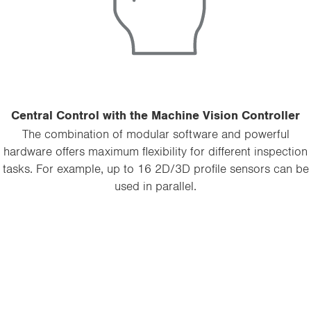
Central Control with the Machine Vision Controller
The combination of modular software and powerful
hardware offers maximum flexibility for different inspection
tasks. For example, up to 16 2D/3D profile sensors can be
used in parallel.