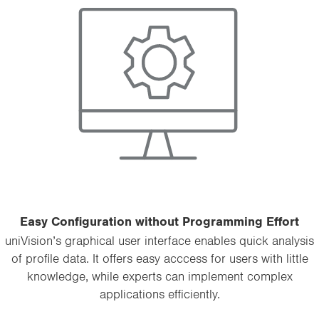
Easy Configuration without Programming Effort
uniVision’s graphical user interface enables quick analysis
of profile data. It offers easy acccess for users with little
knowledge, while experts can implement complex
applications efficiently.