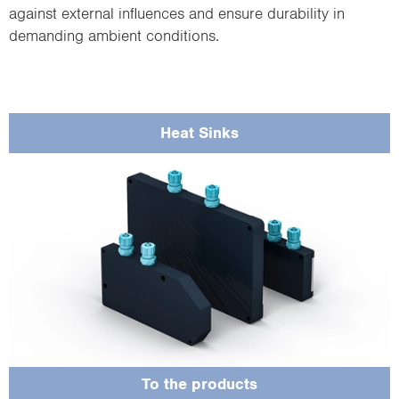
against external influences and ensure durability in
demanding ambient conditions.
Heat Sinks
Protect the sensor from contamination, scratches or damage at the viewing
windows of the laser output and optics.
To the products