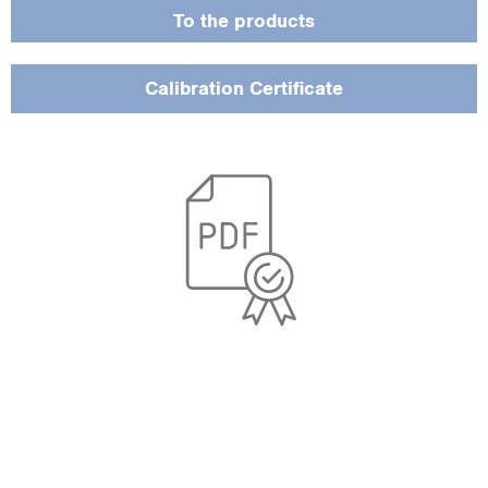
To the products
Calibration Certificate