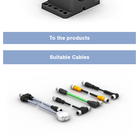
versions, for maximum flexibility and reliability.
To the products
Suitable Cables
The calibration certificate confirms the metrological accuracy of the sensor,
makes it easier to prove quality to customers and meets the requirements of
industry standards.