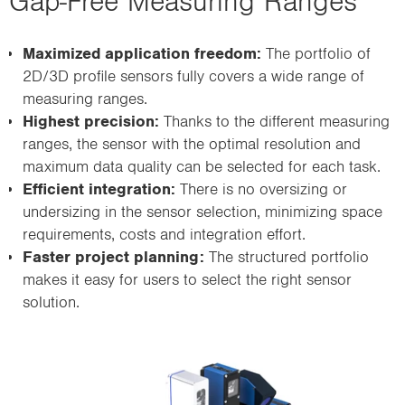
Gap-Free Measuring Ranges
Maximized application freedom:
The portfolio of
2D/3D profile sensors fully covers a wide range of
measuring ranges.
Highest precision:
Thanks to the different measuring
ranges, the sensor with the optimal resolution and
maximum data quality can be selected for each task.
Efficient integration:
There is no oversizing or
undersizing in the sensor selection, minimizing space
requirements, costs and integration effort.
Faster project planning:
The structured portfolio
makes it easy for users to select the right sensor
solution.