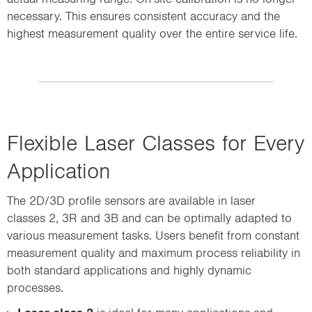
necessary. This ensures consistent accuracy and the
highest measurement quality over the entire service life.
Flexible Laser Classes for Every
Application
The 2D/3D profile sensors are available in laser
classes 2, 3R and 3B and can be optimally adapted to
various measurement tasks. Users benefit from constant
measurement quality and maximum process reliability in
both standard applications and highly dynamic
processes.