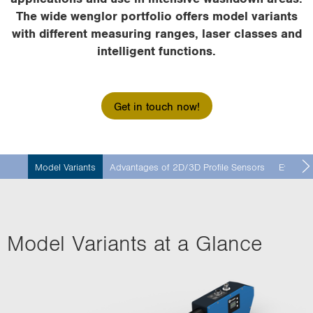
i
The wide wenglor portfolio offers model variants
o
with different measuring ranges, laser classes and
n
intelligent functions.
Get in touch now!
Model Variants
Advantages of 2D/3D Profile Sensors
Evaluati
Model Variants at a Glance