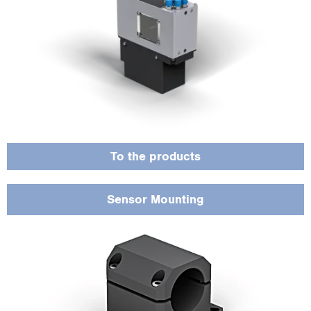
Offers flexible mounting options and guarantees the right holder for every
application.
To the products
Sensor Mounting
Available in different lengths and designs, including drag chain and robotic