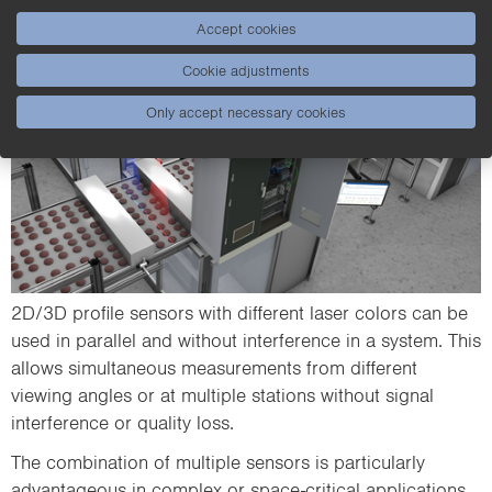
Accept cookies
Cookie adjustments
Only accept necessary cookies
2D/3D profile sensors with different laser colors can be
used in parallel and without interference in a system. This
allows simultaneous measurements from different
viewing angles or at multiple stations without signal
interference or quality loss.
The combination of multiple sensors is particularly
advantageous in complex or space-critical applications,