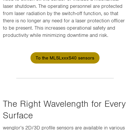
laser shutdown. The operating personnel are protected
from laser radiation by the switch-off function, so that
there is no longer any need for a laser protection officer
to be present. This increases operational safety and
productivity while minimizing downtime and risk.
To the MLSLxxxS40 sensors
The Right Wavelength for Every
Surface
wenglor’s 2D/3D profile sensors are available in various