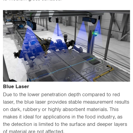
Blue Laser
Due to the lower penetration depth compared to red
laser, the blue laser provides stable measurement results
on dark, rubbery or highly absorbent materials. This
makes it ideal for applications in the food industry, as
the detection is limited to the surface and deeper layers
of material are not affected.