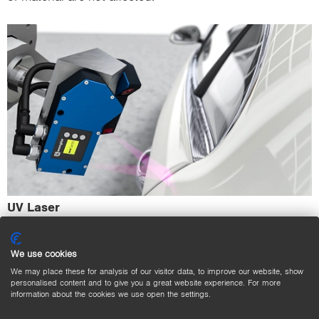
UV Laser
Sensors with UV lasers are used to detect transparent,
UV-reflecting materials such as films, glasses or
We use cookies
adhesives.
We may place these for analysis of our visitor data, to improve our website, show
personalised content and to give you a great website experience. For more
information about the cookies we use open the settings.
Combinable Wavelengths