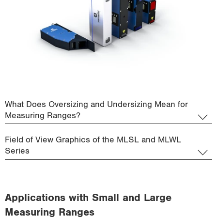
What Does Oversizing and Undersizing Mean for
Measuring Ranges?
Field of View Graphics of the MLSL and MLWL
Series
Applications with Small and Large
Measuring Ranges