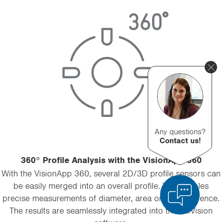
Any questions?
Contact us!
360° Profile Analysis with the VisionApp 360
With the VisionApp 360, several 2D/3D profile sensors can
be easily merged into an overall profile. This enables
precise measurements of diameter, area or circumference.
The results are seamlessly integrated into the uniVision