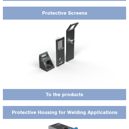
Protective Screens
Specially designed for harsh environments to protect sensors from sparks, heat
and dust in welding applications.
To the products
Protective Housing for Welding Applications