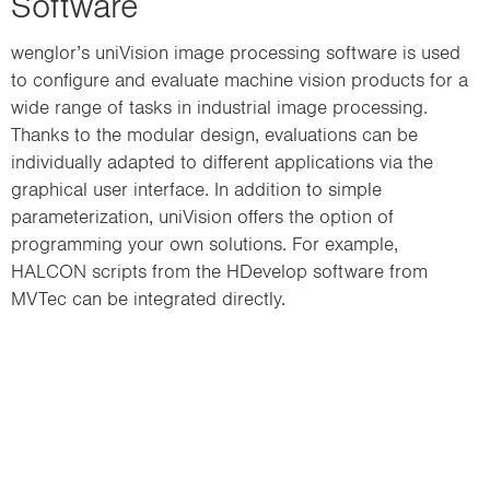
Software
wenglor’s uniVision image processing software is used
to configure and evaluate machine vision products for a
wide range of tasks in industrial image processing.
Thanks to the modular design, evaluations can be
individually adapted to different applications via the
graphical user interface. In addition to simple
parameterization, uniVision offers the option of
programming your own solutions. For example,
HALCON scripts from the HDevelop software from
MVTec can be integrated directly.