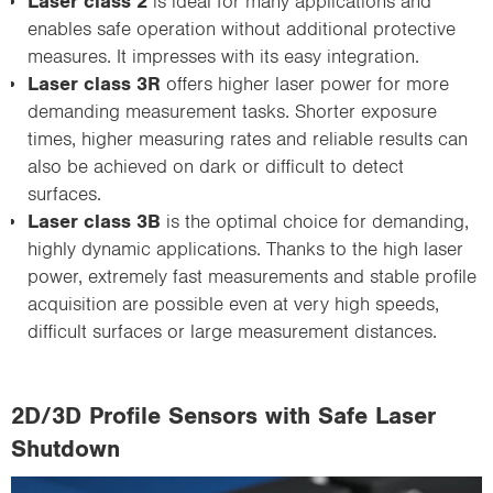
Laser class 2
is ideal for many applications and
enables safe operation without additional protective
measures. It impresses with its easy integration.
Laser class 3R
offers higher laser power for more
demanding measurement tasks. Shorter exposure
times, higher measuring rates and reliable results can
also be achieved on dark or difficult to detect
surfaces.
Laser class 3B
is the optimal choice for demanding,
highly dynamic applications. Thanks to the high laser
power, extremely fast measurements and stable profile
acquisition are possible even at very high speeds,
difficult surfaces or large measurement distances.
2D/3D Profile Sensors with Safe Laser
Shutdown