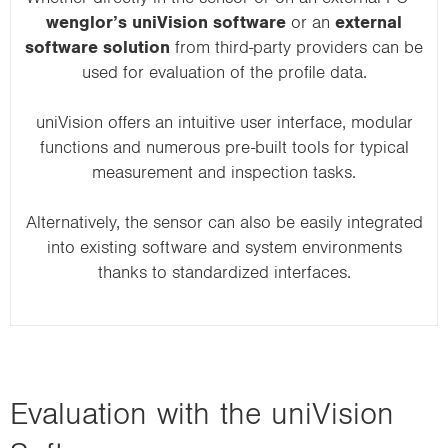
wenglor’s uniVision software
or an
external
software solution
from third-party providers can be
used for evaluation of the profile data.
uniVision offers an intuitive user interface, modular
functions and numerous pre-built tools for typical
measurement and inspection tasks.
Alternatively, the sensor can also be easily integrated
into existing software and system environments
thanks to standardized interfaces.
Evaluation with the uniVision