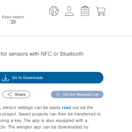
Exact search
or sensors with NFC or Bluetooth
Go to Downloads
Share
On the Request List
 sensor settings can be easily
read
out via the
 project. Saved projects can then be transferred to
sing a key. The app is also equipped with a
jects. The wenglor app can be downloaded by