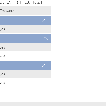
DE, EN, FR, IT, ES, TR, ZH
Freeware
yes
yes
yes
yes
yes