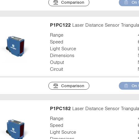
Comparison
On 
P1PC122
Laser Distance Sensor Triangula
Range
Speed
Light Source
Dimensions
Output
Circuit
Comparison
On 
P1PC182
Laser Distance Sensor Triangula
Range
Speed
Light Source
Dimensions