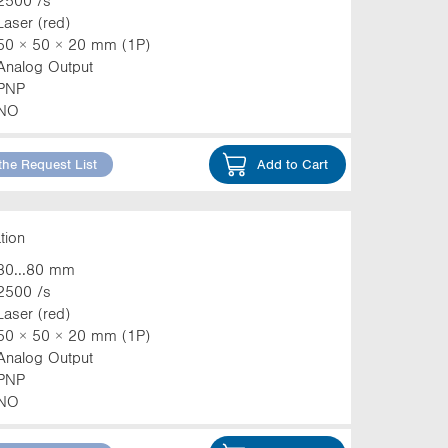
2500 /s
Laser (red)
50 × 50 × 20 mm (1P)
Analog Output
PNP
NO
the Request List
Add to Cart
tion
30...80 mm
2500 /s
Laser (red)
50 × 50 × 20 mm (1P)
Analog Output
PNP
NO