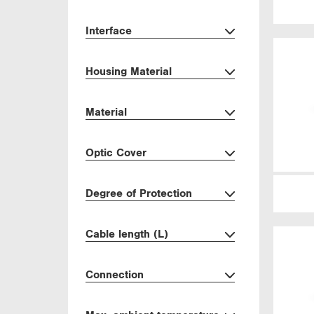
Interface
Housing Material
Material
Optic Cover
Degree of Protection
Cable length (L)
Connection