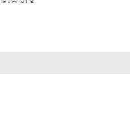
in the download tab.