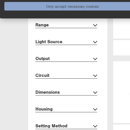
Only accept necessary cookies
Show more
Range
Light Source
Output
Circuit
Dimensions
Housing
Setting Method