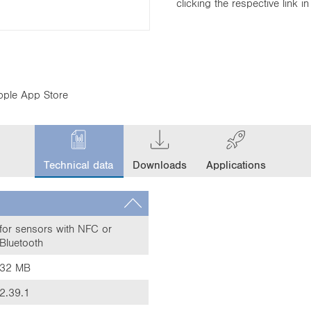
clicking the respective link 
pple App Store
c
u
Technical data
Downloads
Applications
r
r
e
n
t
for sensors with NFC or
Bluetooth
t
a
32 MB
b
:
2.39.1