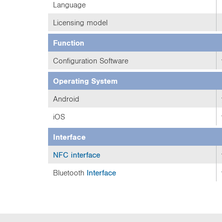
Language
Licensing model
Function
Configuration Software
Operating System
Android
iOS
Interface
NFC
interface
Bluetooth
Interface