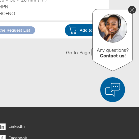
NPN
NC+NO
the Request List
Add to Cart
Any questions?
Go to Page
Contact us!
d Product Comparison
Empty List
Hide
LinkedIn
6/4
Facebook