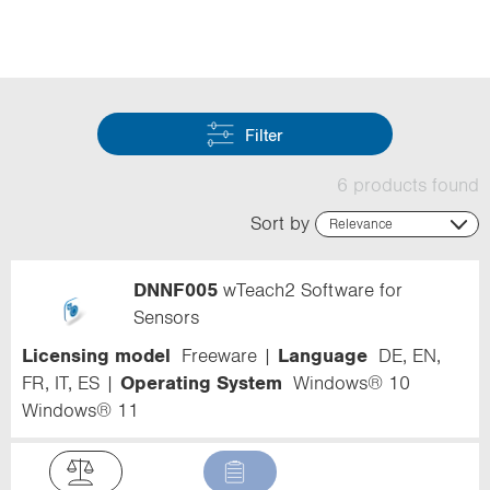
i
o
n
Filter
6 products found
Sort by
Relevance
Relevance
Name (ascending)
DNNF005
wTeach2 Software for
Name (descending)
Code (ascending)
Sensors
Code (descending)
Licensing model
Freeware
Language
DE, EN,
Range
FR, IT, ES
Operating System
Windows® 10
Windows® 11