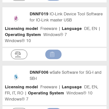
DNNF019
IO-Link Device Tool Software
for IO-Link master USB
Licensing model
Freeware
Language
DE, EN
Operating System
Windows® 7
Windows® 10
DNNF006
wSafe Software for SG-I and
SB-I
Licensing model
Freeware
Language
DE, EN,
FR, IT, RO
Operating System
Windows® 10
Windows® 7