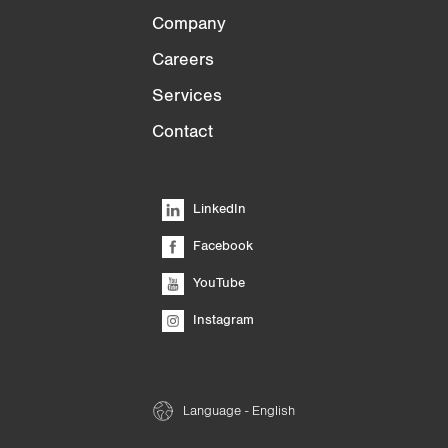
Company
Careers
Services
Contact
LinkedIn
Facebook
YouTube
Instagram
Language - English