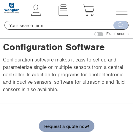
t
t
e
e
x
x
T
t
t
o
.
.
Exact search
g
s
s
g
Configuration Software
k
k
l
i
i
e
Configuration software makes it easy to set up and
p
p
n
parameterize single or multiple sensors from a central
T
T
a
controller. In addition to programs for photoelectronic
o
o
v
and inductive sensors, software for ultrasonic and fluid
C
N
i
sensors is also available.
o
a
g
n
v
a
t
i
t
e
g
i
n
a
o
Request a quote now!
t
t
n