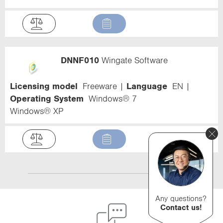
DNNF010
Wingate Software
Licensing model
Freeware
Language
EN
Operating System
Windows® 7
Windows® XP
Any questions?
Contact us!