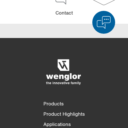
Contact
Product Comparison
Detailed Product Comparison
Empty List
Hide
3/4
4/4
Products
Product Highlights
Applications