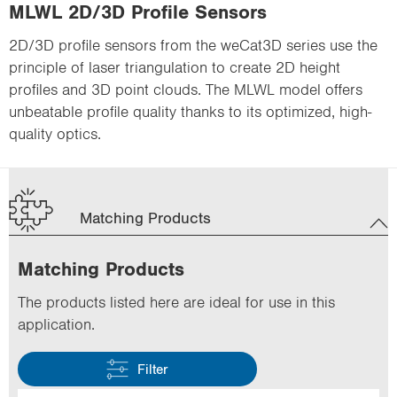
MLWL 2D/3D Profile Sensors
2D/3D profile sensors from the weCat3D series use the
principle of laser triangulation to create 2D height
profiles and 3D point clouds. The MLWL model offers
unbeatable profile quality thanks to its optimized, high-
quality optics.
Matching Products
Matching Products
The products listed here are ideal for use in this
application.
Filter