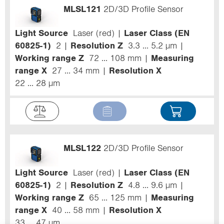
MLSL121
2D/3D Profile Sensor
Light Source
Laser (red)
Laser Class (EN
60825-1)
2
Resolution Z
3.3 ... 5.2 µm
Working range Z
72 ... 108 mm
Measuring
range X
27 ... 34 mm
Resolution X
22 ... 28 µm
MLSL122
2D/3D Profile Sensor
Light Source
Laser (red)
Laser Class (EN
60825-1)
2
Resolution Z
4.8 ... 9.6 µm
Working range Z
65 ... 125 mm
Measuring
range X
40 ... 58 mm
Resolution X
33 ... 47 µm