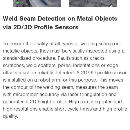
i
o
Weld Seam Detection on Metal Objects
n
via 2D/3D Profile Sensors
To ensure the quality of all types of welding seams on
metallic objects, they must be visually inspected using a
standardized procedure. Faults such as cracks,
scratches, weld spatters, pores, indentations or edge
offsets must be reliably detected. A 2D/3D profile sensor
is installed on a robot arm for this purpose. This moves
the contour of the welding seam, measures the seam
with micrometer accuracy via laser triangulation and
generates a 2D height profile. High sampling rates and
high resolutions enable short cycle times and high profile
quality.