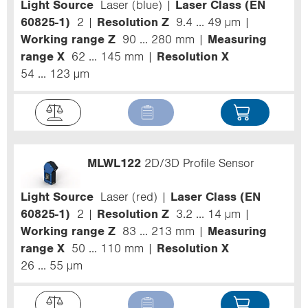
Light Source
Laser (blue)
Laser Class (EN
60825-1)
2
Resolution Z
9.4 ... 49 µm
Working range Z
90 ... 280 mm
Measuring
range X
62 ... 145 mm
Resolution X
54 ... 123 µm
MLWL122
2D/3D Profile Sensor
Light Source
Laser (red)
Laser Class (EN
60825-1)
2
Resolution Z
3.2 ... 14 µm
Working range Z
83 ... 213 mm
Measuring
range X
50 ... 110 mm
Resolution X
26 ... 55 µm