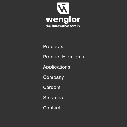
Empty List
Hide
3/4
4/4
Products
Product Highlights
Applications
Company
Careers
Services
Contact