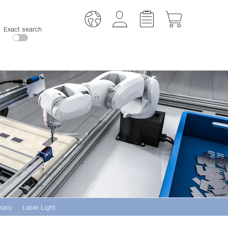
Exact search
racy
Laser Light