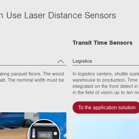
ch Use Laser Distance Sensors
Transit Time Sensors
Logistics
aking parquet floors. The wood
In logistics centers, shuttle sy
matt. The nominal width must be
warehouse to production. Time o
integrated on the front detect 
in the field of vision up to ten
To the application solution