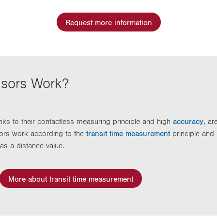
Request more information
nsors Work?
ks to their contactless measuring principle and high
accuracy
, ar
ors work according to the
transit time measurement
principle and
as a distance value.
More about transit time measurement