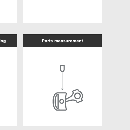
ing
Parts measurement