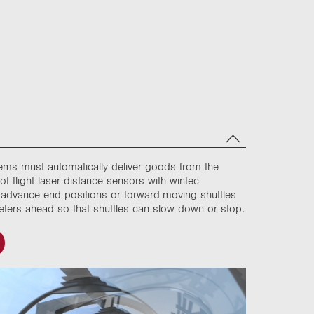
stems must automatically deliver goods from the
f flight laser distance sensors with wintec
in advance end positions or forward-moving shuttles
 meters ahead so that shuttles can slow down or stop.