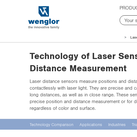
t
t
PRODU
e
e
x
x
t
t
.
.
s
s
Las
k
k
i
i
Technology of Laser Sens
p
p
T
T
Distance Measurement
o
o
C
N
Laser distance sensors measure positions and dist
o
a
contactlessly with laser light. They are precise and
n
v
long distances, as well as in close range. These sen
t
i
precise position and distance measurement or for d
e
g
regardless of color and surface.
n
a
t
t
i
Technology Comparison
Applications
Industries
Tri
o