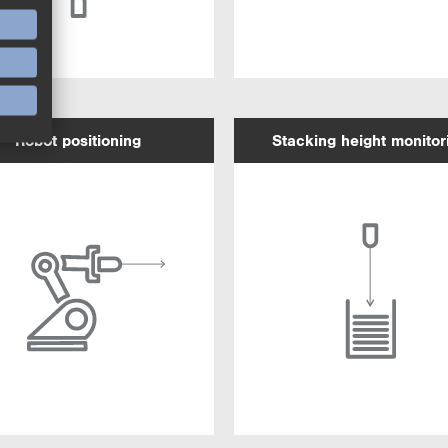
Robot positioning
Stacking height monitor