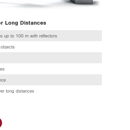
or Long Distances
ces up to 100 m
with reflectors
objects
ces
ance
er long distances