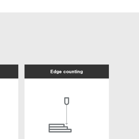
Edge counting