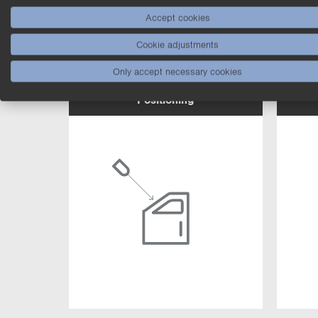
Accept cookies
Cookie adjustments
Only accept necessary cookies
Positioning