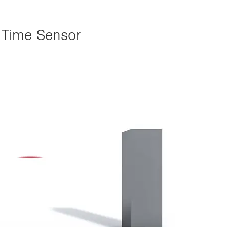
 Time Sensor