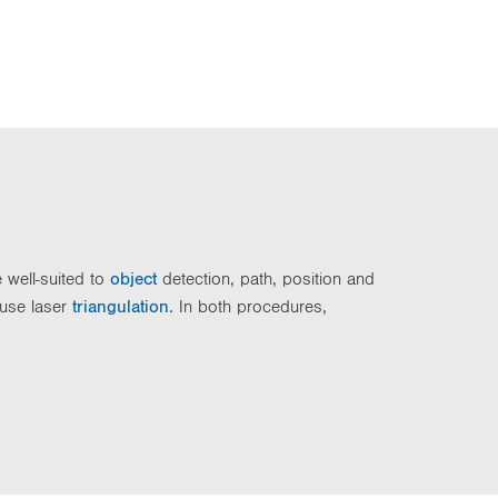
e well-suited to
object
detection, path, position and
 use laser
triangulation
. In both procedures,