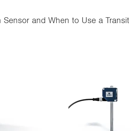
n Sensor and When to Use a Transit