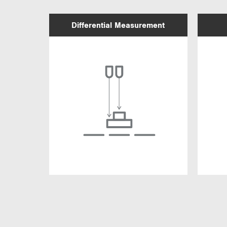
Differential Measurement