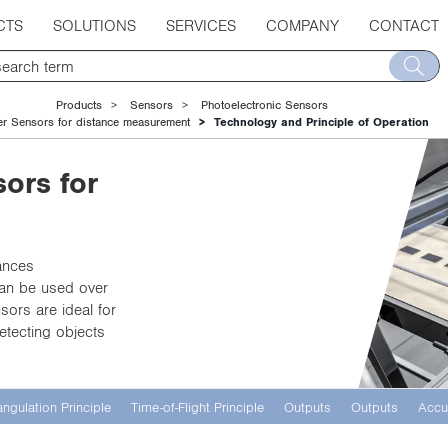
CTS
SOLUTIONS
SERVICES
COMPANY
CONTACT
Products
Sensors
Photoelectronic Sensors
er Sensors for distance measurement
Technology and Principle of Operation
ors for
ances
 can be used over
sors are ideal for
etecting objects
angulation Principle
Time-of-Flight Principle
Outputs
Outputs
Accu