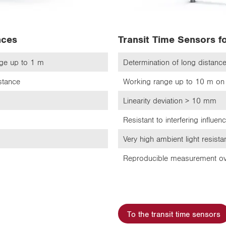
nces
Transit Time Sensors f
nge up to 1 m
Determination of long distan
istance
Working range up to 10 m on 
Linearity deviation > 10 mm
Resistant to interfering influen
Very high ambient light resist
Reproducible measurement ov
To the transit time sensors