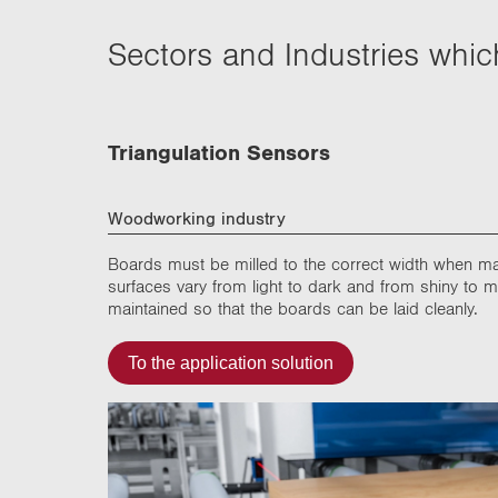
Sectors and Industries whi
Triangulation Sensors
Woodworking industry
Boards must be milled to the correct width when m
surfaces vary from light to dark and from shiny to 
maintained so that the boards can be laid cleanly.
To the application solution