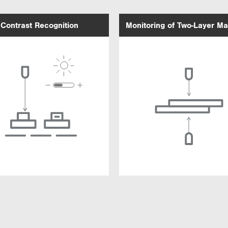
Contrast Recognition
Monitoring of Two-Layer Ma