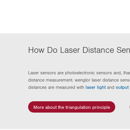
n
How Do Laser Distance Se
Laser sensors are photoelectronic sensors and, than
distance measurement. wenglor laser distance sens
distances are measured with
laser light
and
output
More about the triangulation principle