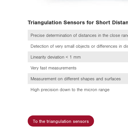
Triangulation Sensors for Short Dista
Precise determination of distances in the close ra
Detection of very small objects or differences in d
Linearity deviation < 1 mm
Very fast measurements
Measurement on different shapes and surfaces
High precision down to the micron range
To the triangulation sensors