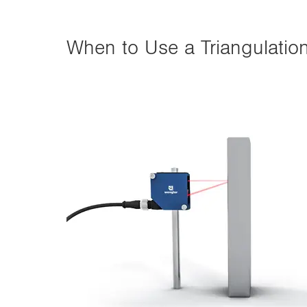
When to Use a Triangulatio