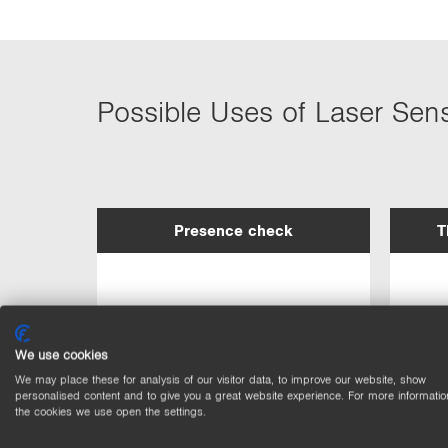
Possible Uses of Laser Sen
Presence check
T
We use cookies
We may place these for analysis of our visitor data, to improve our website, show
personalised content and to give you a great website experience. For more informatio
the cookies we use open the settings.