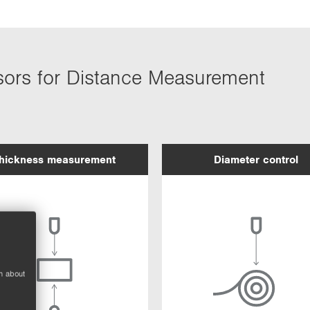
sors for Distance Measurement
hickness measurement
Diameter control
n about