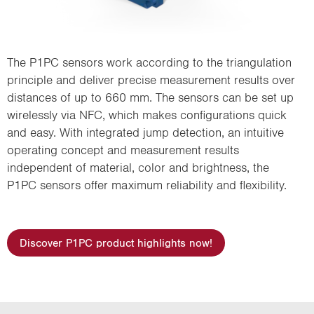
The P1PC sensors work according to the triangulation
principle and deliver precise measurement results over
distances of up to 660 mm. The sensors can be set up
wirelessly via NFC, which makes configurations quick
and easy. With integrated jump detection, an intuitive
operating concept and measurement results
independent of material, color and brightness, the
P1PC sensors offer maximum reliability and flexibility.
Discover P1PC product highlights now!