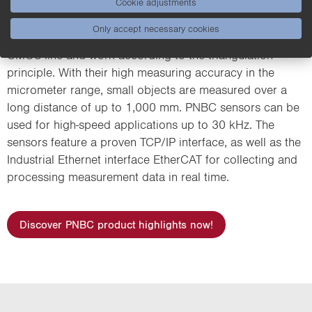
Cookie adjustments
Only accept necessary cookies
PNBC sensors are equipped with a high-resolution
CMOS line and work according to the triangulation
principle. With their high measuring accuracy in the
micrometer range, small objects are measured over a
long distance of up to 1,000 mm. PNBC sensors can be
used for high-speed applications up to 30 kHz. The
sensors feature a proven TCP/IP interface, as well as the
Industrial Ethernet interface EtherCAT for collecting and
processing measurement data in real time.
Discover PNBC product highlights now!