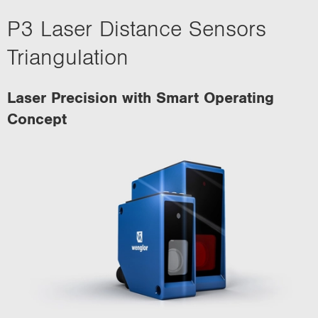
P3 Laser Distance Sensors
Triangulation
Laser Precision with Smart Operating
Concept