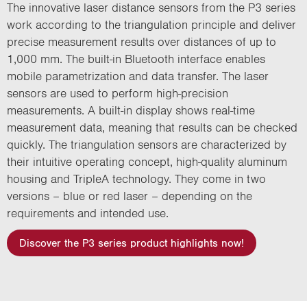
The innovative laser distance sensors from the P3 series
work according to the triangulation principle and deliver
precise measurement results over distances of up to
1,000 mm. The built-in Bluetooth interface enables
mobile parametrization and data transfer. The laser
sensors are used to perform high-precision
measurements. A built-in display shows real-time
measurement data, meaning that results can be checked
quickly. The triangulation sensors are characterized by
their intuitive operating concept, high-quality aluminum
housing and TripleA technology. They come in two
versions – blue or red laser – depending on the
requirements and intended use.
Discover the P3 series product highlights now!