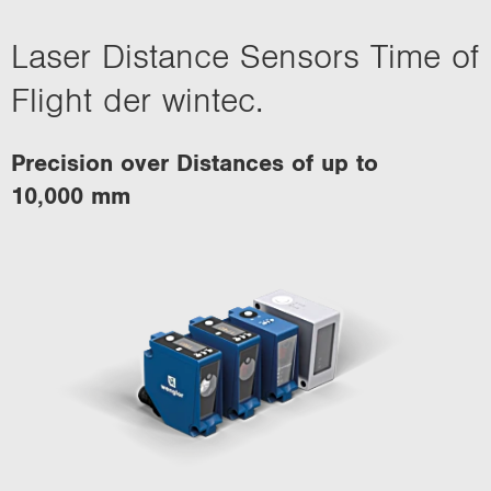
Laser Distance Sensors Time of
Flight der wintec.
Precision over Distances of up to
10,000 mm