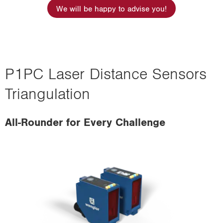
i
We will be happy to advise you!
o
n
P1PC Laser Distance Sensors
Triangulation
All-Rounder for Every Challenge