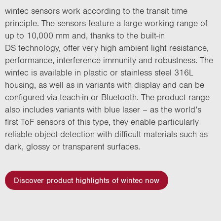
wintec sensors work according to the transit time
principle. The sensors feature a large working range of
up to 10,000 mm and, thanks to the built-in
DS technology, offer very high ambient light resistance,
performance, interference immunity and robustness. The
wintec is available in plastic or stainless steel 316L
housing, as well as in variants with display and can be
configured via teach-in or Bluetooth. The product range
also includes variants with blue laser – as the world’s
first ToF sensors of this type, they enable particularly
reliable object detection with difficult materials such as
dark, glossy or transparent surfaces.
Discover product highlights of wintec now