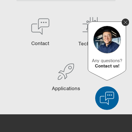
Contact
Technology
Any questions?
Contact us!
Applications
Product Comparison
Detailed Product Comparison