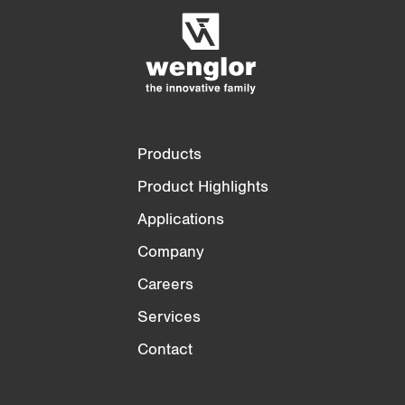
Empty List
Hide
3/4
4/4
Products
Product Highlights
Applications
Company
Careers
Services
Contact