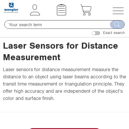
t
t
e
e
x
x
T
t
t
o
.
.
Exact search
g
s
s
g
Laser Sensors for Distance
k
k
l
i
i
Measurement
e
p
p
n
T
T
Laser sensors for distance measurement measure the
a
o
o
distance to an object using laser beams according to the
v
C
N
transit time measurement or triangulation principle. They
i
o
a
offer high accuracy and are independent of the object’s
g
n
v
color and surface finish.
a
t
i
t
e
g
i
n
a
o
t
t
n