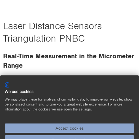
Laser Distance Sensors
Triangulation PNBC
Real-Time Measurement in the Micrometer
Range
We use cookies
We may place these for analysis of our visitor data, to improve our website, show
personalised content and to give you a great website experience. For more
information about the cookies we use open the settings.
Accept cookies