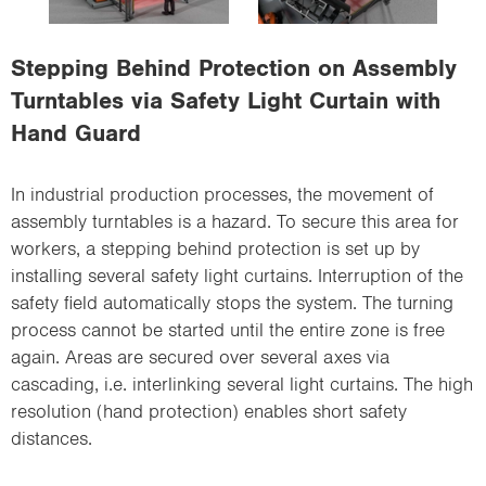
i
o
Stepping Behind Protection on Assembly
n
Turntables via Safety Light Curtain with
Hand Guard
In industrial production processes, the movement of
assembly turntables is a hazard. To secure this area for
workers, a stepping behind protection is set up by
installing several safety light curtains. Interruption of the
safety field automatically stops the system. The turning
process cannot be started until the entire zone is free
again. Areas are secured over several axes via
cascading, i.e. interlinking several light curtains. The high
resolution (hand protection) enables short safety
distances.