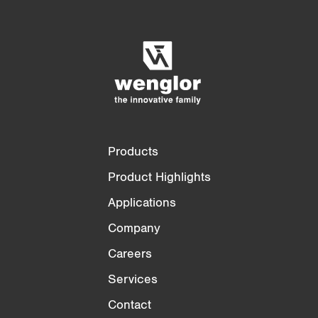
Product Comparison
Detailed Product Comparison
Empty List
Hide
3/4
4/4
Products
Product Highlights
Applications
Company
Careers
Services
Contact