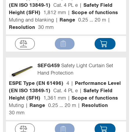
(EN ISO 13849-1)
Cat. 4 PL e
Safety Field
Height (SFH)
1,812 mm
Scope of functions
Muting and blanking
Range
0.25 ... 20 m
Resolution
30 mm
SEFG459
Safety Light Curtain Set
Hand Protection
ESPE Type (EN 61496)
4
Performance Level
(EN ISO 13849-1)
Cat. 4 PL e
Safety Field
Height (SFH)
1,361 mm
Scope of functions
Muting
Range
0.25 ... 20 m
Resolution
30 mm