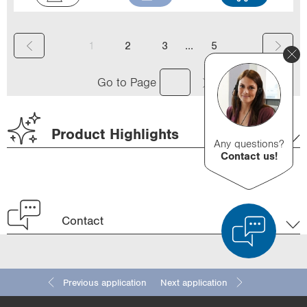
(
...
1
2
3
5
c
Go to Page
u
r
Product Highlights
r
Any questions?
Contact us!
e
n
t
Contact
)
Previous application
Next application