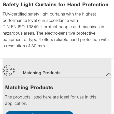
Safety Light Curtains for Hand Protection
TÜV-certified safety light curtains with the highest
performance level e in accordance with
DIN EN ISO 13849-1 protect people and machines in
hazardous areas. The electro-sensitive protective
equipment of type 4 offers reliable hand protection with
a resolution of 30 mm.
Matching Products
Matching Products
The products listed here are ideal for use in this
application.