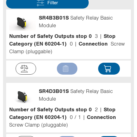
Filter
SR4B3B01S
Safety Relay Basic
Module
Number of Safety Outputs stop 0
3
Stop
Category (EN 60204-1)
0
Connection
Screw
Clamp (pluggable)
SR4D3B01S
Safety Relay Basic
Module
Number of Safety Outputs stop 0
2
Stop
Category (EN 60204-1)
0 / 1
Connection
Screw Clamp (pluggable)