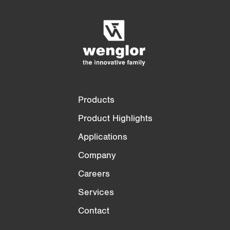
Empty List
Hide
3/4
4/4
Products
Product Highlights
Applications
Company
Careers
Services
Contact