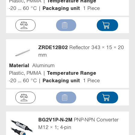
Plastic, PMMA
Temperature Range
-20 ... 60 °C
Packaging unit
1 Piece
ZRDE12B02
Reflector 343 × 15 × 20
mm
Material
Aluminum
Plastic, PMMA
Temperature Range
-20 ... 60 °C
Packaging unit
1 Piece
BG2V1P-N-2M
PNP-NPN Converter
M12 × 1; 4-pin