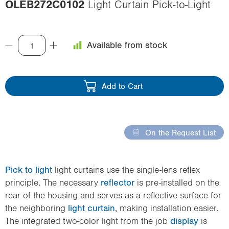
OLEB272C0102
Light Curtain Pick-to-Light
i
o
n
Available from stock
Add to Cart
On the Request List
Pick to light
light curtains use the single-lens reflex
principle. The necessary
reflector
is pre-installed on the
rear of the housing and serves as a reflective surface for
the neighboring
light curtain
, making installation easier.
The integrated two-color light from the job
display
is