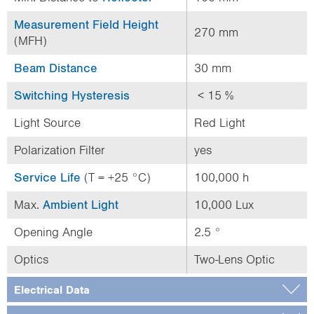
Measurement Field Height
270 mm
(MFH)
Beam Distance
30 mm
Switching Hysteresis
< 15 %
Light Source
Red Light
Polarization Filter
yes
Service Life
(T = +25 °C)
100,000 h
Max.
Ambient Light
10,000 Lux
Opening Angle
2.5 °
Optics
Two-Lens Optic
Electrical Data