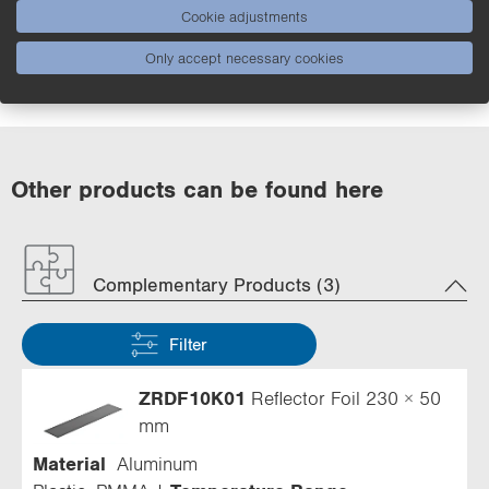
Cookie adjustments
Applications
Only accept necessary cookies
Other products can be found here
Complementary Products (3)
Filter
ZRDF10K01
Reflector Foil 230 × 50
mm
Material
Aluminum