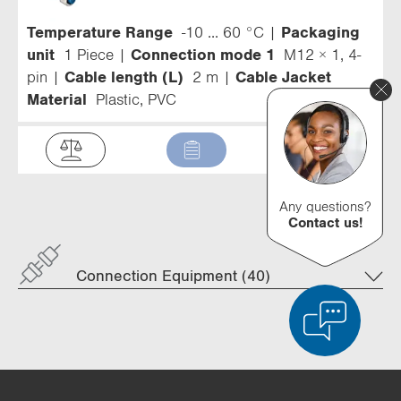
Temperature Range
-10 ... 60 °C
Packaging
unit
1 Piece
Connection mode 1
M12 × 1, 4-
pin
Cable length (L)
2 m
Cable Jacket
Material
Plastic, PVC
Any questions?
Contact us!
Connection Equipment (40)
Product Comparison
Detailed Product Comparison