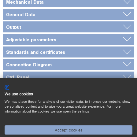
Mechanical Data
General Data
Output
Adjustable parameters
Standards and certificates
Connection Diagram
Ctrl. Panel
Dimensioned Picture
We use cookies
Complementary Products
We may place these for analysis of our visitor data, to improve our website, show
personalised content and to give you a great website experience. For more
information about the cookies we use open the settings.
Downloads
Accept cookies