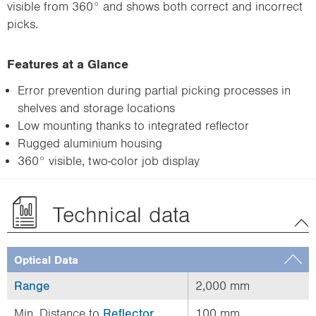
visible from 360° and shows both correct and incorrect
picks.
Features at a Glance
Error prevention during partial picking processes in
shelves and storage locations
Low mounting thanks to integrated reflector
Rugged aluminium housing
360° visible, two-color job display
Technical data
Optical Data
Range
2,000 mm
Min. Distance to
Reflector
100 mm