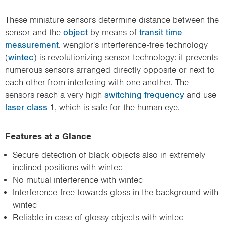
These miniature sensors determine distance between the
sensor and the
object
by means of
transit time
measurement
. wenglor's interference-free technology
(
wintec
) is revolutionizing sensor technology: it prevents
numerous sensors arranged directly opposite or next to
each other from interfering with one another. The
sensors reach a very high
switching frequency
and use
laser class
1, which is safe for the human eye.
Features at a Glance
Secure detection of black objects also in extremely
inclined positions with wintec
No mutual interference with wintec
Interference-free towards gloss in the background with
wintec
Reliable in case of glossy objects with wintec