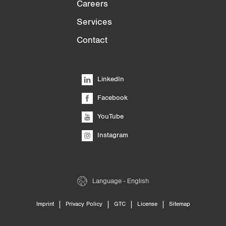
Careers
Services
Contact
LinkedIn
Facebook
YouTube
Instagram
Language - English
|
|
|
|
Imprint
Privacy Policy
GTC
License
Sitemap