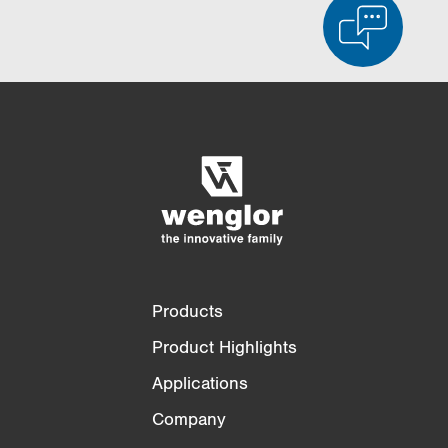
Product Comparison
Detailed Product Comparison
Empty List
Hide
3/4
4/4
Products
Product Highlights
Applications
Company