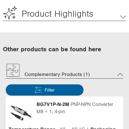
Product Highlights
Other products can be found here
Complementary Products (1)
Filter
BG7V1P-N-2M
PNP-NPN Converter
M8 × 1; 4-pin