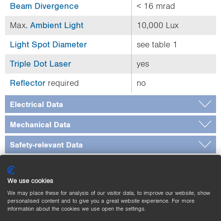
Beam Divergence
< 16 mrad
Max.
Ambient Light
10,000 Lux
Light Spot Diameter
see table 1
Triple Dot Laser
yes
Reflector
required
no
Electrical Data
Mechanical Data
Safety-relevant Data
General Data
We use cookies
Output
We may place these for analysis of our visitor data, to improve our website, show
personalised content and to give you a great website experience. For more
Adjustable parameters
information about the cookies we use open the settings.