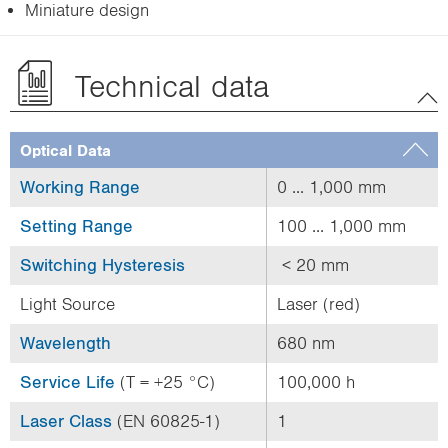
Miniature design
Technical data
Optical Data
Working Range
0 ... 1,000 mm
Setting Range
100 ... 1,000 mm
Switching Hysteresis
< 20 mm
Light Source
Laser (red)
Wavelength
680 nm
Service Life
(T = +25 °C)
100,000 h
Laser Class
(EN 60825-1)
1