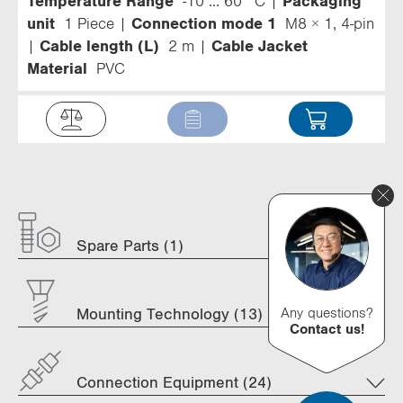
Temperature Range
-10 ... 60 °C
Packaging
unit
1 Piece
Connection mode 1
M8 × 1, 4-pin
Cable length (L)
2 m
Cable Jacket
Material
PVC
Spare Parts (1)
Any questions?
Mounting Technology (13)
Contact us!
Connection Equipment (24)