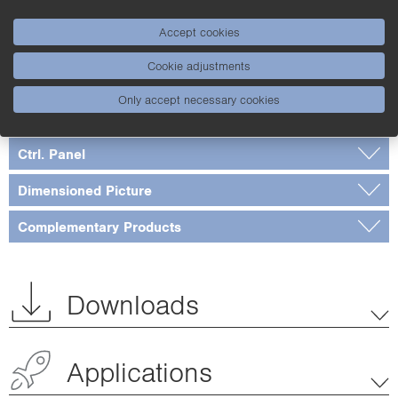
Standards and certificates
Accept cookies
Table 1
Cookie adjustments
Connection Diagram
Only accept necessary cookies
Switching Distance Deviation
Ctrl. Panel
Dimensioned Picture
Complementary Products
Downloads
Applications