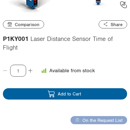
i
o
n
Comparison
Share
P1KY001
Laser Distance Sensor Time of
Flight
Available from stock
Add to Cart
On the Request List