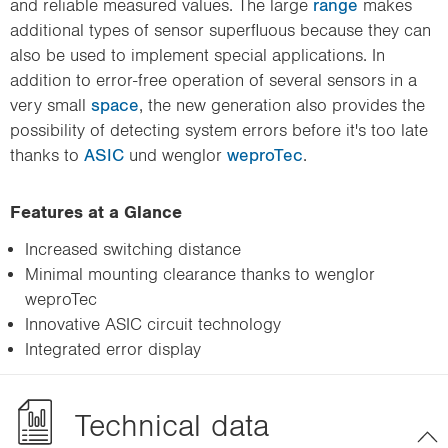
and reliable measured values. The large
range
makes
additional types of sensor superfluous because they can
also be used to implement special applications. In
addition to error-free operation of several sensors in a
very small
space
, the new generation also provides the
possibility of detecting system errors before it's too late
thanks to
ASIC
und wenglor
weproTec
.
Features at a Glance
Increased switching distance
Minimal mounting clearance thanks to wenglor
weproTec
Innovative ASIC circuit technology
Integrated error display
Technical data