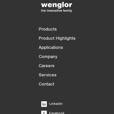
)
Products
Product Highlights
Applications
Company
Careers
Services
Contact
LinkedIn
Facebook