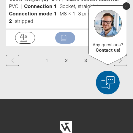
PVC
Connection 1
Socket, straight
Connection mode 1
M8 × 1, 3-pin
Connection
2
stripped
Any questions?
Contact us!
(
1
2
3
c
u
r
r
Product Comparison
Detailed Product Comparison
e
Empty List
Hide
n
3/4
4/4
t