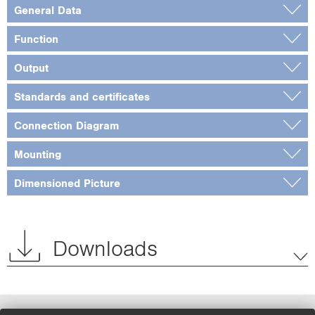
General Data
Function
Output
Standards and certificates
Connection Diagram
Mounting
Dimensioned Picture
Downloads