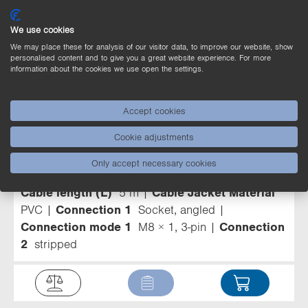
Other products can be found here
We use cookies
We may place these for analysis of our visitor data, to improve our website, show
personalised content and to give you a great website experience. For more
information about the cookies we use open the settings.
Connection Equipment (14)
Accept cookies
Filter
Cookie adjustments
ZCGL007
Connection Line M8 × 1; 3-
Only accept necessary cookies
pin
Cable length (L)
5 m
Cable Jacket Material
PVC
Connection 1
Socket, angled
Connection mode 1
M8 × 1, 3-pin
Connection
2
stripped