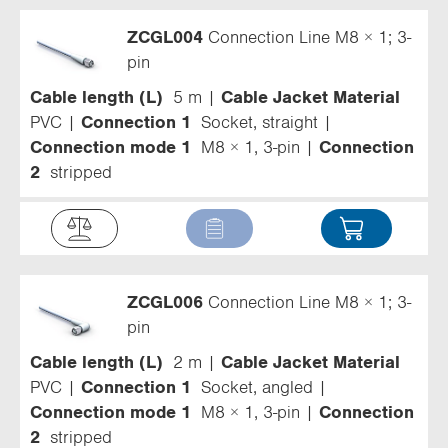
ZCGL004
Connection Line M8 × 1; 3-
pin
Cable length (L)
5 m
Cable Jacket Material
PVC
Connection 1
Socket, straight
Connection mode 1
M8 × 1, 3-pin
Connection
2
stripped
ZCGL006
Connection Line M8 × 1; 3-
pin
Cable length (L)
2 m
Cable Jacket Material
PVC
Connection 1
Socket, angled
Connection mode 1
M8 × 1, 3-pin
Connection
2
stripped