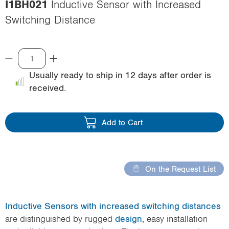
I1BH021
Inductive Sensor with Increased
i
Switching Distance
o
n
Usually ready to ship in 12 days after order is
received.
Add to Cart
On the Request List
Inductive Sensors with increased switching distances
are distinguished by rugged
design
, easy installation