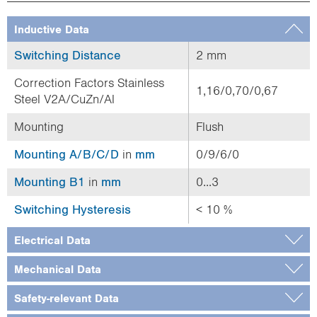
Inductive Data
Switching Distance
2 mm
Correction Factors Stainless
1,16/0,70/0,67
Steel V2A/CuZn/Al
Mounting
Flush
Mounting A/B/C/D
in
mm
0/9/6/0
Mounting B1
in
mm
0...3
Switching Hysteresis
< 10 %
Electrical Data
Mechanical Data
Safety-relevant Data