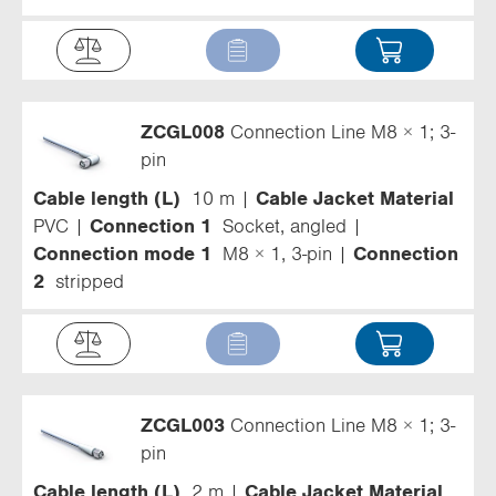
ZCGL008
Connection Line M8 × 1; 3-
pin
Cable length (L)
10 m
Cable Jacket Material
PVC
Connection 1
Socket, angled
Connection mode 1
M8 × 1, 3-pin
Connection
2
stripped
ZCGL003
Connection Line M8 × 1; 3-
pin
Cable length (L)
2 m
Cable Jacket Material