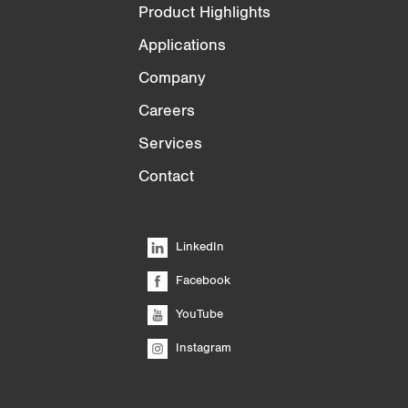
Product Highlights
Applications
Company
Careers
Services
Contact
LinkedIn
Facebook
YouTube
Instagram