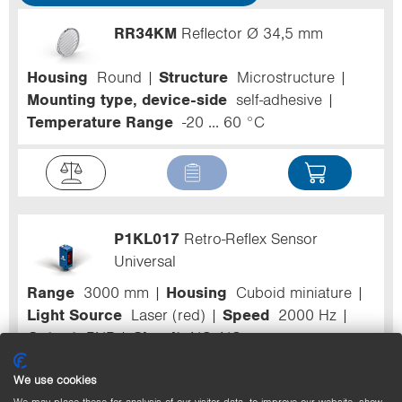
RR34KM
Reflector Ø 34,5 mm
Housing
Round
Structure
Microstructure
Mounting type, device-side
self-adhesive
Temperature Range
-20 ... 60 °C
P1KL017
Retro-Reflex Sensor
Universal
Range
3000 mm
Housing
Cuboid miniature
Light Source
Laser (red)
Speed
2000 Hz
Output
PNP
Circuit
NC+NO
We use cookies
We may place these for analysis of our visitor data, to improve our website, show