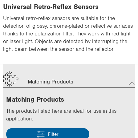
Universal Retro-Reflex Sensors
Universal retro-reflex sensors are suitable for the
detection of glossy, chrome-plated or reflective surfaces
thanks to the polarization filter. They work with red light
or laser light. Objects are detected by interrupting the
light beam between the sensor and the reflector.
Matching Products
Matching Products
The products listed here are ideal for use in this
application.
Filter