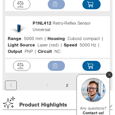
P1NL412
Retro-Reflex Sensor
Universal
Range
5000 mm
Housing
Cuboid compact
Light Source
Laser (red)
Speed
5000 Hz
Output
PNP
Circuit
NC
(
1
2
c
u
Product Highlights
Any questions?
r
Contact us!