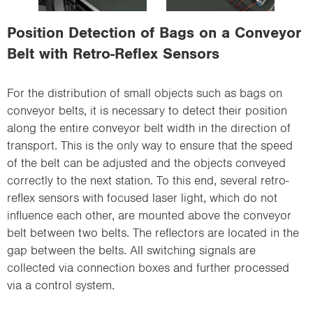
i
o
Position Detection of Bags on a Conveyor
n
Belt with Retro-Reflex Sensors
For the distribution of small objects such as bags on
conveyor belts, it is necessary to detect their position
along the entire conveyor belt width in the direction of
transport. This is the only way to ensure that the speed
of the belt can be adjusted and the objects conveyed
correctly to the next station. To this end, several retro-
reflex sensors with focused laser light, which do not
influence each other, are mounted above the conveyor
belt between two belts. The reflectors are located in the
gap between the belts. All switching signals are
collected via connection boxes and further processed
via a control system.