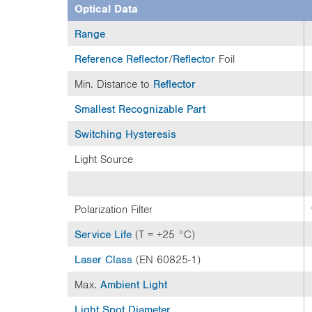
e
Optical Data
n
t
Range
t
Reference Reflector
/
Reflector
Foil
a
b
Min. Distance to
Reflector
:
Smallest Recognizable Part
Switching Hysteresis
Light Source
Polarization Filter
Service Life
(T = +25 °C)
Laser Class
(EN 60825-1)
Max.
Ambient Light
Light Spot Diameter