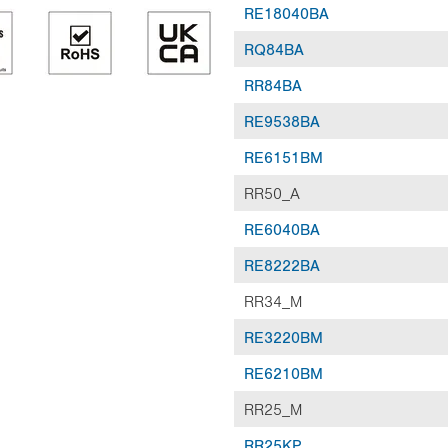
RE18040BA
RQ84BA
RR84BA
RE9538BA
RE6151BM
RR50_A
RE6040BA
RE8222BA
RR34_M
RE3220BM
RE6210BM
RR25_M
RR25KP