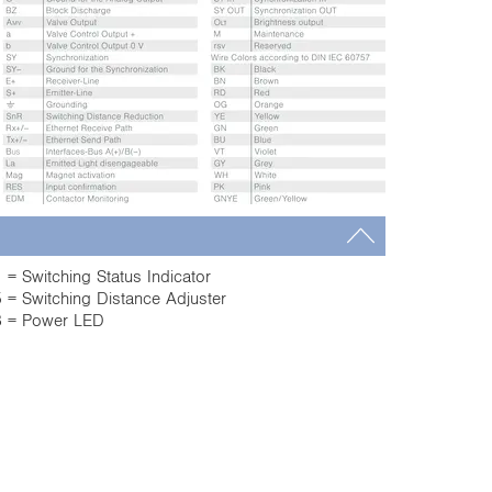
 = Switching Status Indicator
 = Switching Distance Adjuster
 = Power LED