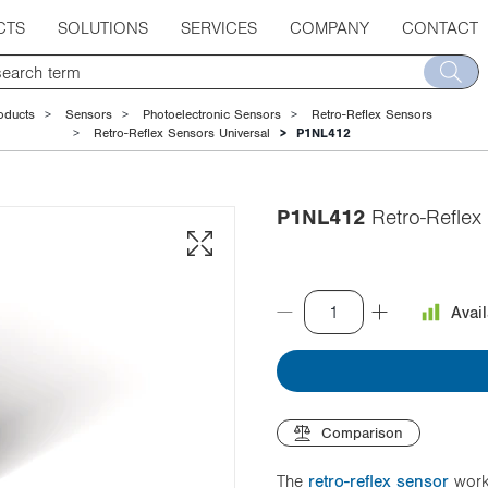
CTS
SOLUTIONS
SERVICES
COMPANY
CONTACT
oducts
Sensors
Photoelectronic Sensors
Retro-Reflex Sensors
Retro-Reflex Sensors Universal
P1NL412
P1NL412
Retro-Reflex 
Avai
Comparison
The
retro-reflex sensor
work