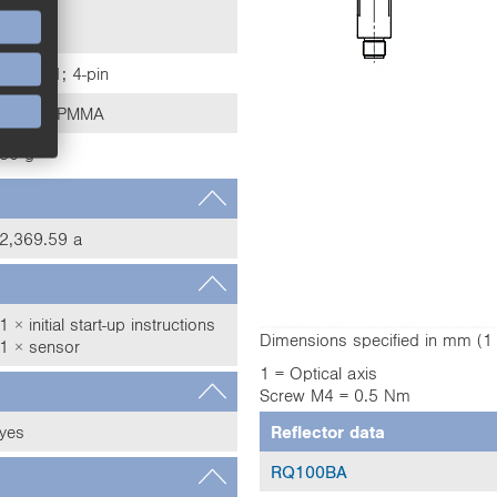
IP67
IP68
M12 × 1; 4-pin
Plastic, PMMA
30 g
2,369.59 a
1 × initial start-up instructions
Dimensions specified in mm (
1 × sensor
1 = Optical axis
Screw M4 = 0.5 Nm
yes
Reflector data
RQ100BA