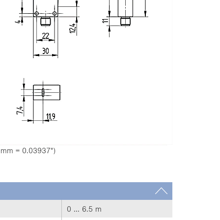
1 mm = 0.03937")
0 ... 6.5 m