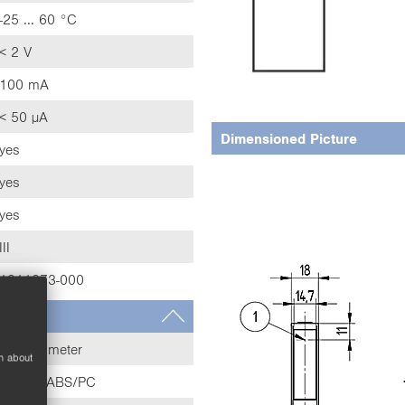
-25 ... 60 °C
< 2 V
100 mA
< 50 µA
Dimensioned Picture
yes
yes
yes
III
1911373-000
Potentiometer
n about
Plastic, ABS/PC