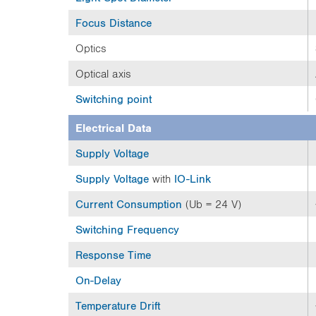
Focus Distance
Optics
Optical axis
Switching point
Electrical Data
Supply Voltage
Supply Voltage
with
IO-Link
Current Consumption
(Ub = 24 V)
Switching Frequency
Response Time
On-Delay
Temperature Drift