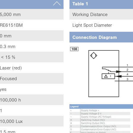
Table 1
5,000 mm
Working Distance
RE6151BM
Light Spot Diameter
0 mm
Connection Diagram
0.3 mm
< 15 %
Laser (red)
Focused
yes
100,000 h
1
10,000 Lux
1.5 mm