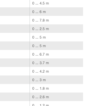
0 ... 4.5 m
0 ... 6 m
0 ... 7.8 m
0 ... 2.5 m
0 ... 5 m
0 ... 5 m
0 ... 6.7 m
0 ... 3.7 m
0 ... 4.2 m
0 ... 3 m
0 ... 1.8 m
0 ... 2.6 m
0 ... 1.2 m