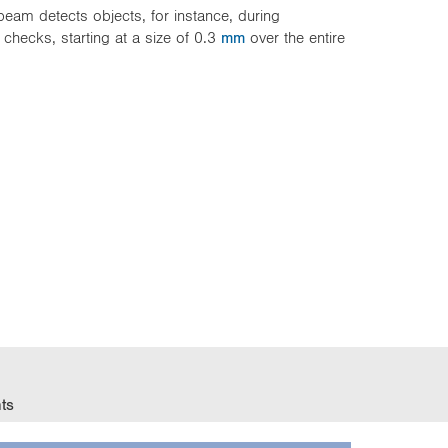
beam detects objects, for instance, during
e checks, starting at a size of 0.3
mm
over the entire
ts