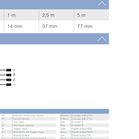
1 m
2,5 m
5 m
14 mm
37 mm
77 mm