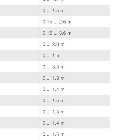
0 ... 1.5 m
0.15 ... 2.6 m
0.15 ... 3.6 m
0 ... 2.8 m
0 ... 1 m
0 ... 3.3 m
0 ... 1.3 m
0 ... 1.4 m
0 ... 1.5 m
0 ... 1.3 m
0 ... 1.4 m
0 ... 1.5 m