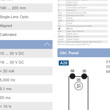
180 ... 220 mm
Single-Lens Optic
Aligned
Calibrated
Ctrl. Panel
10 ... 30 V DC
01
18 ... 30 V DC
05
< 20 mA
68
5,000 Hz
0.1 ms
20 ms
< 10 %