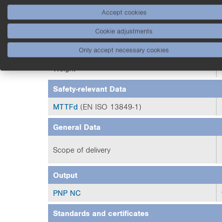
Degree of Protection
Accept cookies
Cookie adjustments
Connection
Only accept necessary cookies
Optic Cover
Weight
Safety-relevant Data
MTTFd
(EN ISO 13849-1)
General Data
Scope of delivery
Output
PNP NC
Standards and certificates