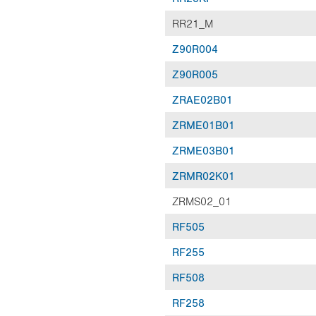
RR21_M
Z90R004
Z90R005
ZRAE02B01
ZRME01B01
ZRME03B01
ZRMR02K01
ZRMS02_01
RF505
RF255
RF508
RF258