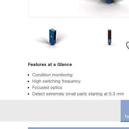
n
Features at a Glance
Condition monitoring
High switching frequency
Focused optics
Detect extremely small parts starting at 0.3 mm
c
u
Te
r
r