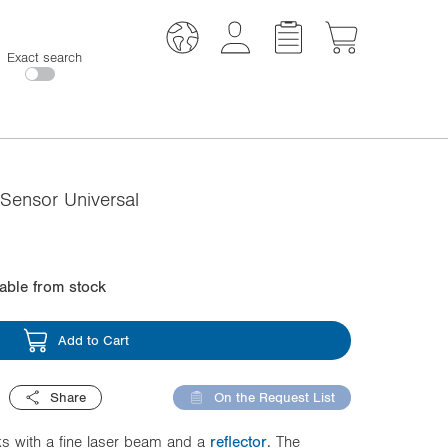
Exact search
Sensor Universal
lable from stock
Add to Cart
Share
On the Request List
s with a fine laser beam and a
reflector
. The