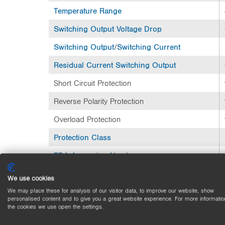
Temperature Range
Switching Output
Voltage Drop
Switching Output
/
Switching Current
Residual Current
Switching Output
Short Circuit Protection
Reverse Polarity Protection
Overload Protection
Protection Class
FDA Accession Number
Mechanical Data
We use cookies
We may place these for analysis of our visitor data, to improve our website, show
Setting Method
personalised content and to give you a great website experience. For more informatio
the cookies we use open the settings.
Housing Material