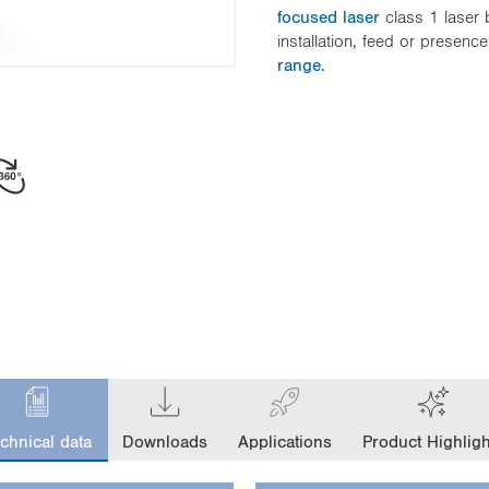
focused laser
class 1 laser 
installation, feed or presenc
range
.
chnical data
Downloads
Applications
Product Highligh