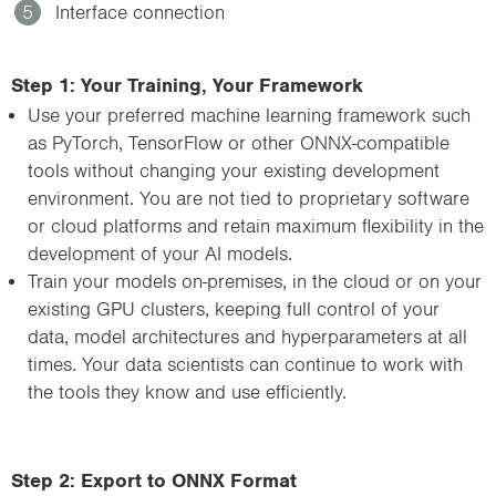
5
Interface connection
Step 1: Your Training, Your Framework
Use your preferred machine learning framework such
as PyTorch, TensorFlow or other ONNX-compatible
tools without changing your existing development
environment. You are not tied to proprietary software
or cloud platforms and retain maximum flexibility in the
development of your AI models.
Train your models on-premises, in the cloud or on your
existing GPU clusters, keeping full control of your
data, model architectures and hyperparameters at all
times. Your data scientists can continue to work with
the tools they know and use efficiently.
Step 2: Export to ONNX Format