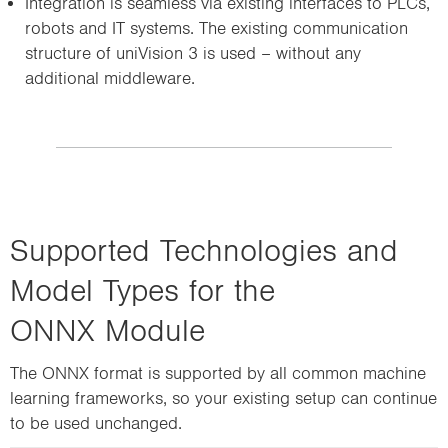
Integration is seamless via existing interfaces to PLCs,
robots and IT systems. The existing communication
structure of uniVision 3 is used – without any
additional middleware.
Supported Technologies and
Model Types for the
ONNX Module
The ONNX format is supported by all common machine
learning frameworks, so your existing setup can continue
to be used unchanged.