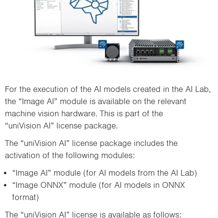
For the execution of the AI models created in the AI Lab,
the “Image AI” module is available on the relevant
machine vision hardware. This is part of the
“uniVision AI” license package.
The “uniVision AI” license package includes the
activation of the following modules:
“Image AI” module (for AI models from the AI Lab)
“Image ONNX” module (for AI models in ONNX
format)
The “uniVision AI” license is available as follows: