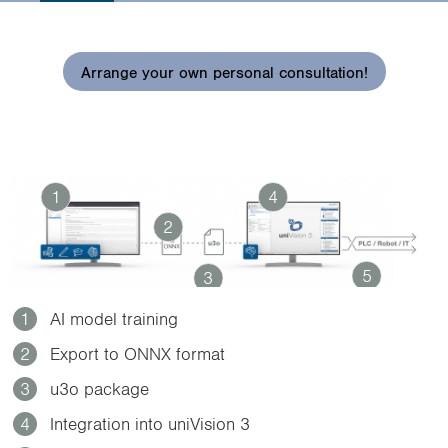
i
o
n
Arrange your own personal consultation!
1
4
2
5
3
1
AI model training
2
Export to ONNX format
3
u3o package
4
Integration into uniVision 3