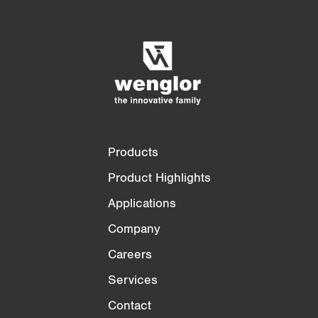
Product Comparison
Detailed Product Comparison
Empty List
Hide
3/4
4/4
Products
Product Highlights
Applications
Company
Careers
Services
Contact