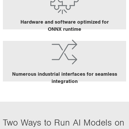
unit for accelerated AI calculation.
All MVC machine vision controllers ensure optimal
process times with a powerful CPU.
Hardware and software optimized for
ONNX runtime
All results can be processed directly via the existing
uniVision 3 communication infrastructure.
Numerous industrial interfaces for seamless
integration
Two Ways to Run AI Models on