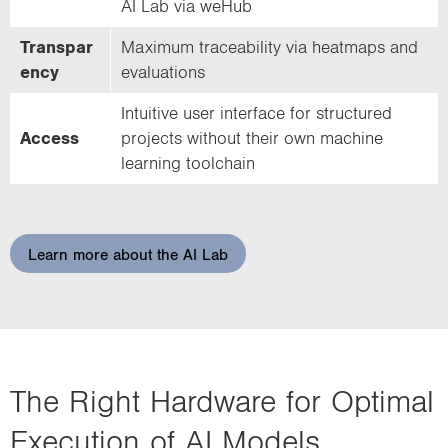
AI Lab via weHub
Transpar
Maximum traceability via heatmaps and
ency
evaluations
Intuitive user interface for structured
Access
projects without their own machine
learning toolchain
Learn more about the AI Lab
The Right Hardware for Optimal
Execution of AI Models