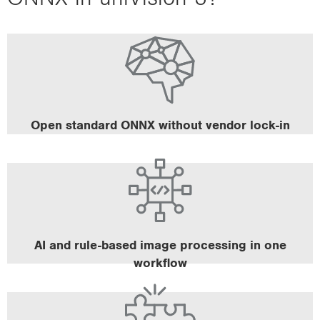
Use the framework of your choice (e.g. PyTorch,
Tensorflow, etc.).
Your existing processes remain unchanged.
Open standard ONNX without vendor lock-in
Benefit from combining neural networks with rule-
based tools.
Leverage seamlessly integrated tools such as
masking, ROI definition and post-processing.
AI and rule-based image processing in one
workflow
The B60 smart cameras have a neural processing