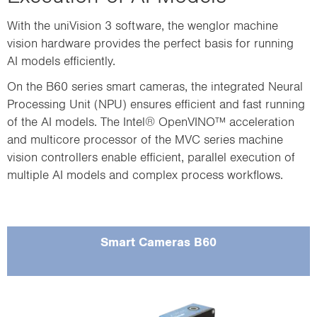
With the uniVision 3 software, the wenglor machine
vision hardware provides the perfect basis for running
AI models efficiently.
On the B60 series smart cameras, the integrated Neural
Processing Unit (NPU) ensures efficient and fast running
of the AI models. The Intel® OpenVINO™ acceleration
and multicore processor of the MVC series machine
vision controllers enable efficient, parallel execution of
multiple AI models and complex process workflows.
Smart Cameras B60