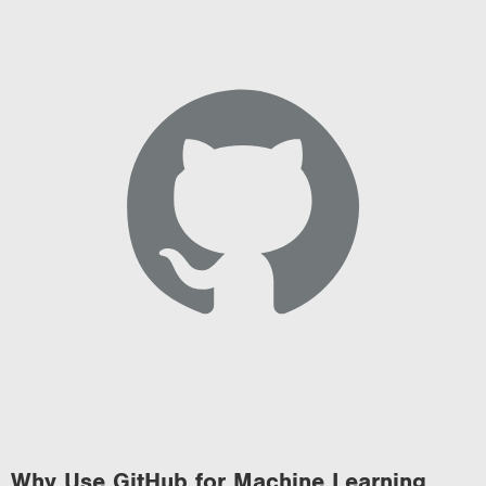
Why Use GitHub for Machine Learning