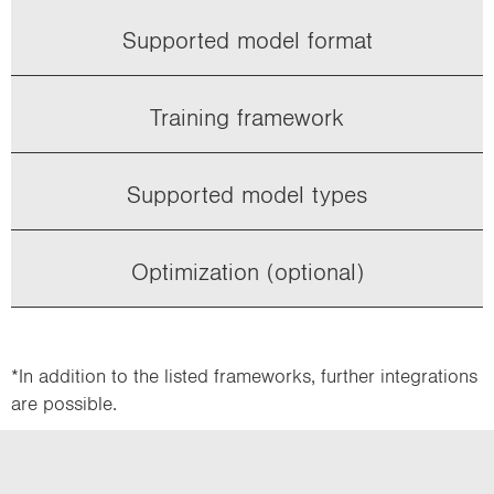
Supported model format
Training framework
Supported model types
Optimization (optional)
*In addition to the listed frameworks, further integrations
are possible.