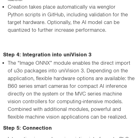
Creation takes place automatically via wenglor
Python scripts in GitHub, including validation for the
target hardware. Optionally, the AI model can be
quantized to further increase performance.
Step 4: Integration into uniVision 3
The “Image ONNX” module enables the direct import
of u3o packages into uniVision 3. Depending on the
application, flexible hardware options are available: the
B60 series smart cameras for compact AI inference
directly on the system or the MVC series machine
vision controllers for computing-intensive models.
Combined with additional modules, powerful and
flexible machine vision applications can be realized.
Step 5: Connection