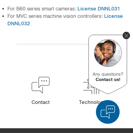
For B60 series smart cameras:
License DNNL031
For MVC series machine vision controllers:
License
DNNL032
Any questions?
Contact us!
Contact
Technology