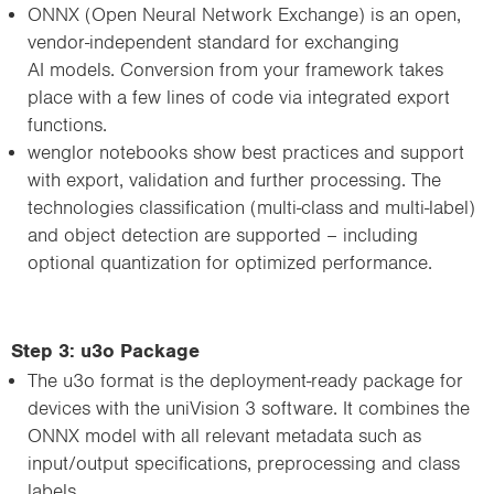
ONNX (Open Neural Network Exchange) is an open,
vendor-independent standard for exchanging
AI models. Conversion from your framework takes
place with a few lines of code via integrated export
functions.
wenglor notebooks show best practices and support
with export, validation and further processing. The
technologies classification (multi-class and multi-label)
and object detection are supported – including
optional quantization for optimized performance.
Step 3: u3o Package
The u3o format is the deployment-ready package for
devices with the uniVision 3 software. It combines the
ONNX model with all relevant metadata such as
input/output specifications, preprocessing and class
labels.