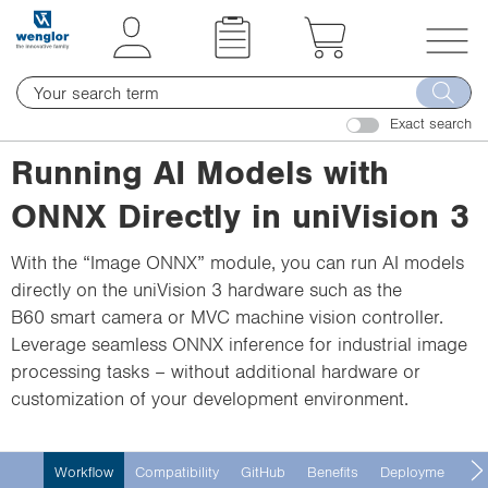
t
t
e
e
x
x
T
t
t
o
.
.
Exact search
g
s
s
g
Running AI Models with
k
k
l
i
i
ONNX Directly in uniVision 3
e
p
p
n
T
T
With the “Image ONNX” module, you can run AI models
a
o
o
directly on the uniVision 3 hardware such as the
v
C
N
B60 smart camera or MVC machine vision controller.
i
o
a
Leverage seamless ONNX inference for industrial image
g
n
v
processing tasks – without additional hardware or
a
t
i
customization of your development environment.
t
e
g
i
n
a
o
Workflow
Compatibility
GitHub
Benefits
Deployment
H
t
t
n