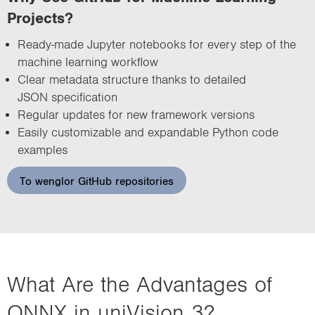
Projects?
Ready-made Jupyter notebooks for every step of the
machine learning workflow
Clear metadata structure thanks to detailed
JSON specification
Regular updates for new framework versions
Easily customizable and expandable Python code
examples
To wenglor GitHub repositories
What Are the Advantages of
ONNX in uniVision 3?