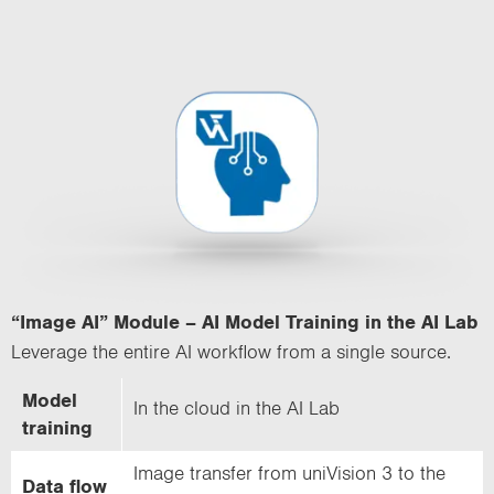
“Image AI” Module – AI Model Training in the AI Lab
Leverage the entire AI workflow from a single source.
Model
In the cloud in the AI Lab
training
Image transfer from uniVision 3 to the
Data flow