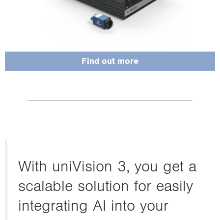
Find out more
With uniVision 3, you get a
scalable solution for easily
integrating AI into your