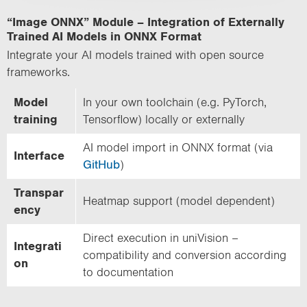
“Image ONNX” Module – Integration of Externally
Trained AI Models in ONNX Format
Integrate your AI models trained with open source
frameworks.
Model
In your own toolchain (e.g. PyTorch,
training
Tensorflow) locally or externally
AI model import in ONNX format (via
Interface
GitHub
)
Transpar
Heatmap support (model dependent)
ency
Direct execution in uniVision –
Integrati
compatibility and conversion according
on
to documentation