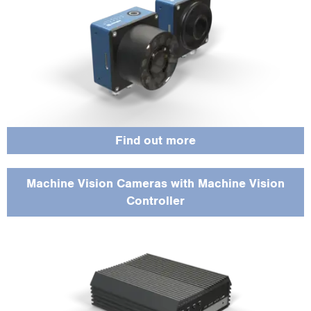
Find out more
Machine Vision Cameras with Machine Vision
Controller