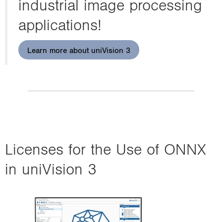
industrial image processing
applications!
Learn more about uniVision 3
Licenses for the Use of ONNX
in uniVision 3