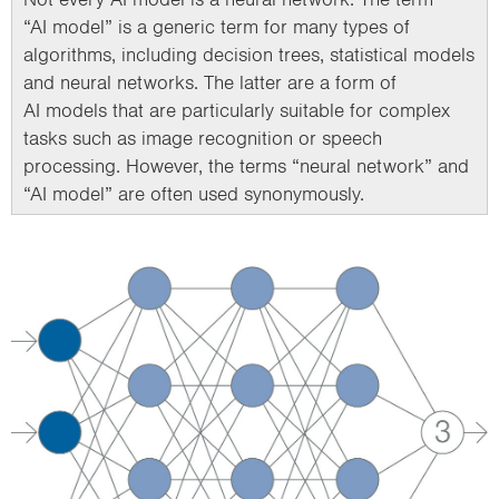
“AI model” is a generic term for many types of
algorithms, including decision trees, statistical models
and neural networks. The latter are a form of
AI models that are particularly suitable for complex
tasks such as image recognition or speech
processing. However, the terms “neural network” and
“AI model” are often used synonymously.