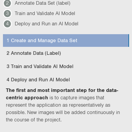
2
Annotate Data Set (label)
3
Train and Validate AI Model
4
Deploy and Run an AI Model
1 Create and Manage Data Set
2 Annotate Data (Label)
3 Train and Validate AI Model
4 Deploy and Run AI Model
The first and most important step for the data-
centric approach
is to capture images that
represent the application as representatively as
possible. New images will be added continuously in
the course of the project.