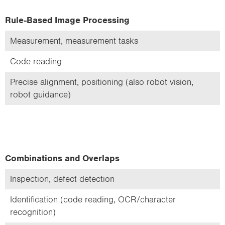
Rule-Based Image Processing
Measurement, measurement tasks
Code reading
Precise alignment, positioning (also robot vision,
robot guidance)
Combinations and Overlaps
Inspection, defect detection
Identification (code reading, OCR/character
recognition)