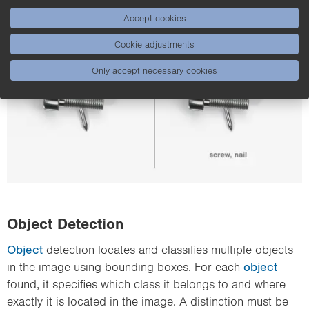
other.
Accept cookies
Cookie adjustments
Only accept necessary cookies
Object Detection
Object
detection locates and classifies multiple objects
in the image using bounding boxes. For each
object
found, it specifies which class it belongs to and where
exactly it is located in the image. A distinction must be