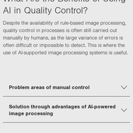
AI in Quality Control?
Despite the availability of rule-based image processing,
quality control in processes is often still carried out
manually by humans, as the large variance of errors is
often difficult or impossible to detect. This is where the
use of AI-supported image processing systems is useful.
Problem areas of manual control
Solution through advantages of AI-powered
image processing