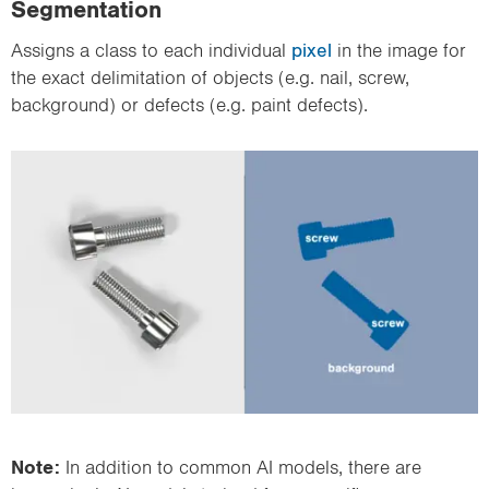
Segmentation
Assigns a class to each individual
pixel
in the image for
the exact delimitation of objects (e.g. nail, screw,
background) or defects (e.g. paint defects).
Note:
In addition to common AI models, there are