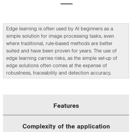
Edge learning is often used by AI beginners as a
simple solution for image processing tasks, even
where traditional, rule-based methods are better
suited and have been proven for years. The use of
edge learning carries risks, as the simple set-up of
edge solutions often comes at the expense of
robustness, traceability and detection accuracy.
Features
Complexity of the application