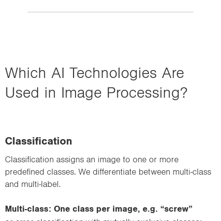
Which AI Technologies Are
Used in Image Processing?
Classification
Classification assigns an image to one or more
predefined classes. We differentiate between multi-class
and multi-label.
Multi-class: One class per image, e.g. “screw”