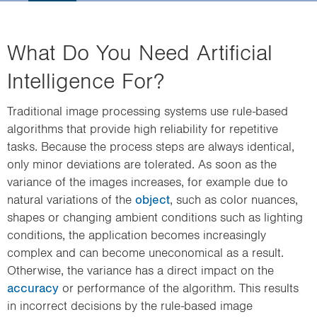
i
o
n
What Do You Need Artificial
Intelligence For?
Traditional image processing systems use rule-based
algorithms that provide high reliability for repetitive
tasks. Because the process steps are always identical,
only minor deviations are tolerated. As soon as the
variance of the images increases, for example due to
natural variations of the
object
, such as color nuances,
shapes or changing ambient conditions such as lighting
conditions, the application becomes increasingly
complex and can become uneconomical as a result.
Otherwise, the variance has a direct impact on the
accuracy
or performance of the algorithm. This results
in incorrect decisions by the rule-based image