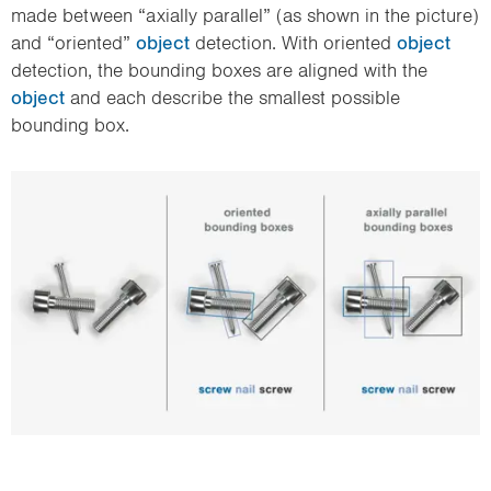
made between “axially parallel” (as shown in the picture)
and “oriented”
object
detection. With oriented
object
detection, the bounding boxes are aligned with the
object
and each describe the smallest possible
bounding box.