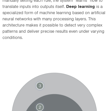
manually setting each rule, the system “learns” how to
translate inputs into outputs itself.
Deep learning
is a
specialized form of machine learning based on artificial
neural networks with many processing layers. This
architecture makes it possible to detect very complex
patterns and deliver precise results even under varying
conditions.
3
2