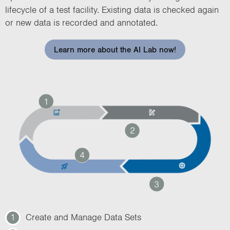
lifecycle of a test facility. Existing data is checked again
or new data is recorded and annotated.
Learn more about the AI Lab now!
1
2
4
3
1
Create and Manage Data Sets