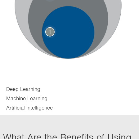
1
Deep Learning
Machine Learning
Artificial Intelligence
What Are the Benefits of Using