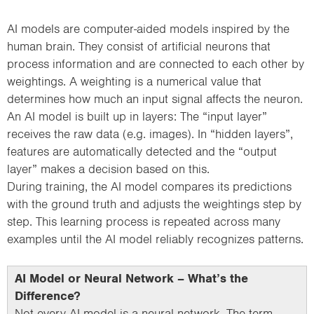
AI models are computer-aided models inspired by the
human brain. They consist of artificial neurons that
process information and are connected to each other by
weightings. A weighting is a numerical value that
determines how much an input signal affects the neuron.
An AI model is built up in layers: The “input layer”
receives the raw data (e.g. images). In “hidden layers”,
features are automatically detected and the “output
layer” makes a decision based on this.
During training, the AI model compares its predictions
with the ground truth and adjusts the weightings step by
step. This learning process is repeated across many
examples until the AI model reliably recognizes patterns.
AI Model or Neural Network – What’s the
Difference?
Not every AI model is a neural network. The term