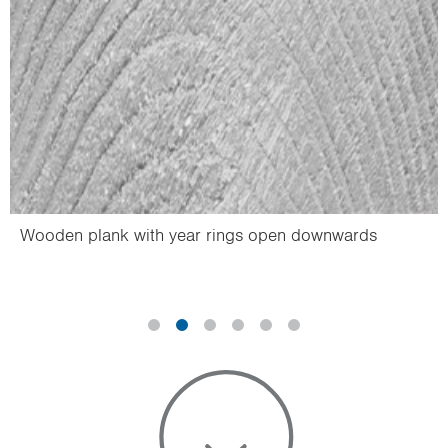
Wooden plank with year rings open downwards