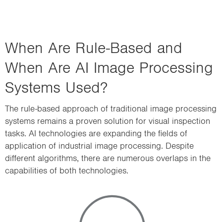
When Are Rule-Based and
When Are AI Image Processing
Systems Used?
The rule-based approach of traditional image processing
systems remains a proven solution for visual inspection
tasks. AI technologies are expanding the fields of
application of industrial image processing. Despite
different algorithms, there are numerous overlaps in the
capabilities of both technologies.