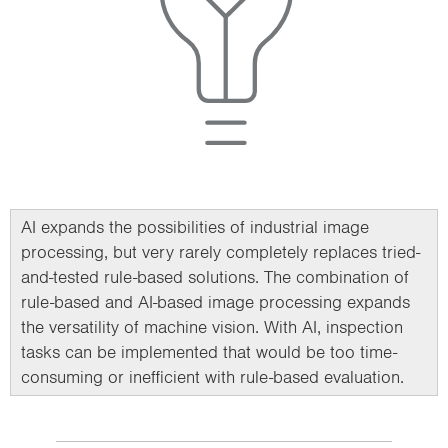
AI expands the possibilities of industrial image
processing, but very rarely completely replaces tried-
and-tested rule-based solutions. The combination of
rule-based and AI-based image processing expands
the versatility of machine vision. With AI, inspection
tasks can be implemented that would be too time-
consuming or inefficient with rule-based evaluation.