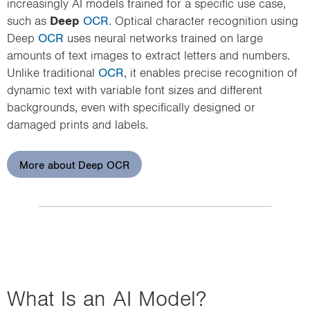
increasingly AI models trained for a specific use case,
such as
Deep
OCR
. Optical character recognition using
Deep
OCR
uses neural networks trained on large
amounts of text images to extract letters and numbers.
Unlike traditional
OCR
, it enables precise recognition of
dynamic text with variable font sizes and different
backgrounds, even with specifically designed or
damaged prints and labels.
More about Deep OCR
What Is an AI Model?