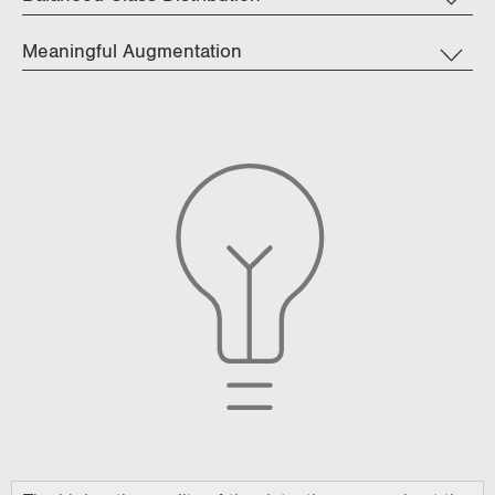
Meaningful Augmentation