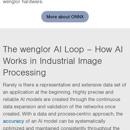
wenglor hardware.
More about ONNX
The wenglor AI Loop – How AI
Works in Industrial Image
Processing
Rarely is there a representative and extensive data set of
an application at the beginning. Highly precise and
reliable AI models are created through the continuous
data expansion and validation of the networks once
created. With a data and process-centric approach, the
accuracy
of an AI model can be systematically
optimized and maintained consistently throughout the