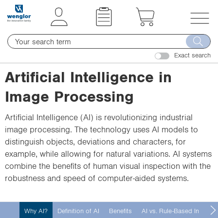
t
t
e
e
x
x
T
t
t
o
.
.
Exact search
g
s
s
g
Artificial Intelligence in
k
k
l
i
i
Image Processing
e
p
p
n
T
T
Artificial Intelligence (AI) is revolutionizing industrial
a
o
o
image processing. The technology uses AI models to
v
C
N
distinguish objects, deviations and characters, for
i
o
a
example, while allowing for natural variations. AI systems
g
n
v
combine the benefits of human visual inspection with the
a
t
i
robustness and speed of computer-aided systems.
t
e
g
i
n
a
o
Why AI?
Definition of AI
Benefits
AI vs. Rule-Based Image 
t
t
n