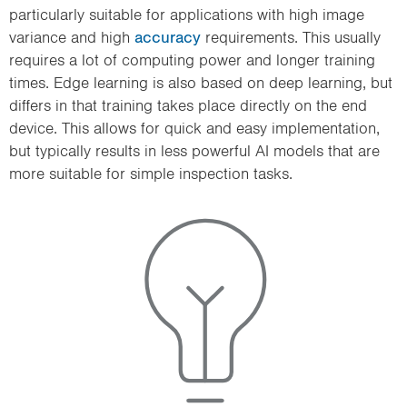
particularly suitable for applications with high image
variance and high
accuracy
requirements. This usually
requires a lot of computing power and longer training
times. Edge learning is also based on deep learning, but
differs in that training takes place directly on the end
device. This allows for quick and easy implementation,
but typically results in less powerful AI models that are
more suitable for simple inspection tasks.