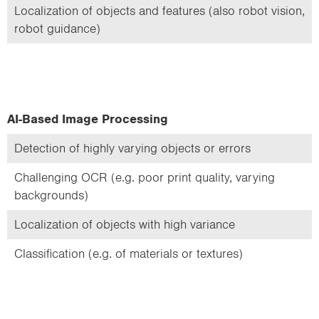
Localization of objects and features (also robot vision,
robot guidance)
AI-Based Image Processing
Detection of highly varying objects or errors
Challenging OCR (e.g. poor print quality, varying
backgrounds)
Localization of objects with high variance
Classification (e.g. of materials or textures)