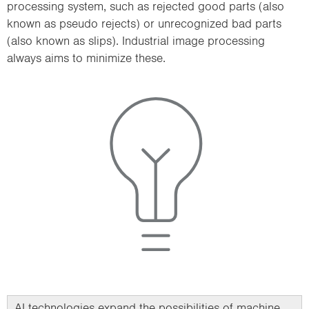
processing system, such as rejected good parts (also
known as pseudo rejects) or unrecognized bad parts
(also known as slips). Industrial image processing
always aims to minimize these.
AI technologies expand the possibilities of machine