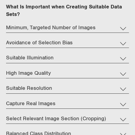
What Is Important when Creating Suitable Data
Sets?
Minimum, Targeted Number of Images
Avoidance of Selection Bias
Suitable Illumination
High Image Quality
Suitable Resolution
Capture Real Images
Select Relevant Image Section (Cropping)
Balanced Class Distribution