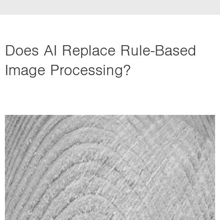
Does AI Replace Rule-Based
Image Processing?