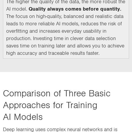
The higher the quality of the data, the more robust the
AI model.
Quality always comes before quantity.
The focus on high-quality, balanced and realistic data
leads to more reliable AI models, reduces the risk of
overfitting and increases everyday usability in
production. Investing time in clever data selection
saves time on training later and allows you to achieve
high accuracy and traceable results faster.
Comparison of Three Basic
Approaches for Training
AI Models
Deep learning uses complex neural networks and is