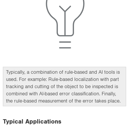
Typically, a combination of rule-based and AI tools is
used. For example: Rule-based localization with part
tracking and cutting of the object to be inspected is
combined with AI-based error classification. Finally,
the rule-based measurement of the error takes place.
Typical Applications