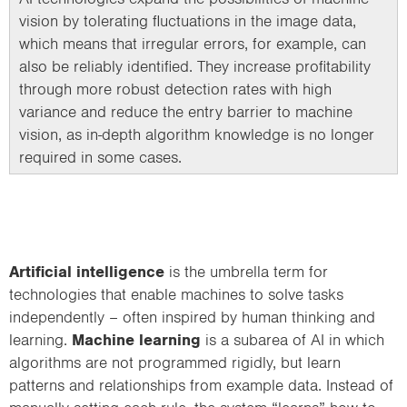
vision by tolerating fluctuations in the image data,
which means that irregular errors, for example, can
also be reliably identified. They increase profitability
through more robust detection rates with high
variance and reduce the entry barrier to machine
vision, as in-depth algorithm knowledge is no longer
required in some cases.
Artificial intelligence
is the umbrella term for
technologies that enable machines to solve tasks
independently – often inspired by human thinking and
learning.
Machine learning
is a subarea of AI in which
algorithms are not programmed rigidly, but learn
patterns and relationships from example data. Instead of