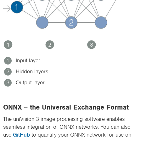
1
2
3
1
Input layer
2
Hidden layers
3
Output layer
ONNX – the Universal Exchange Format
The uniVision 3 image processing software enables
seamless integration of ONNX networks. You can also
use
GitHub
to quantify your ONNX network for use on