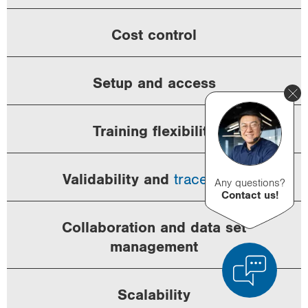
Cost control
Setup and access
Training flexibility
Validability and
traceability
Any questions?
Contact us!
Collaboration and data set
management
Scalability