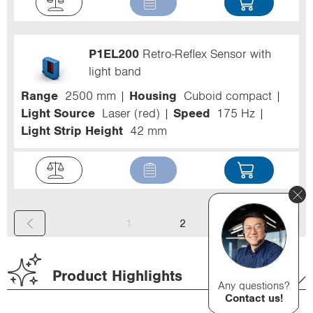
P1EL200
Retro-Reflex Sensor with
light band
Range
2500 mm
Housing
Cuboid compact
Light Source
Laser (red)
Speed
175 Hz
Light Strip Height
42 mm
(
1
2
c
u
Product Highlights
Any questions?
r
Contact us!