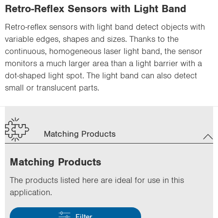
Retro-Reflex Sensors with Light Band
Retro-reflex sensors with light band detect objects with
variable edges, shapes and sizes. Thanks to the
continuous, homogeneous laser light band, the sensor
monitors a much larger area than a light barrier with a
dot-shaped light spot. The light band can also detect
small or translucent parts.
Matching Products
Matching Products
The products listed here are ideal for use in this
application.
Filter