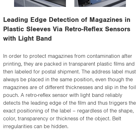
i
o
Leading Edge Detection of Magazines in
n
Plastic Sleeves Via Retro-Reflex Sensors
with Light Band
In order to protect magazines from contamination after
printing, they are packed in transparent plastic films and
then labeled for postal shipment. The address label must
always be placed in the same position, even though the
magazines are of different thicknesses and slip in the foil
pouch. A retro-reflex sensor with light band reliably
detects the leading edge of the film and thus triggers the
exact positioning of the label – regardless of the shape,
color, transparency or thickness of the object. Belt
irregularities can be hidden.