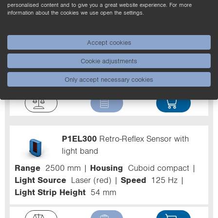
personalised content and to give you a great website experience. For more
information about the cookies we use open the settings.
Z90R007
Reflector
Accept cookies
Housing
Square
Structure
Continuous
Cookie adjustments
Structure
Mounting type, device-side
Fixing
Holes
Temperature Range
-30 ... 60 °C
Only accept necessary cookies
P1EL300
Retro-Reflex Sensor with
light band
Range
2500 mm
Housing
Cuboid compact
Light Source
Laser (red)
Speed
125 Hz
Light Strip Height
54 mm