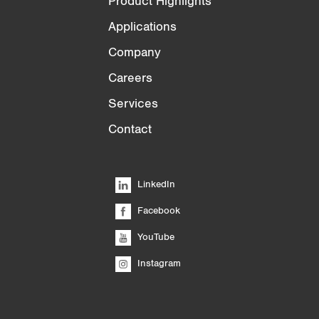
Product Highlights
Applications
Company
Careers
Services
Contact
LinkedIn
Facebook
YouTube
Instagram