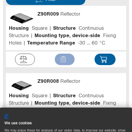
Z90R009
Reflector
Housing
Square
Structure
Continuous
Structure
Mounting type, device-side
Fixing
Holes
Temperature Range
-30 ... 60 °C
Z90R008
Reflector
Housing
Square
Structure
Continuous
Structure
Mounting type, device-side
Fixing
Holes
Temperature Range
-30 ... 60 °C
We use cookies
We may place these for analysis of our visitor data, to improve our website, show