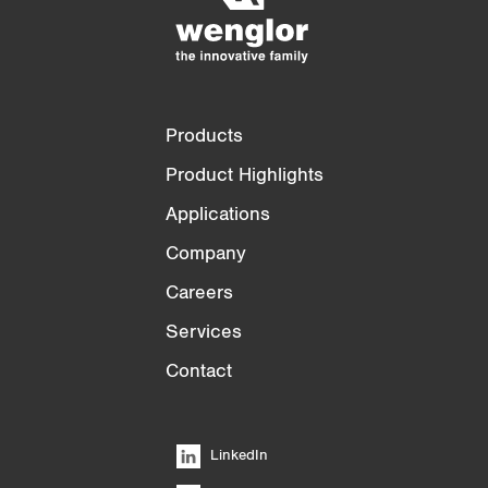
3/4
4/4
Products
Product Highlights
Applications
Company
Careers
Services
Contact
LinkedIn