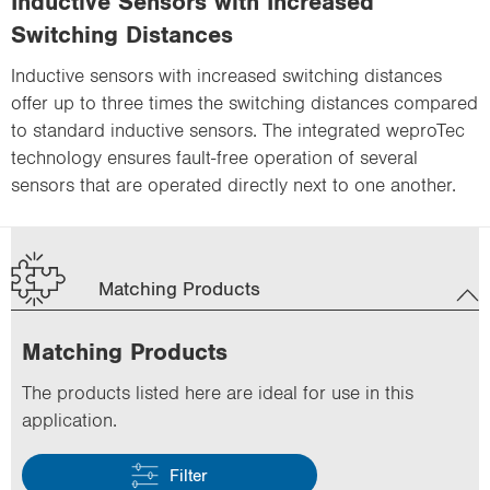
Inductive Sensors with Increased
Switching Distances
Inductive sensors with increased switching distances
offer up to three times the switching distances compared
to standard inductive sensors. The integrated weproTec
technology ensures fault-free operation of several
sensors that are operated directly next to one another.
Matching Products
Matching Products
The products listed here are ideal for use in this
application.
Filter