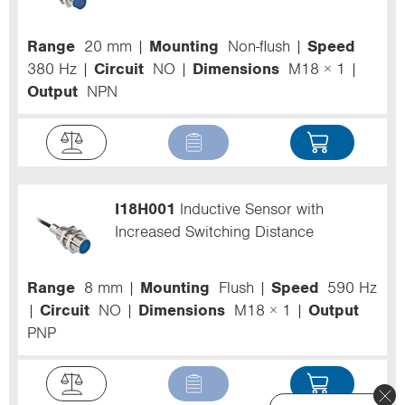
Range
20 mm
Mounting
Non-flush
Speed
380 Hz
Circuit
NO
Dimensions
M18 × 1
Output
NPN
I18H001
Inductive Sensor with
Increased Switching Distance
Range
8 mm
Mounting
Flush
Speed
590 Hz
Circuit
NO
Dimensions
M18 × 1
Output
PNP