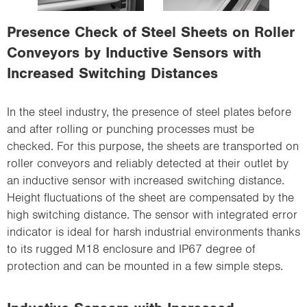
i
o
Presence Check of Steel Sheets on Roller
n
Conveyors by Inductive Sensors with
Increased Switching Distances
In the steel industry, the presence of steel plates before
and after rolling or punching processes must be
checked. For this purpose, the sheets are transported on
roller conveyors and reliably detected at their outlet by
an inductive sensor with increased switching distance.
Height fluctuations of the sheet are compensated by the
high switching distance. The sensor with integrated error
indicator is ideal for harsh industrial environments thanks
to its rugged M18 enclosure and IP67 degree of
protection and can be mounted in a few simple steps.