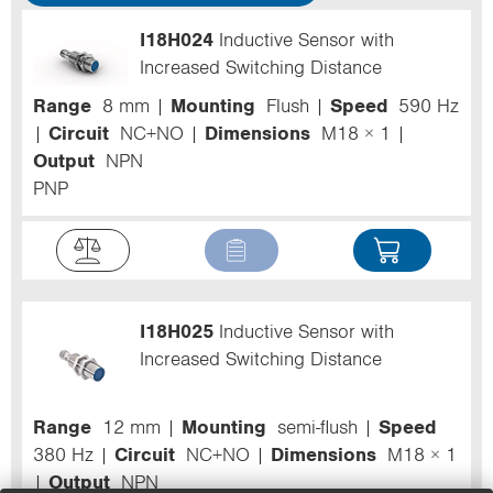
I18H024
Inductive Sensor with
Increased Switching Distance
Range
8 mm
Mounting
Flush
Speed
590 Hz
Circuit
NC+NO
Dimensions
M18 × 1
Output
NPN
PNP
I18H025
Inductive Sensor with
Increased Switching Distance
Range
12 mm
Mounting
semi-flush
Speed
380 Hz
Circuit
NC+NO
Dimensions
M18 × 1
Output
NPN