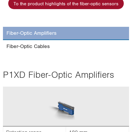
To the product highlights of the fiber-optic sensors
i
o
n
Fiber-Optic Amplifiers
Fiber-Optic Cables
P1XD Fiber-Optic Amplifiers