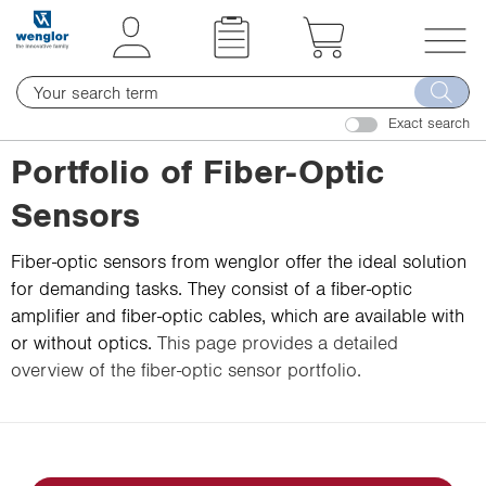
t
t
e
e
x
x
T
t
t
o
.
.
Exact search
g
s
s
g
Portfolio of Fiber-Optic
k
k
l
i
i
Sensors
e
p
p
n
T
T
Fiber-optic sensors from wenglor offer the ideal solution
a
o
o
for demanding tasks. They consist of a fiber-optic
v
C
N
amplifier and fiber-optic cables, which are available with
i
o
a
or without optics.
This page provides a detailed
g
n
v
overview of the fiber-optic sensor portfolio.
a
t
i
t
e
g
i
n
a
o
t
t
n