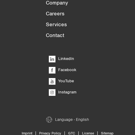
Company
Careers
Services
Contact
LinkedIn
Facebook
YouTube
Instagram
Language - English
|
|
|
|
Imprint
Privacy Policy
GTC
License
Sitemap