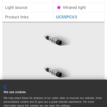
Light source
Infrared light
Product links
UC55PCV3
We use cookies
We may place these for analysis of our visitor data, to improve our website, show
personalised content and to give you a great website experience. For more
information about the cookies we use open the settings.