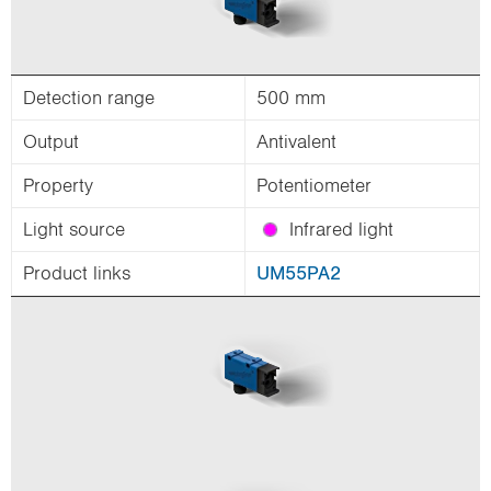
Detection range
500 mm
Output
Antivalent
Property
Potentiometer
Light source
Infrared light
Product links
UM55PA2