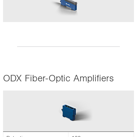
ODX Fiber-Optic Amplifiers