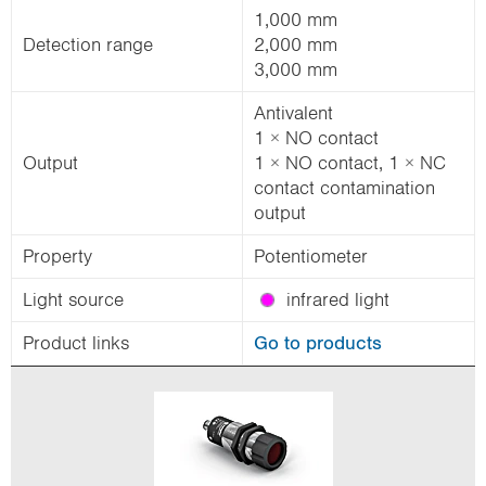
1,000 mm
Detection range
2,000 mm
3,000 mm
Antivalent
1 × NO contact
Output
1 × NO contact, 1 × NC
contact contamination
output
Property
Potentiometer
Light source
infrared light
Product links
Go to products