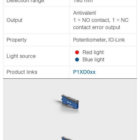
Detection range
180 mm
Antivalent
Output
1 × NO contact, 1 × NC
contact error output
Property
Potentiometer, IO-Link
Red light
Light source
Blue light
Product links
P1XD0xx