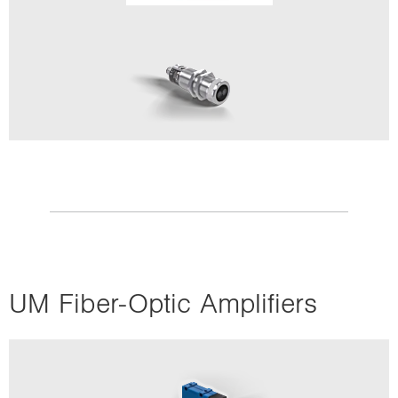
UM Fiber-Optic Amplifiers