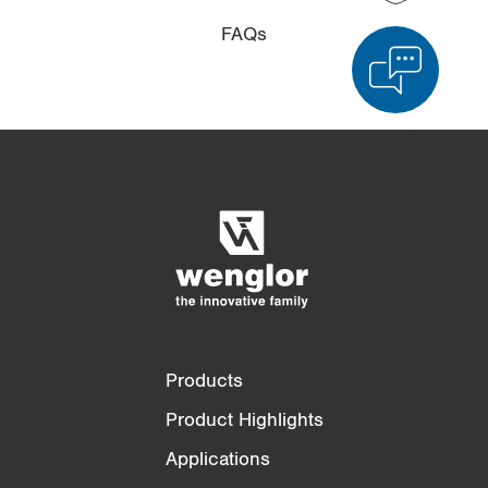
FAQs
Product Comparison
Detailed Product Comparison
Empty List
Hide
3/4
4/4
Products
Product Highlights
Applications