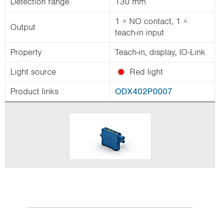
Detection range
130 mm
1 × NO contact, 1 ×
Output
teach-in input
Property
Teach-in, display, IO-Link
Light source
Red light
Product links
ODX402P0007