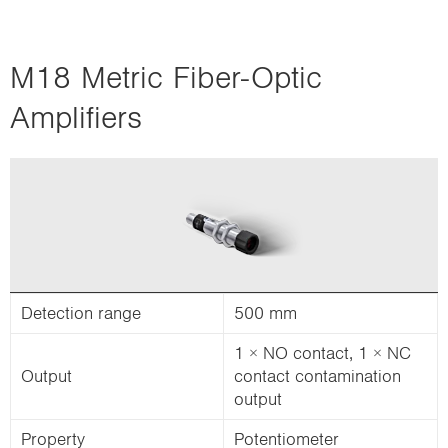
M18 Metric Fiber-Optic
Amplifiers
Detection range
500 mm
1 × NO contact, 1 × NC
Output
contact contamination
output
Property
Potentiometer