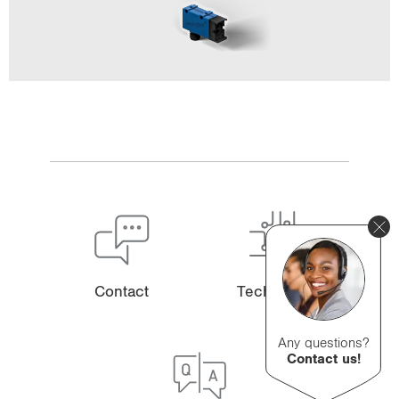
Contact
Technology
Any questions?
Contact us!