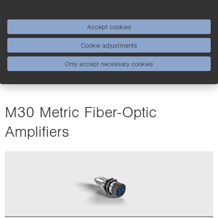
Accept cookies
Cookie adjustments
Only accept necessary cookies
M30 Metric Fiber-Optic
Amplifiers