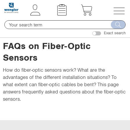
t
t
e
e
x
x
T
t
t
o
.
.
Exact search
g
s
s
g
FAQs on Fiber-Optic
k
k
l
i
i
Sensors
e
p
p
n
T
T
How do fiber-optic sensors work? What are the
a
o
o
advantages of the different installation situations? To
v
C
N
what extent can fiber-optic cables be bent? This page
i
o
a
answers frequently asked questions about the fiber-optic
g
n
v
sensors.
a
t
i
t
e
g
i
n
a
o
t
t
n