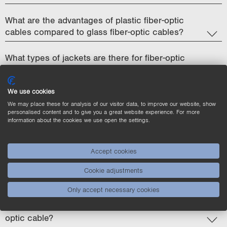
What are the advantages of plastic fiber-optic
cables compared to glass fiber-optic cables?
What types of jackets are there for fiber-optic
cables and what are their properties?
We use cookies
Why is the aperture angle so important for fiber-
We may place these for analysis of our visitor data, to improve our website, show
optic cables and how can it be controlled?
personalised content and to give you a great website experience. For more
information about the cookies we use open the settings.
How does the diameter of the fiber core affect
light transmission?
Accept cookies
Does the length of the fiber-optic cable affect the
Cookie adjustments
switching speed or detection performance?
Only accept necessary cookies
What happens if you overbend or kink the fiber-
optic cable?