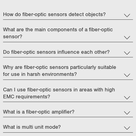
i
o
How do fiber-optic sensors detect objects?
n
What are the main components of a fiber-optic
sensor?
Do fiber-optic sensors influence each other?
Why are fiber-optic sensors particularly suitable
for use in harsh environments?
Can I use fiber-optic sensors in areas with high
EMC requirements?
What is a fiber-optic amplifier?
What is multi unit mode?