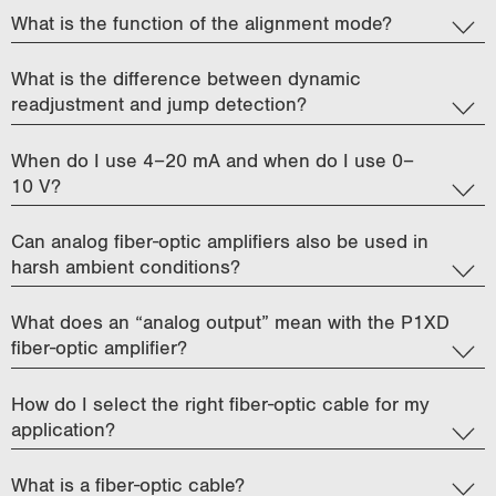
What is the function of the alignment mode?
What is the difference between dynamic
readjustment and jump detection?
When do I use 4–20 mA and when do I use 0–
10 V?
Can analog fiber-optic amplifiers also be used in
harsh ambient conditions?
What does an “analog output” mean with the P1XD
fiber-optic amplifier?
How do I select the right fiber-optic cable for my
application?
What is a fiber-optic cable?