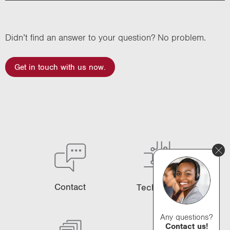
Didn’t find an answer to your question? No problem.
Get in touch with us now.
Contact
Technology
Any questions?
Contact us!