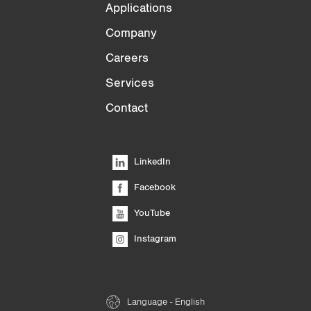
Applications
Company
Careers
Services
Contact
LinkedIn
Facebook
YouTube
Instagram
Language - English