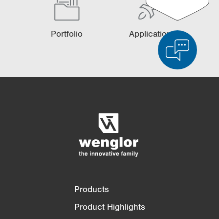
Portfolio
Applications
Product Comparison
Detailed Product Comparison
Empty List
Hide
3/4
4/4
Products
Product Highlights