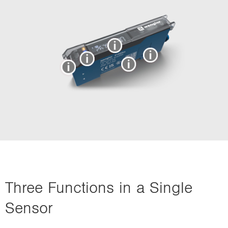
Three Functions in a Single
Sensor