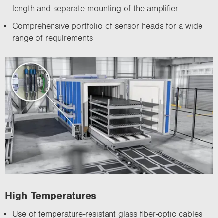
length and separate mounting of the amplifier
Comprehensive portfolio of sensor heads for a wide
range of requirements
High Temperatures
Use of temperature-resistant glass fiber-optic cables