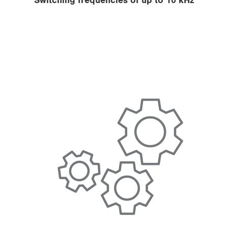
Switching frequencies of up to 10 kHz