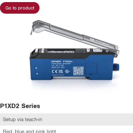
Go to product
P1XD2 Series
Setup via teach-in
Red, blue and pink light