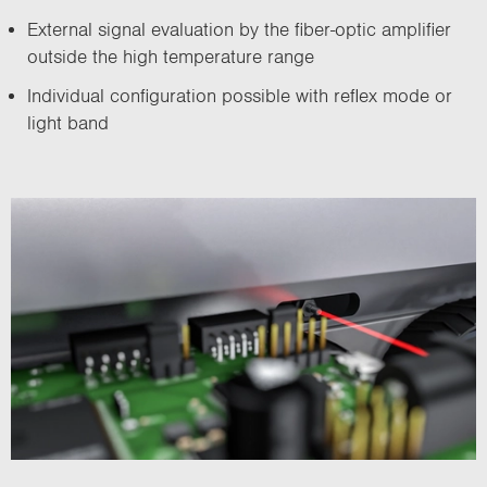
External signal evaluation by the fiber-optic amplifier
outside the high temperature range
Individual configuration possible with reflex mode or
light band