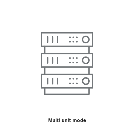
Multi unit mode