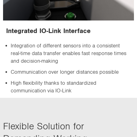
Integrated IO-Link Interface
Integration of different sensors into a consistent
real-time data transfer enables fast response times
and decision-making
Communication over longer distances possible
High flexibility thanks to standardized
communication via IO-Link
Flexible Solution for