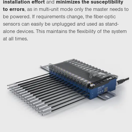
installation effort
and
minimizes the susceptibility
to errors
, as in multi-unit mode only the master needs to
be powered. If requirements change, the fiber-optic
sensors can easily be unplugged and used as stand-
alone devices. This maintains the flexibility of the system
at all times.