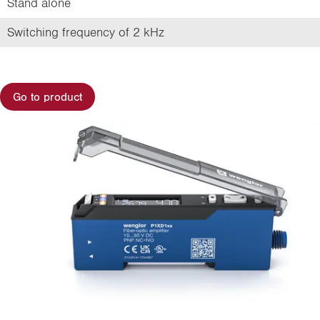
Stand alone
Switching frequency of 2 kHz
Go to product