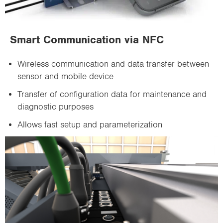
Smart Communication via NFC
Wireless communication and data transfer between
sensor and mobile device
Transfer of configuration data for maintenance and
diagnostic purposes
Allows fast setup and parameterization