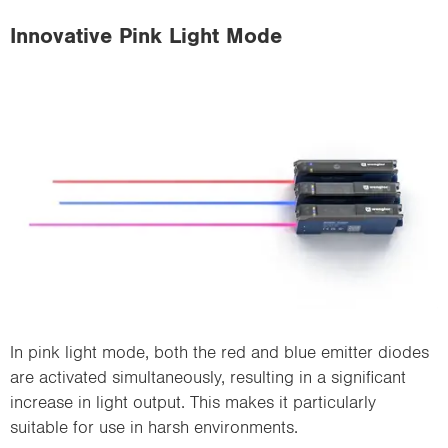
Innovative Pink Light Mode
In pink light mode, both the red and blue emitter diodes
are activated simultaneously, resulting in a significant
increase in light output. This makes it particularly
suitable for use in harsh environments.