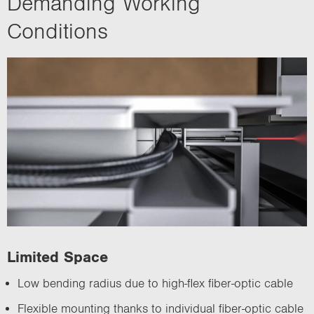
Demanding Working
Conditions
Limited Space
Low bending radius due to high-flex fiber-optic cable
Flexible mounting thanks to individual fiber-optic cable