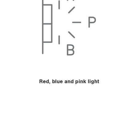
Red, blue and pink light