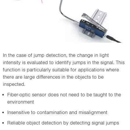
In the case of jump detection, the change in light
intensity is evaluated to identify jumps in the signal. This
function is particularly suitable for applications where
there are large differences in the objects to be
inspected.
Fiber-optic sensor does not need to be taught to the
environment
Insensitive to contamination and misalignment
Reliable object detection by detecting signal jumps