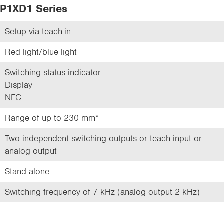
P1XD1 Series
Setup via teach-in
Red light/blue light
Switching status indicator
Display
NFC
Range of up to 230 mm*
Two independent switching outputs or teach input or
analog output
Stand alone
Switching frequency of 7 kHz (analog output 2 kHz)