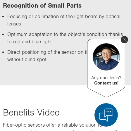
Recognition of Small Parts
Focusing or collimation of the light beam by optical
lenses
Optimum adaptation to the object’s condition thanks
to red and blue light
Direct positioning of the sensor on the test object
without blind spot
Any questions?
Contact us!
Benefits Video
Fiber-optic sensors offer a reliable solution for