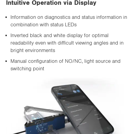
Intuitive Operation via Display
Information on diagnostics and status information in
combination with status LEDs
Inverted black and white display for optimal
readability even with difficult viewing angles and in
bright environments
Manual configuration of NO/NC, light source and
switching point