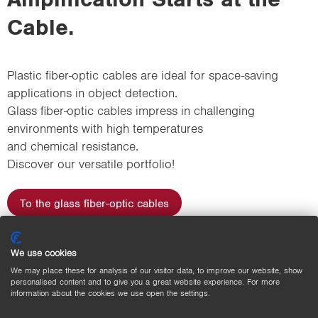
Cable.
Plastic fiber-optic cables are ideal for space-saving
applications in object detection.
Glass fiber-optic cables impress in challenging
environments with high temperatures
and chemical resistance.
Discover our versatile portfolio!
To the glass fiber-optic cables
To the plastic fiber-optic cables
We use cookies
We may place these for analysis of our visitor data, to improve our website, show
personalised content and to give you a great website experience. For more
information about the cookies we use open the settings.