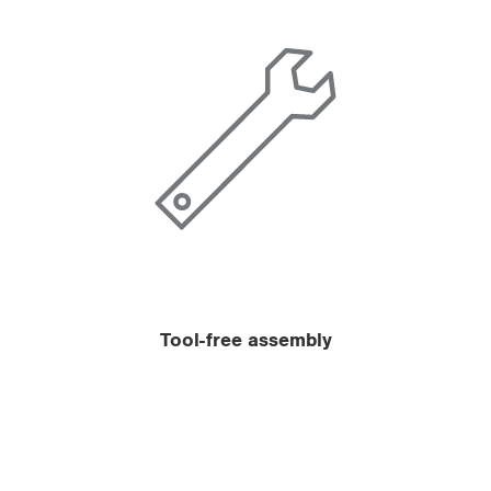
Tool-free assembly