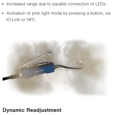
Increased range due to parallel connection of LEDs
Activation of pink light mode by pressing a button, via
IO-Link or NFC
Dynamic Readjustment