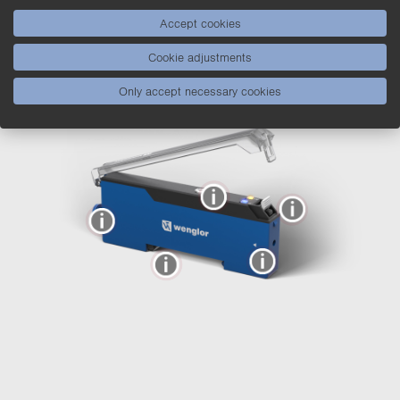
P1XD Fiber-Optic Amplifiers –
Accept cookies
The Features behind Them
Cookie adjustments
Only accept necessary cookies