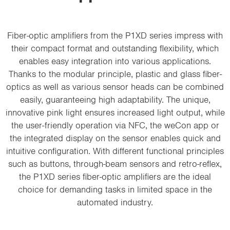
i
o
n
Fiber-optic amplifiers from the P1XD series impress with
their compact format and outstanding flexibility, which
enables easy integration into various applications.
Thanks to the modular principle, plastic and glass fiber-
optics as well as various sensor heads can be combined
easily, guaranteeing high adaptability. The unique,
innovative pink light ensures increased light output, while
the user-friendly operation via NFC, the weCon app or
the integrated display on the sensor enables quick and
intuitive configuration. With different functional principles
such as buttons, through-beam sensors and retro-reflex,
the P1XD series fiber-optic amplifiers are the ideal
choice for demanding tasks in limited space in the
automated industry.