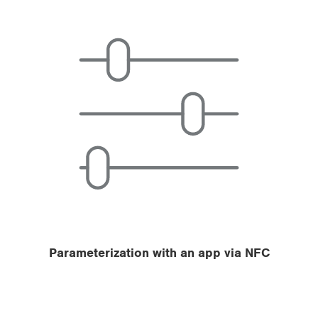
Parameterization with an app via NFC