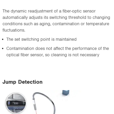
The dynamic readjustment of a fiber-optic sensor
automatically adjusts its switching threshold to changing
conditions such as aging, contamination or temperature
fluctuations.
The set switching point is maintained
Contamination does not affect the performance of the
optical fiber sensor, so cleaning is not necessary
Jump Detection