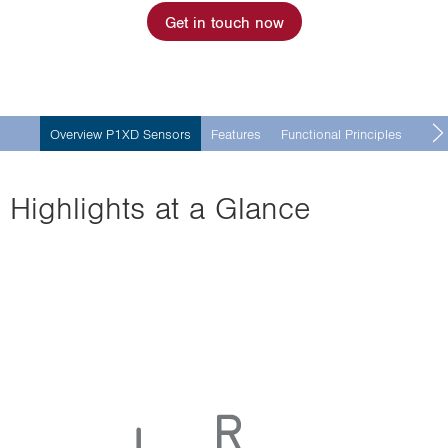
Get in touch now
Overview P1XD Sensors
Features
Functional Principles
Mult
Highlights at a Glance