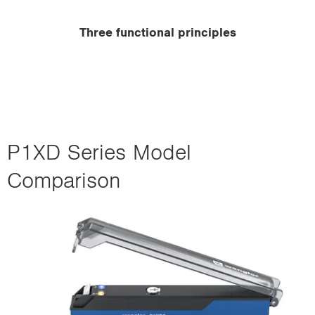
Three functional principles
P1XD Series Model
Comparison