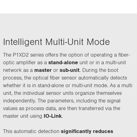
Intelligent Multi-Unit Mode
The P1XD2 series offers the option of operating a fiber-
optic amplifier as a
stand-alone
unit or in a multi-unit
network as a
master
or
sub-unit
. During the boot
process, the optical fiber sensor automatically detects
whether it is in stand-alone or multi-unit mode. As a multi
unit, the individual sensor units organize themselves
independently. The parameters, including the signal
values as process data, are then transferred via the
master unit using
IO-Link
.
This automatic detection
significantly reduces