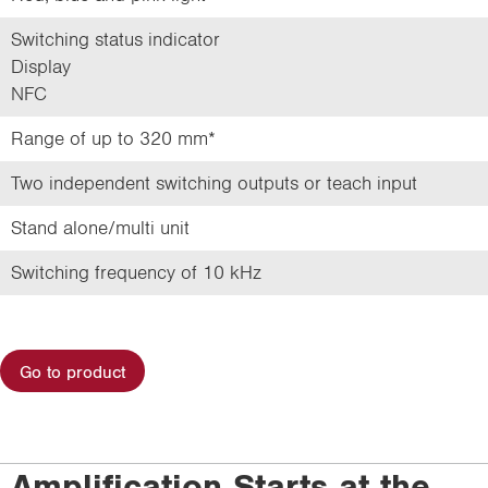
Switching status indicator
Display
NFC
Range of up to 320 mm*
Two independent switching outputs or teach input
Stand alone/multi unit
Switching frequency of 10 kHz
Go to product
Amplification Starts at the