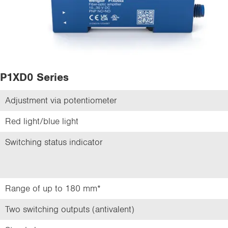
P1XD0 Series
Adjustment via potentiometer
Red light/blue light
Switching status indicator
Range of up to 180 mm*
Two switching outputs (antivalent)