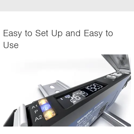
Easy to Set Up and Easy to
Use