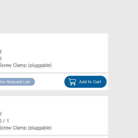
3
0
Screw Clamp (pluggable)
the Request List
Add to Cart
2
0 / 1
Screw Clamp (pluggable)