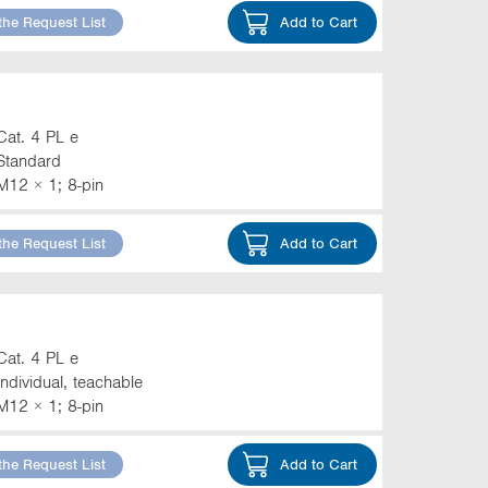
the Request List
Add to Cart
Cat. 4 PL e
Standard
M12 × 1; 8-pin
the Request List
Add to Cart
Cat. 4 PL e
Individual, teachable
M12 × 1; 8-pin
the Request List
Add to Cart