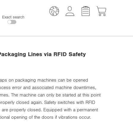
Exact search
ackaging Lines via RFID Safety
 flaps on packaging machines can be opened
process error and associated machine downtimes,
es. The machine can only be started at this point
roperly closed again. Safety switches with RFID
s are properly closed. Equipped with a permanent
ional opening of the doors if vibrations occur.