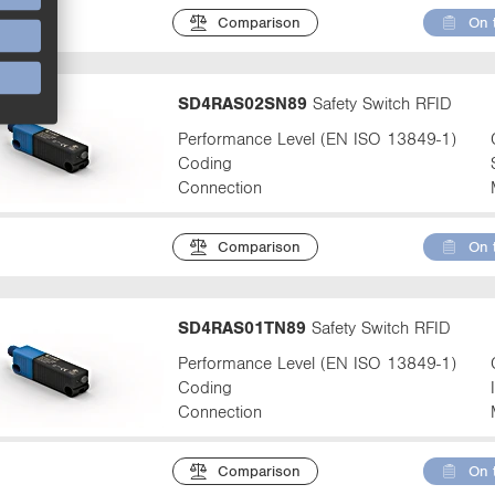
Comparison
On 
SD4RAS02SN89
Safety Switch RFID
Performance Level (EN ISO 13849-1)
Coding
Connection
Comparison
On 
SD4RAS01TN89
Safety Switch RFID
Performance Level (EN ISO 13849-1)
Coding
Connection
Comparison
On 