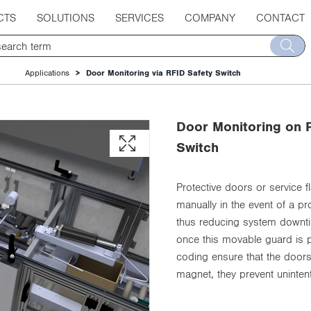
CTS
SOLUTIONS
SERVICES
COMPANY
CONTACT
Applications
Door Monitoring via RFID Safety Switch
Door Monitoring on P
Switch
Protective doors or service
manually in the event of a 
thus reducing system downtim
once this movable guard is p
coding ensure that the door
magnet, they prevent unintent