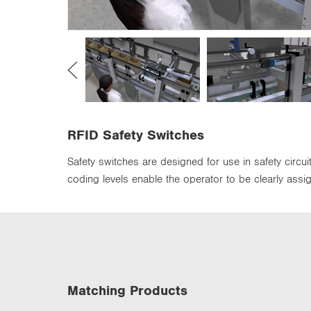
n
RFID Safety Switches
Safety switches are designed for use in safety circu
coding levels enable the operator to be clearly assi
Matching Products