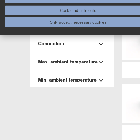
Material
Cookie adjustments
Only accept necessary cookies
Degree of Protection
Connection
Max. ambient temperature
Min. ambient temperature