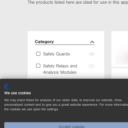
The products listed here are ideal for use in this appl
Category
Safety Guards
(8)
Safety Relays and
(2)
Analysis Modules
Safety Switches RFID
(8)
We use cookies
Safety Technology
(10)
We may place these for analysis of our visitor data, to improve our website, show
personalised content and to give you a great website experience. For more informatio
the cookies we use open the settings.
Housing Material
Accept cookies