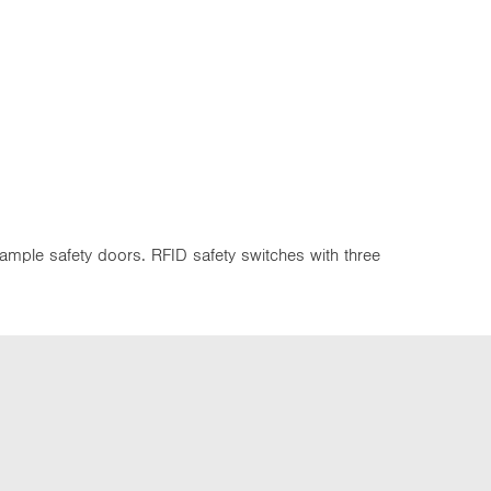
xample safety doors. RFID safety switches with three