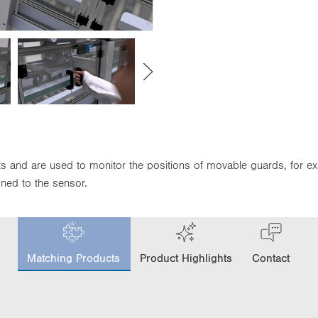
its and are used to monitor the positions of movable guards, for e
gned to the sensor.
c
u
Matching Products
Product Highlights
Contact
r
r
e
n