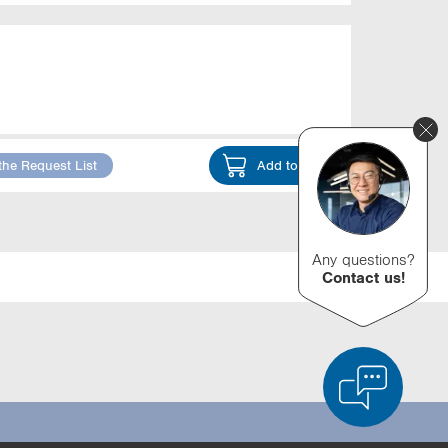
the Request List
Add to Cart
Any questions?
Contact us!