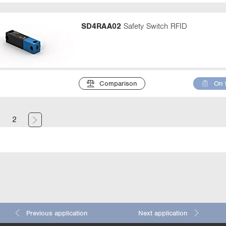
SD4RAA02
Safety Switch RFID
Comparison
On 
(
1
2
c
u
r
r
e
n
Previous application
Next application
t