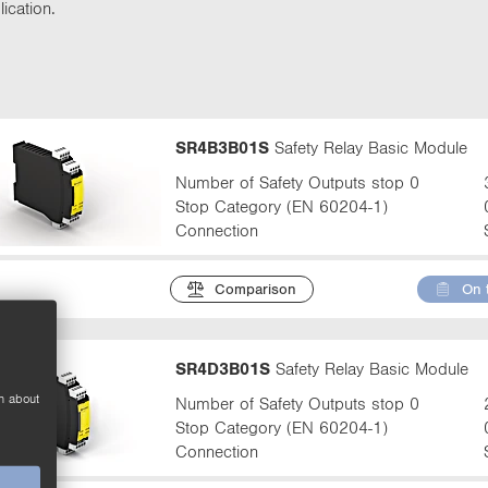
t
ication.
t
a
b
:
SR4B3B01S
Safety Relay Basic Module
Number of Safety Outputs stop 0
Stop Category (EN 60204-1)
Connection
Comparison
On 
SR4D3B01S
Safety Relay Basic Module
n about
Number of Safety Outputs stop 0
Stop Category (EN 60204-1)
Connection