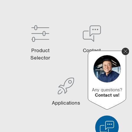
Product
Contact
Selector
Any questions?
Contact us!
Applications