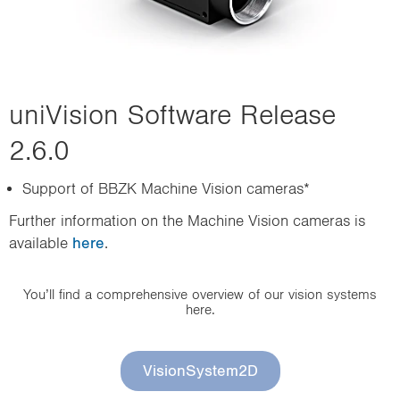
uniVision Software Release
2.6.0
Support of BBZK Machine Vision cameras*
Further information on the Machine Vision cameras is
available
here
.
You’ll find a comprehensive overview of our vision systems
here.
VisionSystem2D