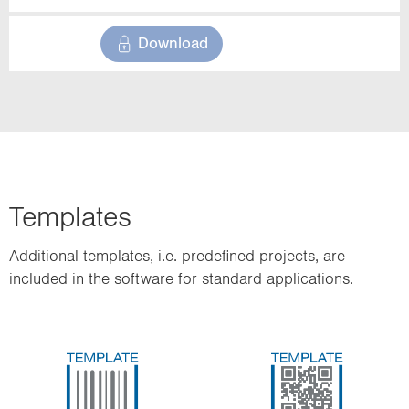
Download
Templates
Additional templates, i.e. predefined projects, are
included in the software for standard applications.