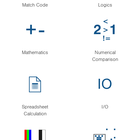
Match Code
Logics
Mathematics
Numerical
Comparison
Spreadsheet
I/O
Calculation