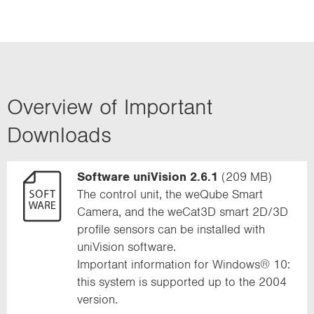
Overview of Important
Downloads
Software uniVision 2.6.1
(209 MB)
The control unit, the weQube Smart
Camera, and the weCat3D smart 2D/3D
profile sensors can be installed with
uniVision software.
Important information for Windows® 10:
this system is supported up to the 2004
version.