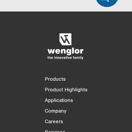
Product Comparison
Detailed Product Comparison
Empty List
Hide
3/4
4/4
Products
Product Highlights
Applications
Company
Careers