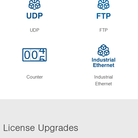
UDP
FTP
Counter
Industrial
Ethernet
License Upgrades