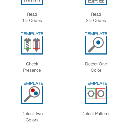
Read
Read
1D Codes
2D Codes
Check
Detect One
Presence
Color
Detect Two
Detect Patterns
Colors