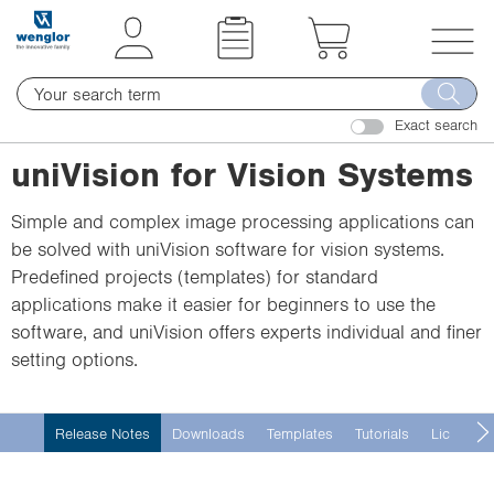
t
t
e
e
x
x
T
t
t
o
.
.
Exact search
g
s
s
g
uniVision for Vision Systems
k
k
l
i
i
e
Simple and complex image processing applications can
p
p
n
be solved with uniVision software for vision systems.
T
T
a
Predefined projects (templates) for standard
o
o
v
applications make it easier for beginners to use the
C
N
i
software, and uniVision offers experts individual and finer
o
a
g
setting options.
n
v
a
t
i
t
e
g
i
Release Notes
Downloads
Templates
Tutorials
License 
n
a
o
t
t
n