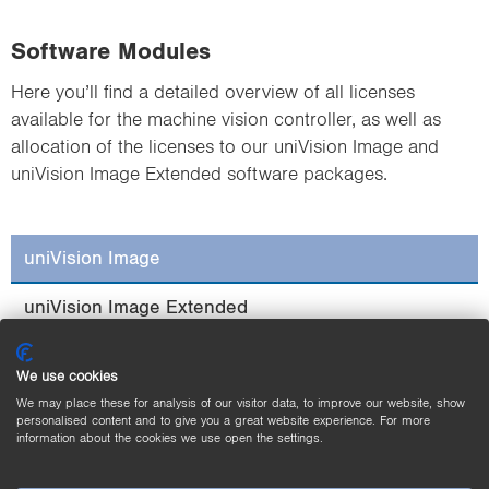
Software Modules
Here you’ll find a detailed overview of all licenses
available for the machine vision controller, as well as
allocation of the licenses to our uniVision Image and
uniVision Image Extended software packages.
uniVision Image
uniVision Image Extended
We use cookies
We may place these for analysis of our visitor data, to improve our website, show
personalised content and to give you a great website experience. For more
information about the cookies we use open the settings.
Filter
Threshold