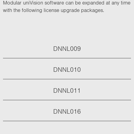
Modular uniVision software can be expanded at any time
with the following license upgrade packages.
DNNL009
DNNL010
DNNL011
DNNL016