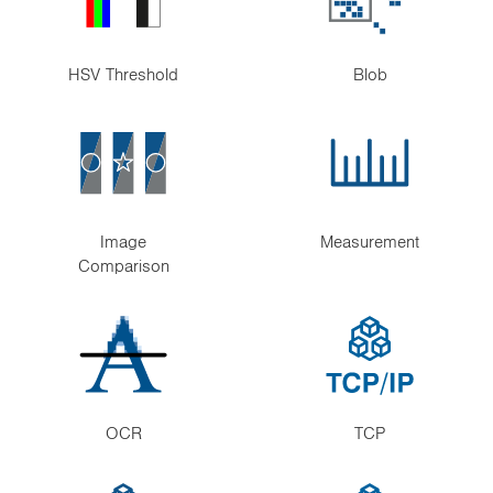
HSV Threshold
Blob
Image
Measurement
Comparison
OCR
TCP