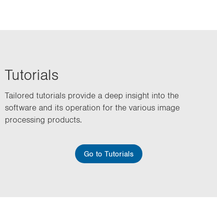
Tutorials
Tailored tutorials provide a deep insight into the
software and its operation for the various image
processing products.
Go to Tutorials