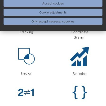
Accept cookies
Cookie adjustments
Only accept necessary cookies
Tracking
Coordinate
System
Region
Statistics