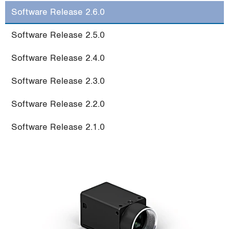
i
Software Release 2.6.0
o
n
Software Release 2.5.0
Software Release 2.4.0
Software Release 2.3.0
Software Release 2.2.0
Software Release 2.1.0