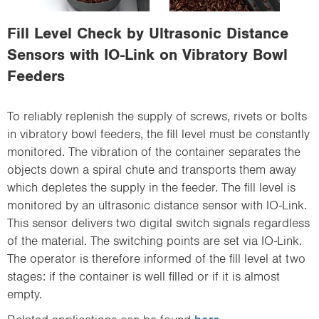
i
o
Fill Level Check by Ultrasonic Distance
n
Sensors with IO-Link on Vibratory Bowl
Feeders
To reliably replenish the supply of screws, rivets or bolts
in vibratory bowl feeders, the fill level must be constantly
monitored. The vibration of the container separates the
objects down a spiral chute and transports them away
which depletes the supply in the feeder. The fill level is
monitored by an ultrasonic distance sensor with IO-Link.
This sensor delivers two digital switch signals regardless
of the material. The switching points are set via IO-Link.
The operator is therefore informed of the fill level at two
stages: if the container is well filled or if it is almost
empty.