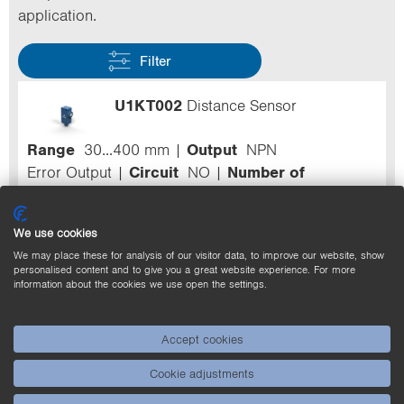
application.
Filter
U1KT002
Distance Sensor
Range
30...400 mm
Output
NPN
Error Output
Circuit
NO
Number of
Switching Outputs
2
We use cookies
We may place these for analysis of our visitor data, to improve our website, show
personalised content and to give you a great website experience. For more
information about the cookies we use open the settings.
U1KT003
Distance Sensor
Accept cookies
Range
30...400 mm
Output
PNP
Cookie adjustments
Error Output
Circuit
NO
Number of
Switching Outputs
2