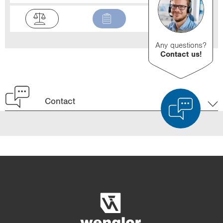
Any questions?
Contact us!
Contact
Product Comparison
Detailed Product Comparison
Empty List
Hide
3/4
4/4