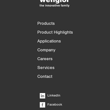
Products
Product Highlights
Applications
Company
Careers
Services
Contact
LinkedIn
Facebook