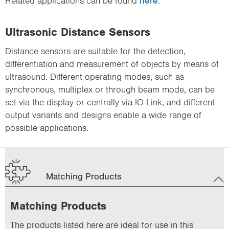
Related applications can be found
here
.
Ultrasonic Distance Sensors
Distance sensors are suitable for the detection,
differentiation and measurement of objects by means of
ultrasound. Different operating modes, such as
synchronous, multiplex or through beam mode, can be
set via the display or centrally via IO-Link, and different
output variants and designs enable a wide range of
possible applications.
Matching Products
Matching Products
The products listed here are ideal for use in this