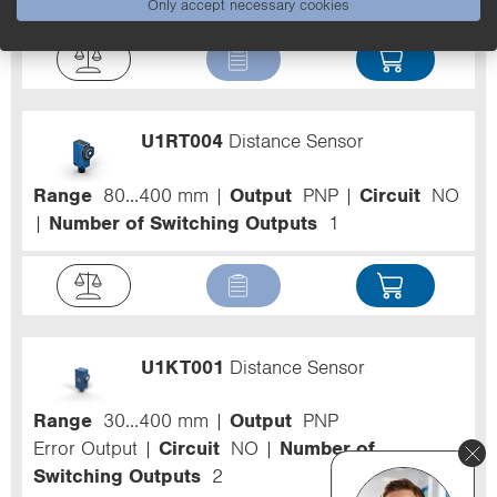
Only accept necessary cookies
U1RT004
Distance Sensor
Range
80...400 mm
Output
PNP
Circuit
NO
Number of Switching Outputs
1
U1KT001
Distance Sensor
Range
30...400 mm
Output
PNP
Error Output
Circuit
NO
Number of
Switching Outputs
2