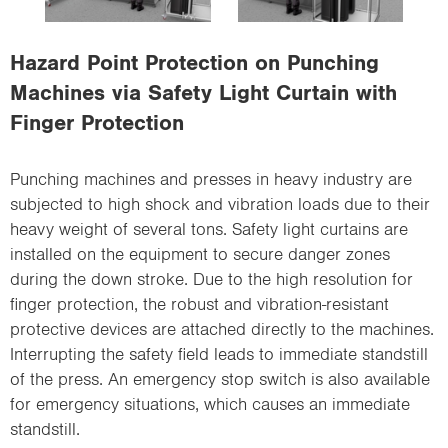
i
o
Hazard Point Protection on Punching
n
Machines via Safety Light Curtain with
Finger Protection
Punching machines and presses in heavy industry are
subjected to high shock and vibration loads due to their
heavy weight of several tons. Safety light curtains are
installed on the equipment to secure danger zones
during the down stroke. Due to the high resolution for
finger protection, the robust and vibration-resistant
protective devices are attached directly to the machines.
Interrupting the safety field leads to immediate standstill
of the press. An emergency stop switch is also available
for emergency situations, which causes an immediate
standstill.