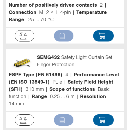
Number of positively driven contacts
2
Connection
M12 × 1; 4-pin
Temperature
Range
-25 ... 70 °C
SEMG432
Safety Light Curtain Set
Finger Protection
ESPE Type (EN 61496)
4
Performance Level
(EN ISO 13849-1)
PL e
Safety Field Height
(SFH)
310 mm
Scope of functions
Basic
function
Range
0.25 ... 6 m
Resolution
14 mm