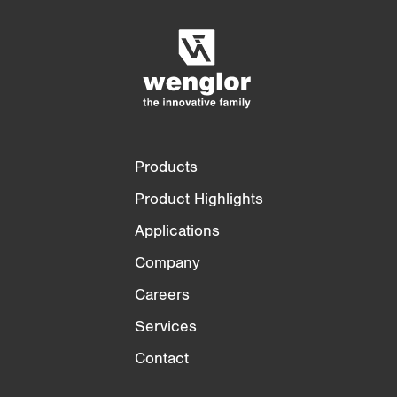
Empty List
Hide
3/4
4/4
Products
Product Highlights
Applications
Company
Careers
Services
Contact