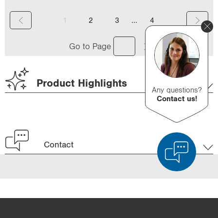
(
...
1
2
3
4
c
Go to Page
u
r
Product Highlights
r
Any questions?
Contact us!
e
n
t
Contact
)
Product Comparison
Detailed Product Comparison