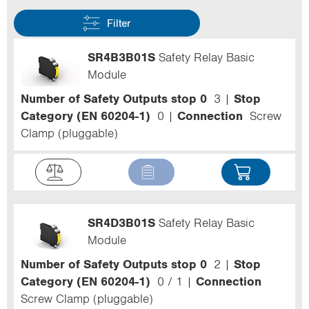
Filter
SR4B3B01S
Safety Relay Basic
Module
Number of Safety Outputs stop 0
3
Stop
Category (EN 60204-1)
0
Connection
Screw
Clamp (pluggable)
SR4D3B01S
Safety Relay Basic
Module
Number of Safety Outputs stop 0
2
Stop
Category (EN 60204-1)
0 / 1
Connection
Screw Clamp (pluggable)