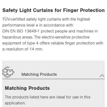
Safety Light Curtains for Finger Protection
TÜV-certified safety light curtains with the highest
performance level e in accordance with
DIN EN ISO 13849-1 protect people and machines in
hazardous areas. The electro-sensitive protective
equipment of type 4 offers reliable finger protection with
a resolution of 14 mm.
Matching Products
Matching Products
The products listed here are ideal for use in this
application.