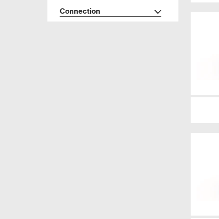
Connection