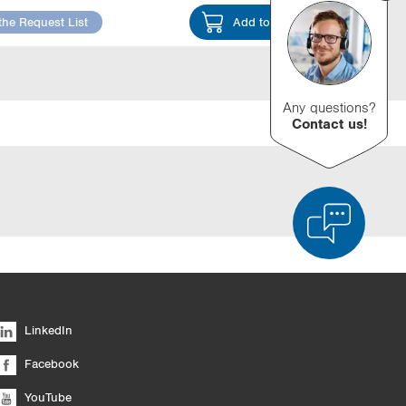
the Request List
Add to Cart
Any questions?
Contact us!
d Product Comparison
Empty List
Hide
LinkedIn
6/4
Facebook
YouTube