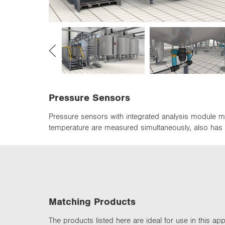
n
Pressure Sensors
Pressure sensors with integrated analysis module m
temperature are measured simultaneously, also has I
Matching Products
The products listed here are ideal for use in this appl