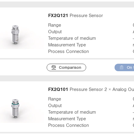
FX2Q121
Pressure Sensor
Range
Output
Temperature of medium
Measurement Type
Process Connection
Comparison
On 
FX2Q101
Pressure Sensor 2 × Analog Ou
Range
Output
Temperature of medium
Measurement Type
Process Connection