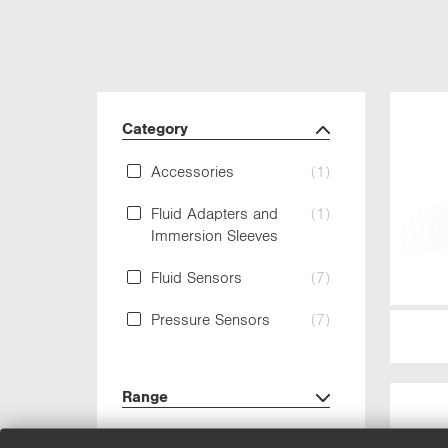
Category
Accessories
(1)
Fluid Adapters and
(1)
Immersion Sleeves
Fluid Sensors
(7)
Pressure Sensors
(7)
Range