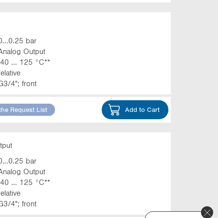
0...0.25 bar
Analog Output
-40 ... 125 °C**
relative
G3/4"; front
the Request List
Add to Cart
tput
0...0.25 bar
Analog Output
-40 ... 125 °C**
relative
G3/4"; front