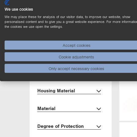
Output
We use cookies
We may place these for analysis of our visitor data, to improve our website, show
Circuit
personalised content and to give you a great website experience. For more informatio
the cookies we use open the settings.
Dimensions
Accept cookies
Setting Method
Cookie adjustments
Only accept necessary cookies
Interface
Housing Material
Material
Degree of Protection