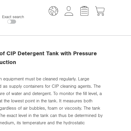
Exact search
 of CIP Detergent Tank with Pressure
uction
ion equipment must be cleaned regularly. Large
ed as supply containers for CIP cleaning agents. The
e of water and detergent. To monitor the fill level, a
at the lowest point in the tank. It measures both
ardless of air bubbles, foam or viscosity. The tank
 The exact level in the tank can thus be determined by
medium, its temperature and the hydrostatic