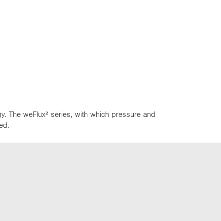
y. The weFlux² series, with which pressure and
ed.