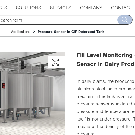
CTS
SOLUTIONS
SERVICES
COMPANY
CONTACT
Applications
Pressure Sensor in CIP Detergent Tank
Fill Level Monitoring
Sensor in Dairy Prod
In dairy plants, the product
stainless steel tanks are us
medium in the tank is a mixtur
pressure sensor is installed 
pressure and temperature reg
itself is not under pressure.
means of the density of the 
pressure.