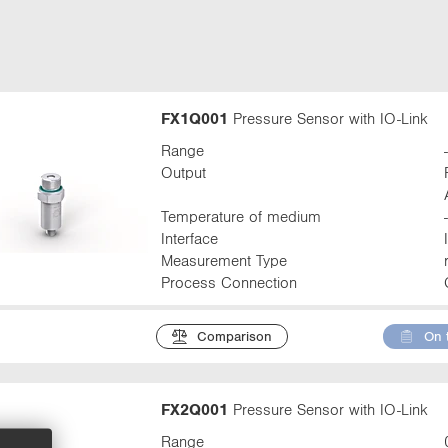
t
a
b
:
FX1Q001
Pressure Sensor with IO-Link
Range
Output
Temperature of medium
Interface
Measurement Type
Process Connection
Comparison
On 
FX2Q001
Pressure Sensor with IO-Link
Range