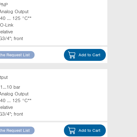
PNP
Analog Output
-40 ... 125 °C**
IO-Link
relative
G3/4"; front
the Request List
Add to Cart
tput
-1...10 bar
Analog Output
-40 ... 125 °C**
relative
G3/4"; front
the Request List
Add to Cart