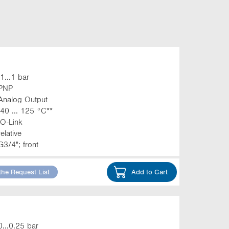
-1...1 bar
PNP
Analog Output
-40 ... 125 °C**
IO-Link
relative
G3/4"; front
the Request List
Add to Cart
0...0.25 bar