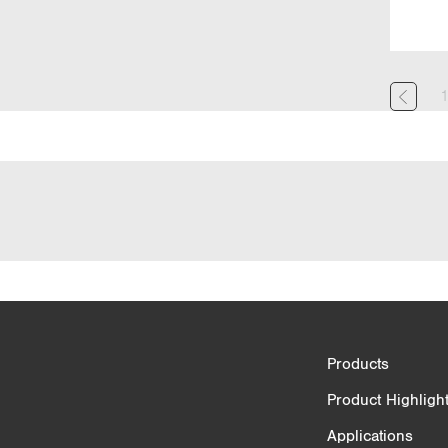
Product Comparison
Products
3/4
Product Highligh
Applications