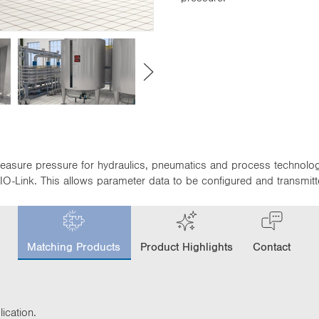
easure pressure for hydraulics, pneumatics and process technolog
O-Link. This allows parameter data to be configured and transmitt
c
u
Matching Products
Product Highlights
Contact
r
r
e
n
t
ication.