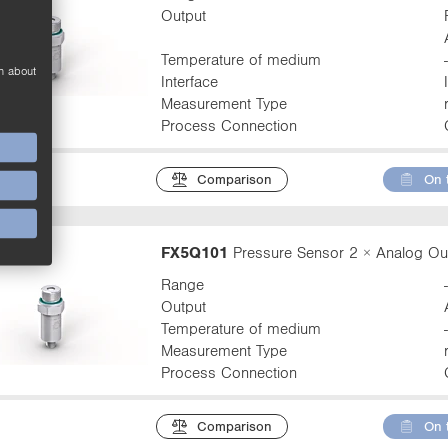
Output
Temperature of medium
n about
Interface
Measurement Type
Process Connection
Comparison
On 
FX5Q101
Pressure Sensor 2 × Analog Ou
Range
Output
Temperature of medium
Measurement Type
Process Connection
Comparison
On 