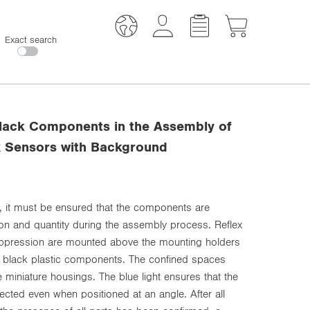
Exact search
lack Components in the Assembly of
x Sensors with Background
 it must be ensured that the components are
tion and quantity during the assembly process. Reflex
ppression are mounted above the mounting holders
e black plastic components. The confined spaces
 miniature housings. The blue light ensures that the
tected even when positioned at an angle. After all