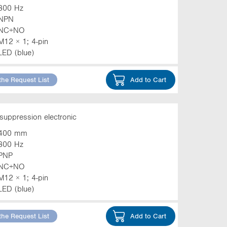
800 Hz
NPN
NC+NO
M12 × 1; 4-pin
LED (blue)
the Request List
Add to Cart
suppression electronic
400 mm
800 Hz
PNP
NC+NO
M12 × 1; 4-pin
LED (blue)
the Request List
Add to Cart