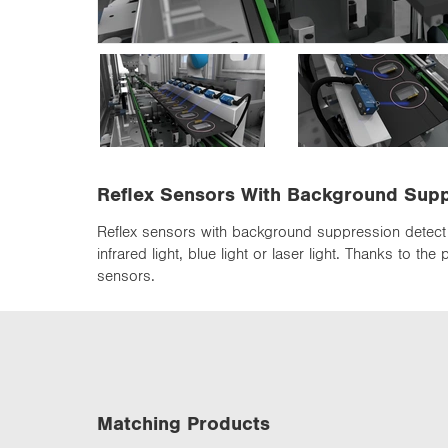
n
Reflex Sensors With Background Sup
Reflex sensors with background suppression detect 
infrared light, blue light or laser light. Thanks to 
sensors.
Matching Products