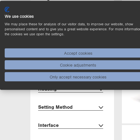
Light Source
We use cookies
We may place these for analysis of our visitor data, to improve our website, show
personalised content and to give you a great website experience. For more informatio
Output
the cookies we use open the settings.
Circuit
Accept cookies
Cookie adjustments
Dimensions
Only accept necessary cookies
Housing
Setting Method
Interface