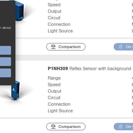
Speed
Output
Circuit
Connection
n about
Light Source
Comparison
On 
P1NH309
Reflex Sensor with background 
Range
Speed
Output
Circuit
Connection
Light Source
Comparison
On 