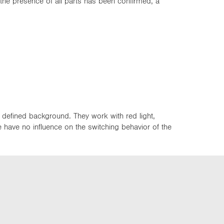
 the presence of all parts has been confirmed, a
 defined background. They work with red light,
ce have no influence on the switching behavior of the