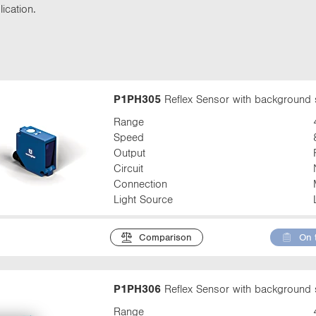
t
ication.
t
a
b
:
P1PH305
Reflex Sensor with background 
Range
Speed
Output
Circuit
Connection
Light Source
Comparison
On 
P1PH306
Reflex Sensor with background 
Range