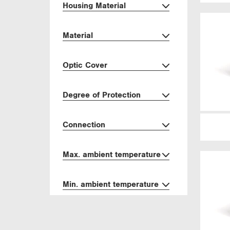
Housing Material
Material
Optic Cover
Degree of Protection
Connection
Max. ambient temperature
Min. ambient temperature