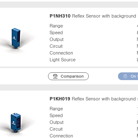
P1NH310
Reflex Sensor with background 
Range
Speed
Output
Circuit
Connection
Light Source
Comparison
On 
P1KH019
Reflex Sensor with background 
Range
Speed
Output
Circuit
Connection