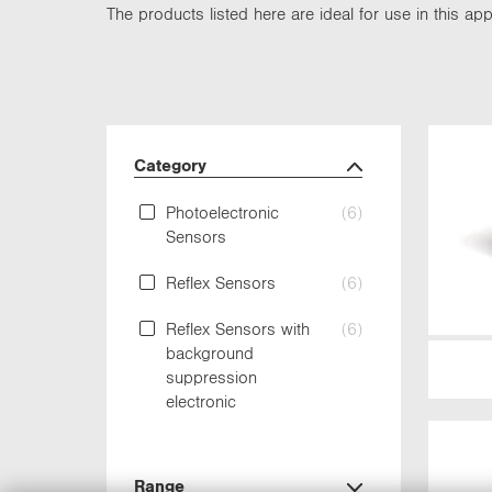
The products listed here are ideal for use in this appl
Category
Photoelectronic
(6)
Sensors
Reflex Sensors
(6)
Reflex Sensors with
(6)
background
suppression
electronic
Range