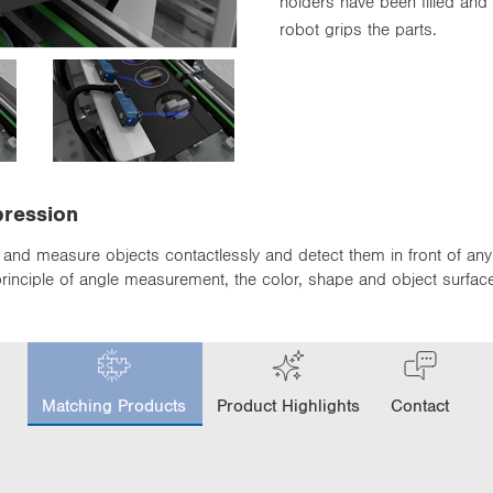
holders have been filled and
robot grips the parts.
pression
and measure objects contactlessly and detect them in front of any
the principle of angle measurement, the color, shape and object surfa
c
u
Matching Products
Product Highlights
Contact
r
r
e
n