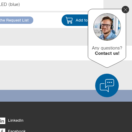
LED (blue)
the Request List
Add to Cart
Any questions?
Contact us!
d Product Comparison
Empty List
Hide
LinkedIn
6/4
Facebook