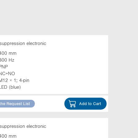
suppression electronic
400 mm
800 Hz
PNP
NC+NO
M12 × 1; 4-pin
LED (blue)
the Request List
Add to Cart
suppression electronic
400 mm