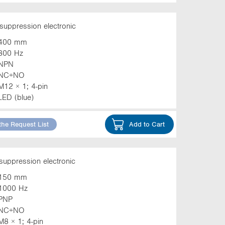
suppression electronic
400 mm
800 Hz
NPN
NC+NO
M12 × 1; 4-pin
LED (blue)
the Request List
Add to Cart
suppression electronic
150 mm
1000 Hz
PNP
NC+NO
M8 × 1; 4-pin