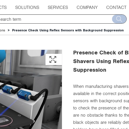
CTS
SOLUTIONS
SERVICES
COMPANY
CONTACT
ions
Presence Check Using Reflex Sensors with Background Suppression
Presence Check of B
Shavers Using Refle
Suppression
When manufacturing shavers,
available in the correct posi
sensors with background su
to check the presence of th
are no obstacle thanks to the
black objects are reliably de