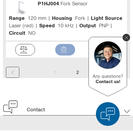
P1HJ004
Fork Sensor
Range
120 mm
Housing
Fork
Light Source
Laser (red)
Speed
10 kHz
Output
PNP
Circuit
NO
(
1
2
Any questions?
Contact us!
c
u
r
Contact
r
e