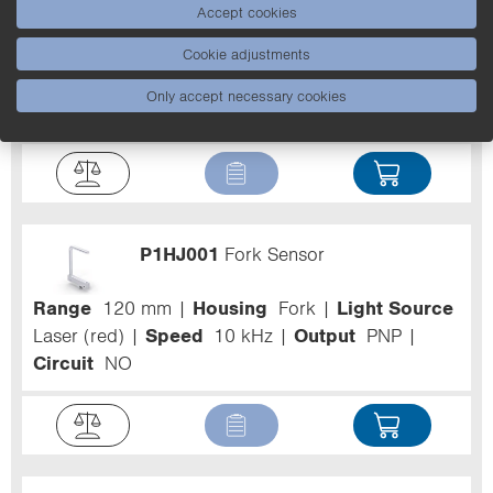
P1HJ005
Fork Sensor
Accept cookies
Cookie adjustments
Range
220 mm
Housing
Fork
Light Source
Laser (red)
Speed
10 kHz
Output
PNP
Only accept necessary cookies
Circuit
NO
P1HJ001
Fork Sensor
Range
120 mm
Housing
Fork
Light Source
Laser (red)
Speed
10 kHz
Output
PNP
Circuit
NO