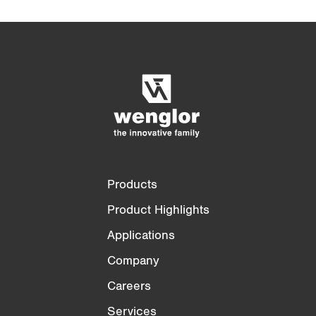
n
t
Product Comparison
Detailed Product Comparison
)
Empty List
Hide
3/4
4/4
Products
Product Highlights
Applications
Company
Careers
Services