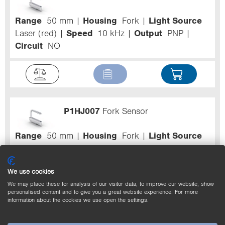
Range
50 mm
Housing
Fork
Light Source
Laser (red)
Speed
10 kHz
Output
PNP
Circuit
NO
P1HJ007
Fork Sensor
Range
50 mm
Housing
Fork
Light Source
Laser (red)
Speed
10 kHz
Output
PNP
Circuit
NO
We use cookies
We may place these for analysis of our visitor data, to improve our website, show
personalised content and to give you a great website experience. For more
information about the cookies we use open the settings.