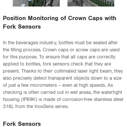
i
o
Position Monitoring of Crown Caps with
n
Fork Sensors
In the beverages industry, bottles must be sealed after
the filling process. Crown caps or screw caps are used
for this purpose. To ensure that all caps are correctly
applied to bottles, fork sensors check that they are
present. Thanks to their collimated laser light beam, they
also precisely detect transparent objects down to a size
of just a few micrometers – even at high speeds. As
checking is often carried out in wet areas, the watertight
housing (IP69K) is made of corrosion-free stainless steel
316L from the InoxSens series.
Fork Sensors