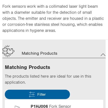
Fork sensors work with a collimated laser light beam
with a diameter suitable for the detection of small
objects. The emitter and receiver are housed in a plastic
or corrosion-free stainless steel housing, which enables
applications in hygiene areas.
Matching Products
Matching Products
The products listed here are ideal for use in this
application.
Filter
P1HJ006
Fork Sensor