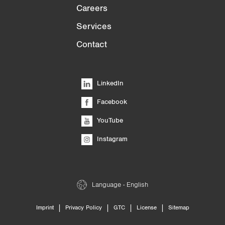
Careers
Services
Contact
LinkedIn
Facebook
YouTube
Instagram
Language - English
|
|
|
|
Imprint
Privacy Policy
GTC
License
Sitemap