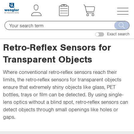
t
t
e
e
x
x
T
t
t
o
.
.
Exact search
g
s
s
g
Retro-Reflex Sensors for
k
k
l
i
i
Transparent Objects
e
p
p
n
T
T
Where conventional retro-reflex sensors reach their
a
o
o
limits, the retro-reflex sensors for transparent objects
v
C
N
ensure that extremely shiny objects like glass, PET
i
o
a
bottles, trays or film can be detected. By using single-
g
n
v
lens optics without a blind spot, retro-reflex sensors can
a
t
i
detect objects through small openings like holes or
t
e
g
gaps.
i
n
a
o
t
t
n