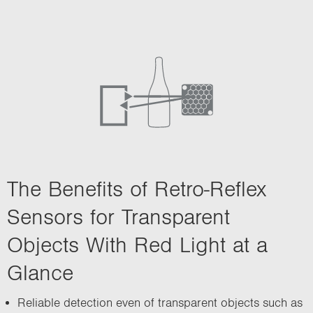
i
o
n
The Benefits of Retro-Reflex
Sensors for Transparent
Objects With Red Light at a
Glance
Reliable detection even of transparent objects such as