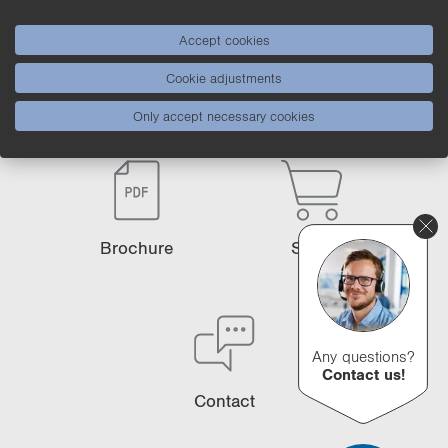
Accept cookies
Cookie adjustments
Only accept necessary cookies
Brochure
Shop
Any questions?
Contact us!
Contact