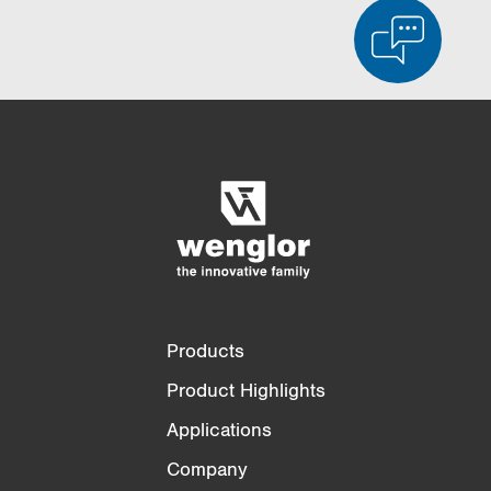
Product Comparison
Detailed Product Comparison
Empty List
Hide
3/4
4/4
Products
Product Highlights
Applications
Company