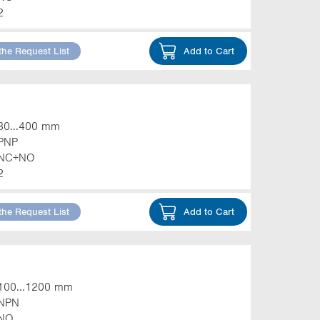
2
the Request List
Add to Cart
30...400 mm
PNP
NC+NO
2
the Request List
Add to Cart
100...1200 mm
NPN
NO