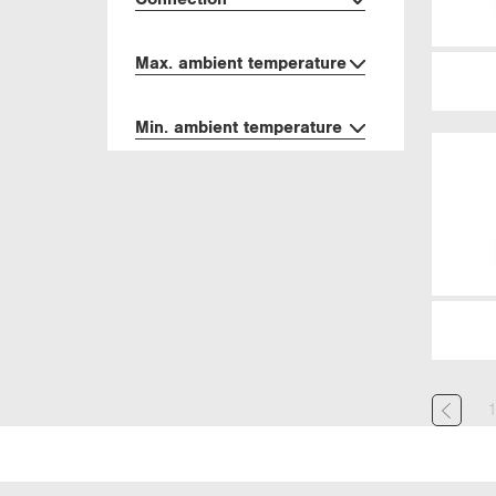
Max. ambient temperature
Min. ambient temperature