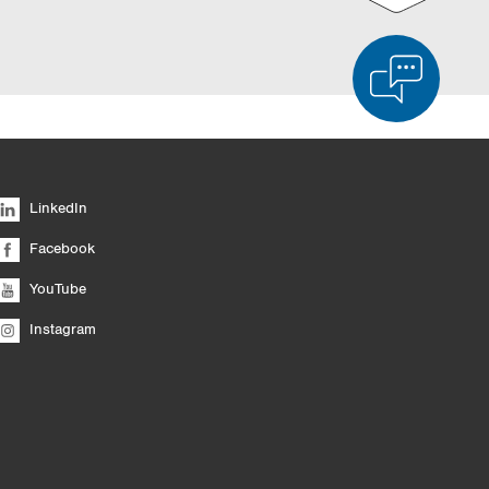
d Product Comparison
Empty List
Hide
LinkedIn
6/4
Facebook
YouTube
Instagram