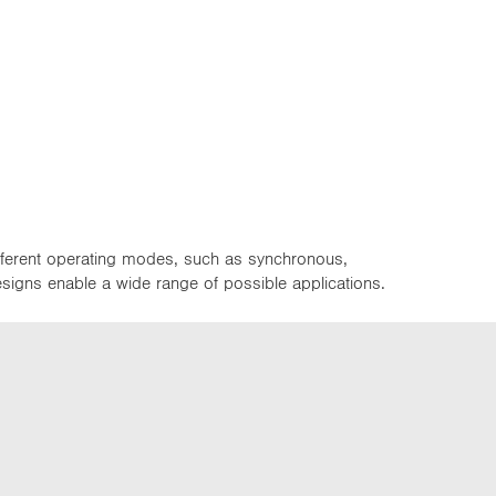
ifferent operating modes, such as synchronous,
designs enable a wide range of possible applications.