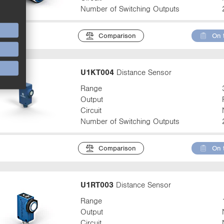
Number of Switching Outputs
Comparison
On 
U1KT004
Distance Sensor
Range
Output
Circuit
Number of Switching Outputs
Comparison
On 
U1RT003
Distance Sensor
Range
Output
Circuit