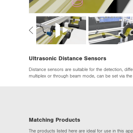
n
Ultrasonic Distance Sensors
Distance sensors are suitable for the detection, di
multiplex or through beam mode, can be set via the d
Matching Products
The products listed here are ideal for use in this appl