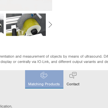
fferentiation and measurement of objects by means of ultrasound. D
isplay or centrally via IO-Link, and different output variants and 
c
u
Matching Products
Contact
r
r
e
n
t
ication.