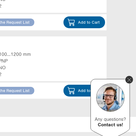
2
the Request List
Add to Cart
100...1200 mm
PNP
NO
2
the Request List
Add to Cart
Any questions?
Contact us!