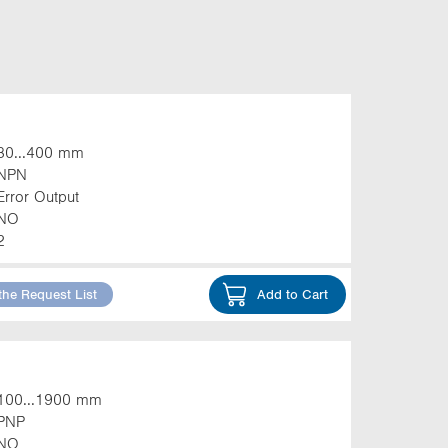
30...400 mm
NPN
Error Output
NO
2
the Request List
Add to Cart
100...1900 mm
PNP
NO