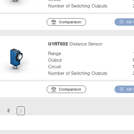
Number of Switching Outputs
Comparison
On 
U1RT002
Distance Sensor
Range
Output
Circuit
Number of Switching Outputs
Comparison
On 
(
1
2
c
u