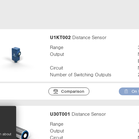
t
a
b
:
U1KT002
Distance Sensor
Range
Output
Circuit
Number of Switching Outputs
Comparison
On 
U30T001
Distance Sensor
Range
Output
n about
Circuit