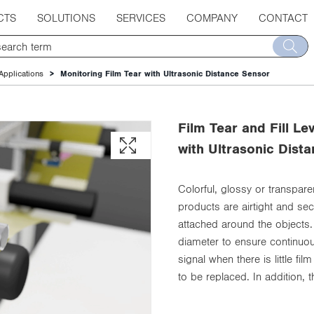
CTS
SOLUTIONS
SERVICES
COMPANY
CONTACT
Applications
Monitoring Film Tear with Ultrasonic Distance Sensor
Film Tear and Fill L
with Ultrasonic Dist
Colorful, glossy or transpare
products are airtight and se
attached around the objects.
diameter to ensure continuou
signal when there is little fi
to be replaced. In addition, 