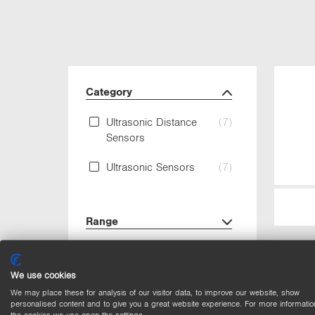
Category
Ultrasonic Distance
(7)
Sensors
Ultrasonic Sensors
(7)
Range
Output
We use cookies
We may place these for analysis of our visitor data, to improve our website, show
Circuit
personalised content and to give you a great website experience. For more informatio
the cookies we use open the settings.