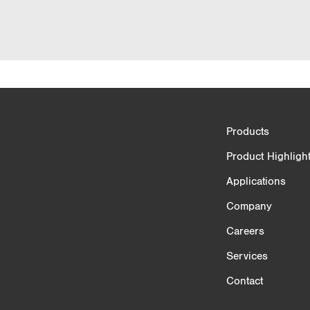
Product Comparison
Products
3/4
Product Highligh
Applications
Company
Careers
Services
Contact