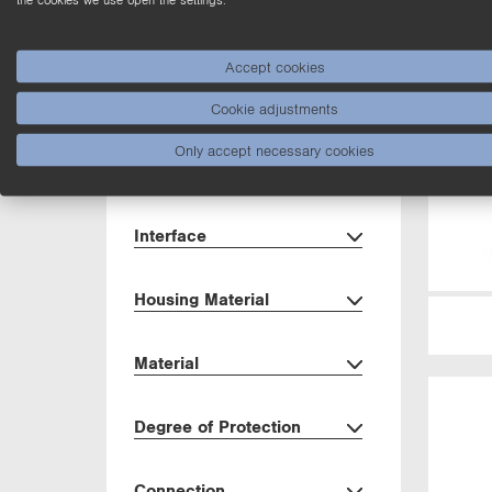
Dimensions
Accept cookies
Housing
Cookie adjustments
Only accept necessary cookies
Setting Method
Interface
Housing Material
Material
Degree of Protection
Connection