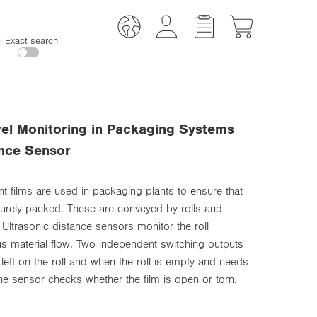
Exact search
evel Monitoring in Packaging Systems
ance Sensor
nt films are used in packaging plants to ensure that
curely packed. These are conveyed by rolls and
 Ultrasonic distance sensors monitor the roll
s material flow. Two independent switching outputs
lm left on the roll and when the roll is empty and needs
the sensor checks whether the film is open or torn.