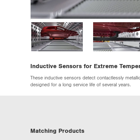
n
Inductive Sensors for Extreme Tempe
These inductive sensors detect contactlessly metall
designed for a long service life of several years.
Matching Products