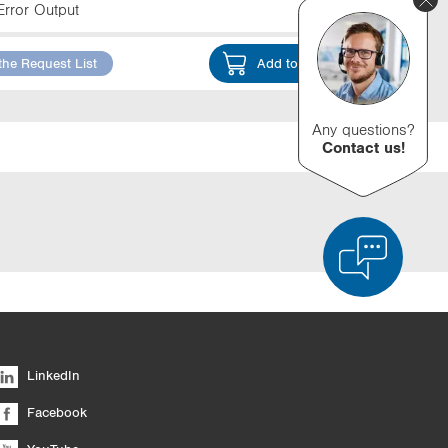
Error Output
the Request List
Add to Cart
Any questions?
Contact us!
d Product Comparison
Empty List
Hide
LinkedIn
6/4
Facebook