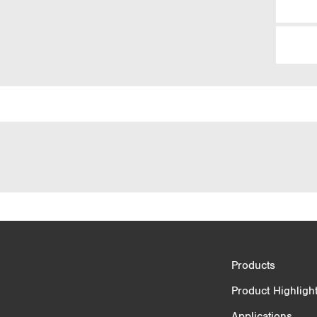
Product Comparison
Products
3/4
Product Highligh
Applications