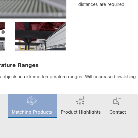
distances are required.
rature Ranges
ic objects in extreme temperature ranges. With increased switching
c
u
Matching Products
Product Highlights
Contact
r
r
e
n