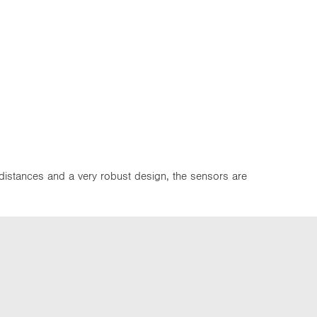
 distances and a very robust design, the sensors are