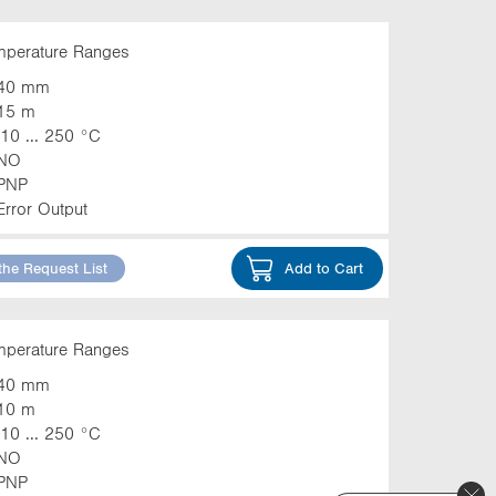
emperature Ranges
40 mm
15 m
-10 ... 250 °C
NO
PNP
Error Output
the Request List
Add to Cart
emperature Ranges
40 mm
10 m
-10 ... 250 °C
NO
PNP