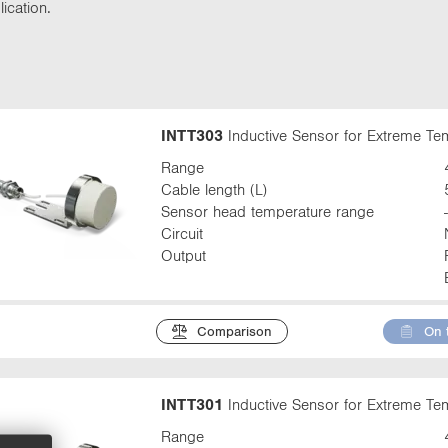
t
ication.
t
a
b
:
INTT303
Inductive Sensor for Extreme T
Range
Cable length (L)
Sensor head temperature range
Circuit
Output
Comparison
On 
INTT301
Inductive Sensor for Extreme T
Range