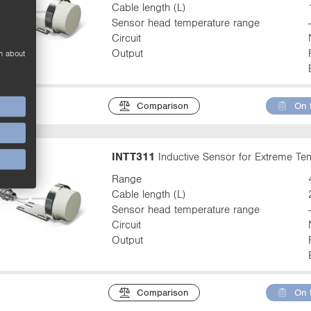
Cable length (L)
Sensor head temperature range
Circuit
Output
n about
Comparison
On 
INTT311
Inductive Sensor for Extreme T
Range
Cable length (L)
Sensor head temperature range
Circuit
Output
Comparison
On 