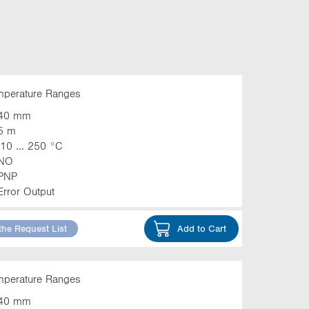
emperature Ranges
40 mm
5 m
-10 ... 250 °C
NO
PNP
Error Output
the Request List
Add to Cart
emperature Ranges
40 mm