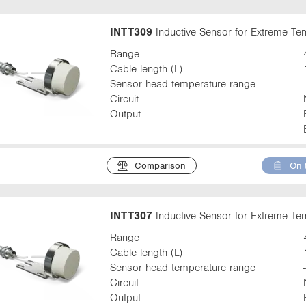
INTT309
Inductive Sensor for Extreme T
Range
Cable length (L)
Sensor head temperature range
Circuit
Output
Comparison
On 
INTT307
Inductive Sensor for Extreme T
Range
Cable length (L)
Sensor head temperature range
Circuit
Output