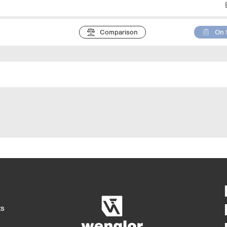
Comparison
On 
Detaile
4/4
5/4
ts