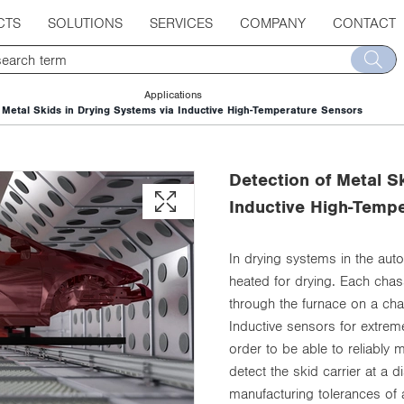
CTS
SOLUTIONS
SERVICES
COMPANY
CONTACT
Applications
Metal Skids in Drying Systems via Inductive High-Temperature Sensors
Detection of Metal S
Inductive High-Temp
In drying systems in the aut
heated for drying. Each chass
through the furnace on a ch
Inductive sensors for extrem
order to be able to reliably m
detect the skid carrier at a
manufacturing tolerances of 