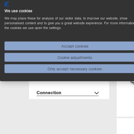
Dimensions
We use cookies
We may place these for analysis of our visitor data, to improve our website, show
Housing
personalised content and to give you a great website experience. For more informatio
the cookies we use open the settings.
Interface
Accept cookies
Cookie adjustments
Degree of Protection
Only accept necessary cookies
Cable length (L)
Connection