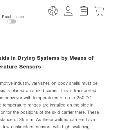
Exact search
kids in Drying Systems by Means of
erature Sensors
omotive industry, varnishes on body shells must be
is is placed on a skid carrier. This is transported
ain conveyor with temperatures of up to 250 °C.
e temperature ranges are installed on the side in
onitor the positions of the skid carrier there. These
 distance of 35 mm. As these welded carriers have
a few centimeters, sensors with high switching