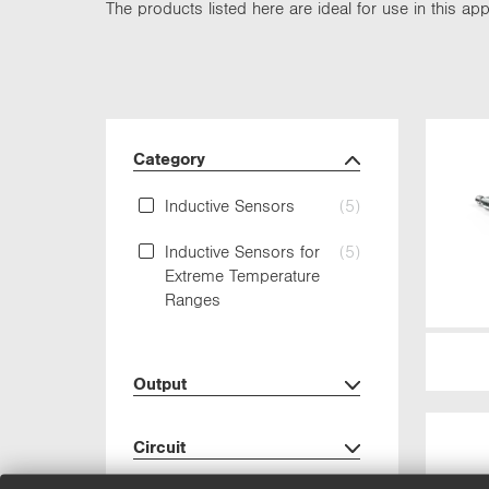
The products listed here are ideal for use in this appl
Category
Inductive Sensors
(5)
Inductive Sensors for
(5)
Extreme Temperature
Ranges
Output
Circuit