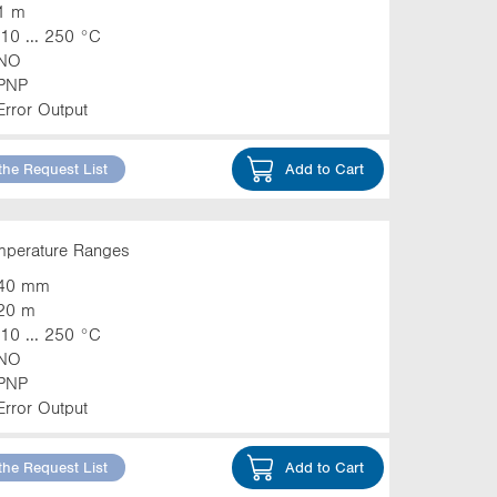
1 m
-10 ... 250 °C
NO
PNP
Error Output
the Request List
Add to Cart
emperature Ranges
40 mm
20 m
-10 ... 250 °C
NO
PNP
Error Output
the Request List
Add to Cart