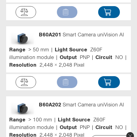
B60A201
Smart Camera uniVision AI
Range
> 50 mm
Light Source
Z60F
illumination module
Output
PNP
Circuit
NO
Resolution
2,448 × 2,048 Pixel
B60A202
Smart Camera uniVision AI
Range
> 100 mm
Light Source
Z60F
illumination module
Output
PNP
Circuit
NO
Resolution
2,448 × 2,048 Pixel