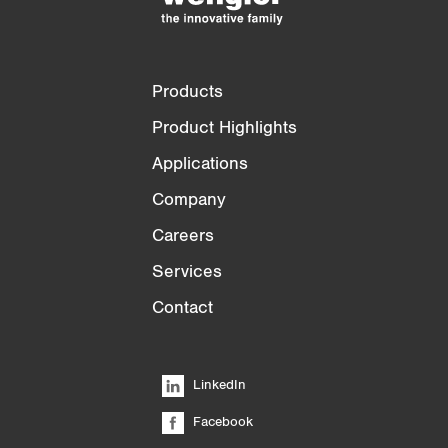
Products
Product Highlights
Applications
Company
Careers
Services
Contact
LinkedIn
Facebook