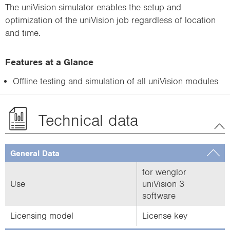
The uniVision simulator enables the setup and
optimization of the uniVision job regardless of location
and time.
Features at a Glance
Offline testing and simulation of all uniVision modules
Technical data
General Data
for wenglor
Use
uniVision 3
software
Licensing model
License key