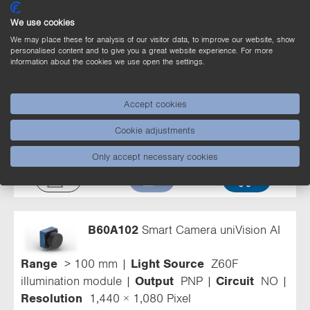
We use cookies
We may place these for analysis of our visitor data, to improve our website, show
personalised content and to give you a great website experience. For more
information about the cookies we use open the settings.
B60A203
Smart Camera uniVision AI
Accept cookies
Light Source
External lighting
Output
PNP
Cookie adjustments
Circuit
NO
Resolution
2,448 × 2,048 Pixel
Only accept necessary cookies
B60A102
Smart Camera uniVision AI
Range
> 100 mm
Light Source
Z60F
illumination module
Output
PNP
Circuit
NO
Resolution
1,440 × 1,080 Pixel