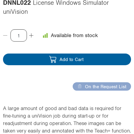
DNNL022
License Windows Simulator
i
uniVision
o
n
Available from stock
Add to Cart
On the Request List
A large amount of good and bad data is required for
fine-tuning a uniVision job during start-up or for
readjustment during operation. These images can be
taken very easily and annotated with the Teach+ function.