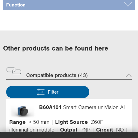
Function
Other products can be found here
Compatible products (43)
Filter
B60A101
Smart Camera uniVision AI
Range
> 50 mm
Light Source
Z60F
illumination module
Output
PNP
Circuit
NO
Resolution
1,440 × 1,080 Pixel