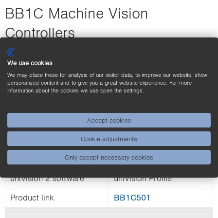
BB1C Machine Vision
Controllers
We use cookies
We may place these for analysis of our visitor data, to improve our website, show
personalised content and to give you a great website experience. For more
information about the cookies we use open the settings.
Accept cookies
Real-time Ethernet (RTE),
Interface
Ethernet TCP/IP, UDP
Cookie adjustments
Only accept necessary cookies
Processor
i7
uniVision 2 software
uniVision Profile
Product link
BB1C501