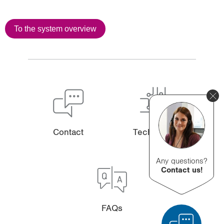
To the system overview
Contact
Technology
Any questions?
Contact us!
FAQs