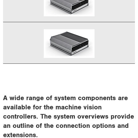
A wide range of system components are
available for the machine vision
controllers. The system overviews provide
an outline of the connection options and
extensions.