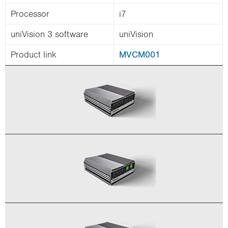
Processor
i7
uniVision 3 software
uniVision
Product link
MVCM001