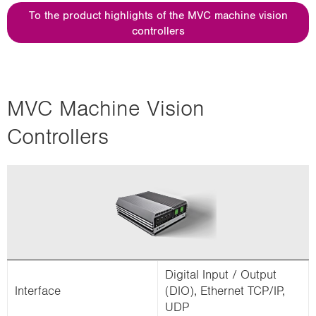
i
To the product highlights of the MVC machine vision
o
controllers
n
MVC Machine Vision
Controllers
Digital Input / Output
Interface
(DIO), Ethernet TCP/IP,
UDP