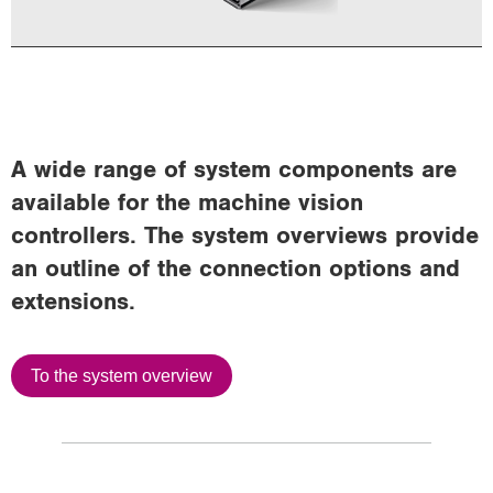
A wide range of system components are
available for the machine vision
controllers. The system overviews provide
an outline of the connection options and
extensions.
To the system overview