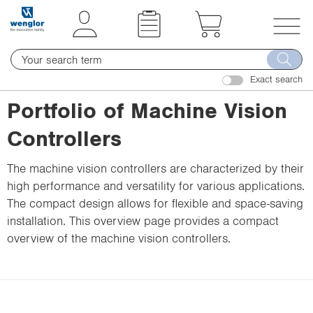
t
t
e
e
x
x
T
t
t
o
.
.
Exact search
g
s
s
g
Portfolio of Machine Vision
k
k
l
i
i
Controllers
e
p
p
n
T
T
The machine vision controllers are characterized by their
a
o
o
high performance and versatility for various applications.
v
C
N
The compact design allows for flexible and space-saving
i
o
a
installation. This overview page provides a compact
g
n
v
overview of the machine vision controllers.
a
t
i
t
e
g
i
n
a
o
t
t
n