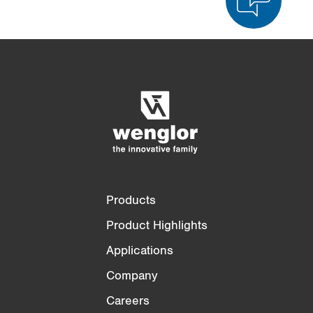
Product Comparison
Detailed Product Comparison
Empty List
Hide
3/4
4/4
Products
Product Highlights
Applications
Company
Careers