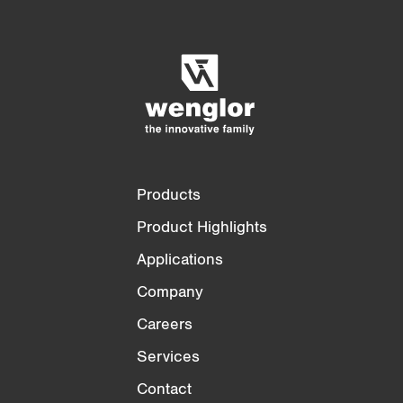
Product Comparison
Detailed Product Comparison
Empty List
Hide
3/4
4/4
Products
Product Highlights
Applications
Company
Careers
Services
Contact