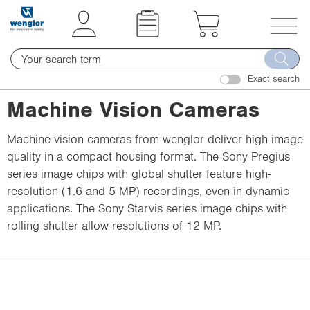
t
t
e
e
x
x
T
t
t
o
.
.
Exact search
g
s
s
g
Machine Vision Cameras
k
k
l
i
i
e
Machine vision cameras from wenglor deliver high image
p
p
n
quality in a compact housing format. The Sony Pregius
T
T
a
series image chips with global shutter feature high-
o
o
v
resolution (1.6 and 5 MP) recordings, even in dynamic
C
N
i
applications. The Sony Starvis series image chips with
o
a
g
rolling shutter allow resolutions of 12 MP.
n
v
a
t
i
t
e
g
i
n
a
o
t
t
n