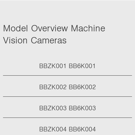
Model Overview Machine
Vision Cameras
BBZK001 BB6K001
BBZK002 BB6K002
BBZK003 BB6K003
BBZK004 BB6K004