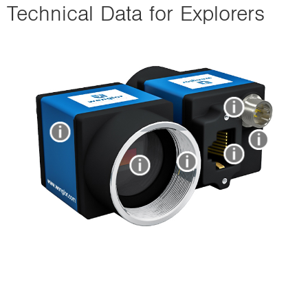
Technical Data for Explorers
i
o
n