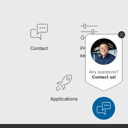
Contact
Product
selector
Any questions?
Contact us!
Applications