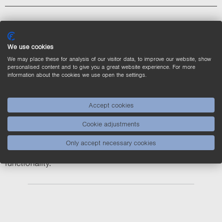
BBZK005 BB6K005
We use cookies
BBZK006 BB6K006
We may place these for analysis of our visitor data, to improve our website, show
personalised content and to give you a great website experience. For more
information about the cookies we use open the settings.
Accept cookies
The marked products (*) are not available until further
Cookie adjustments
notice.
The new BBZK models have a slightly different design
Only accept necessary cookies
and a different connection (Hirose 6-pin) with the same
functionality.