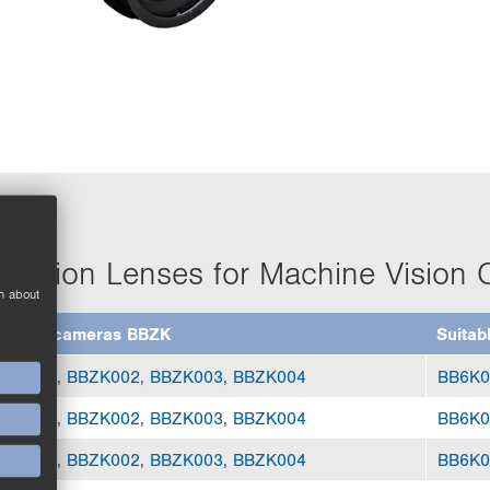
olution Lenses for Machine Vision
n about
uitable cameras BBZK
Suitab
BZK001
,
BBZK002
,
BBZK003
,
BBZK004
BB6K0
BZK001
,
BBZK002
,
BBZK003
,
BBZK004
BB6K0
BZK001
,
BBZK002
,
BBZK003
,
BBZK004
BB6K0