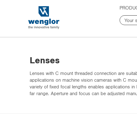
t
t
PRODU
e
e
x
x
t
t
.
.
s
s
k
k
i
i
p
p
Lenses
T
T
o
o
Lenses with C mount threaded connection are suitabl
C
N
applications on machine vision cameras with C mou
o
a
variety of fixed focal lengths enables applications in
n
v
far range. Aperture and focus can be adjusted manual
t
i
e
g
n
a
t
t
i
o