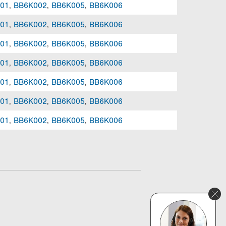
01
,
BB6K002
,
BB6K005
,
BB6K006
01
,
BB6K002
,
BB6K005
,
BB6K006
01
,
BB6K002
,
BB6K005
,
BB6K006
01
,
BB6K002
,
BB6K005
,
BB6K006
01
,
BB6K002
,
BB6K005
,
BB6K006
01
,
BB6K002
,
BB6K005
,
BB6K006
01
,
BB6K002
,
BB6K005
,
BB6K006