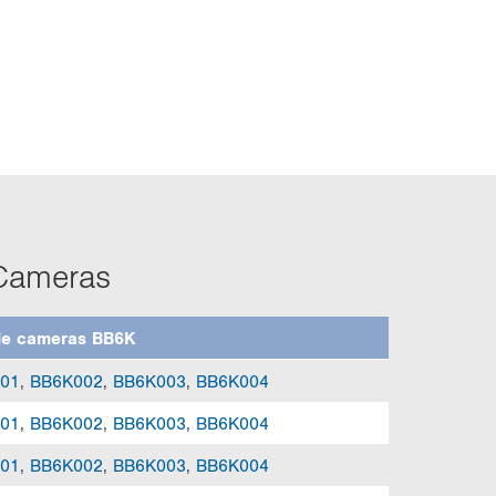
 Cameras
le cameras BB6K
01
,
BB6K002
,
BB6K003
,
BB6K004
01
,
BB6K002
,
BB6K003
,
BB6K004
01
,
BB6K002
,
BB6K003
,
BB6K004