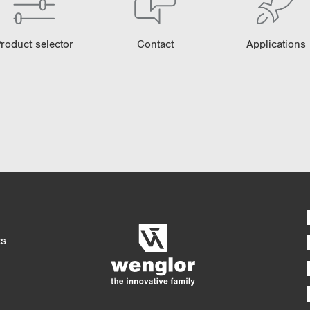
roduct selector
Contact
Applications
Detaile
4/4
5/4
ts