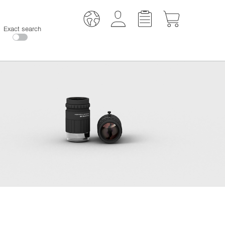
Exact search