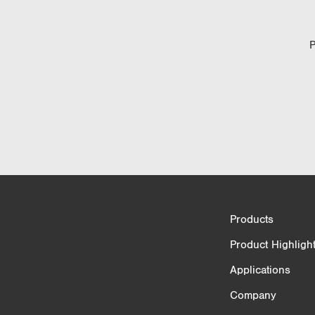
P
Product Comparison
Products
3/4
Product Highligh
Applications
Company