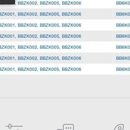
BZK001
,
BBZK002
,
BBZK005
,
BBZK006
BB6K0
BZK001
,
BBZK002
,
BBZK005
,
BBZK006
BB6K0
BZK001
,
BBZK002
,
BBZK005
,
BBZK006
BB6K0
BZK001
,
BBZK002
,
BBZK005
,
BBZK006
BB6K0
BZK001
,
BBZK002
,
BBZK005
,
BBZK006
BB6K0
BZK001
,
BBZK002
,
BBZK005
,
BBZK006
BB6K0
BZK001
,
BBZK002
,
BBZK005
,
BBZK006
BB6K0