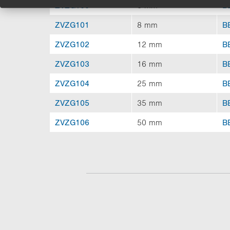
ZVZG100
6 mm
B
ZVZG101
8 mm
B
ZVZG102
12 mm
B
ZVZG103
16 mm
B
ZVZG104
25 mm
B
ZVZG105
35 mm
B
ZVZG106
50 mm
B