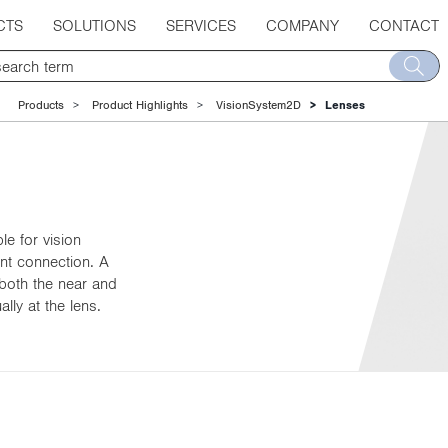
CTS
SOLUTIONS
SERVICES
COMPANY
CONTACT
Products
Product Highlights
VisionSystem2D
Lenses
e for vision
nt connection. A
 both the near and
ly at the lens.