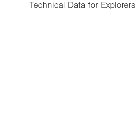
n
Technical Data for Explorers