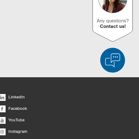
Any questions?
Contact us!
d Product Comparison
Empty List
Hide
LinkedIn
6/4
Facebook
YouTube
Instagram