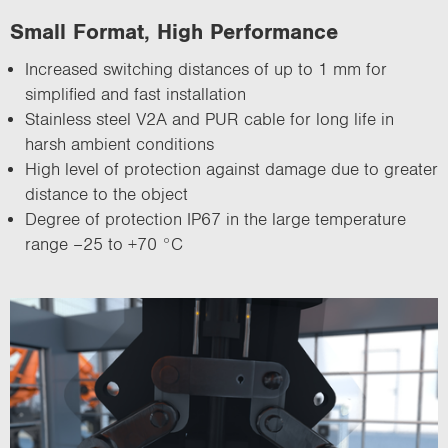
Small Format, High Performance
Increased switching distances of up to 1 mm for
simplified and fast installation
Stainless steel V2A and PUR cable for long life in
harsh ambient conditions
High level of protection against damage due to greater
distance to the object
Degree of protection IP67 in the large temperature
range –25 to +70 °C