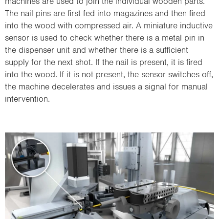
machines are used to join the individual wooden parts.
The nail pins are first fed into magazines and then fired
into the wood with compressed air. A miniature inductive
sensor is used to check whether there is a metal pin in
the dispenser unit and whether there is a sufficient
supply for the next shot. If the nail is present, it is fired
into the wood. If it is not present, the sensor switches off,
the machine decelerates and issues a signal for manual
intervention.