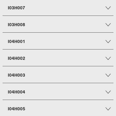
I03H007
I03H008
I04H001
I04H002
I04H003
I04H004
I04H005