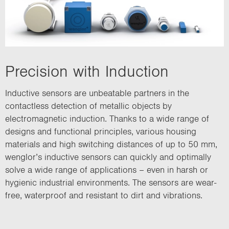
Precision with Induction
Inductive sensors are unbeatable partners in the
contactless detection of metallic objects by
electromagnetic induction. Thanks to a wide range of
designs and functional principles, various housing
materials and high switching distances of up to 50 mm,
wenglor’s inductive sensors can quickly and optimally
solve a wide range of applications – even in harsh or
hygienic industrial environments. The sensors are wear-
free, waterproof and resistant to dirt and vibrations.