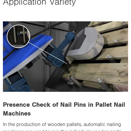
Application Variety
Presence Check of Nail Pins in Pallet Nail
Machines
In the production of wooden pallets, automatic nailing