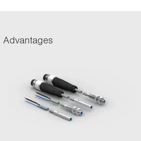
Advantages