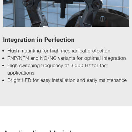
Integration in Perfection
Flush mounting for high mechanical protection
PNP/NPN and NO/NC variants for optimal integration
High switching frequency of 3,000 Hz for fast
applications
Bright LED for easy installation and early maintenance