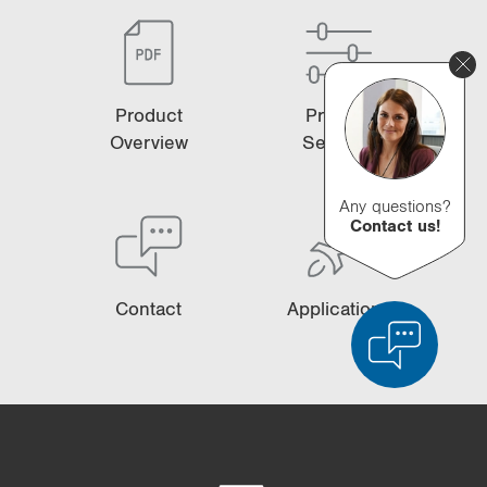
Product
Product
Overview
Selector
Any questions?
Contact us!
Contact
Applications
Product Comparison
Detailed Product Comparison
Empty List
Hide