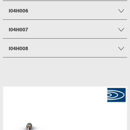
I04H006
I04H007
I04H008