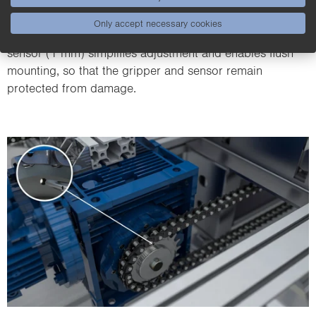
or closed, ensuring that parts can be correctly gripped
Only accept necessary cookies
and moved. The increased switching distance of the
sensor (1 mm) simplifies adjustment and enables flush
mounting, so that the gripper and sensor remain
protected from damage.