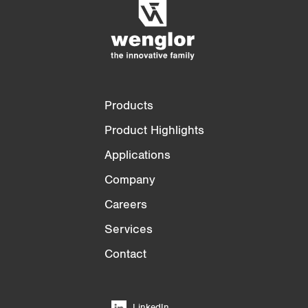
3/4
4/4
Products
Product Highlights
Applications
Company
Careers
Services
Contact
LinkedIn