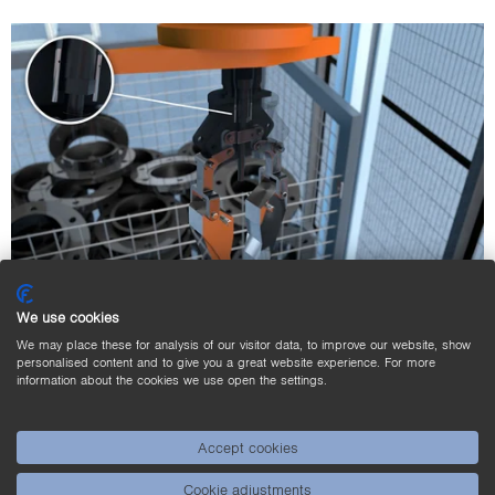
We use cookies
Position Sensing of the Gripper Jaws of a
We may place these for analysis of our visitor data, to improve our website, show
personalised content and to give you a great website experience. For more
Robot Gripper
information about the cookies we use open the settings.
In the automotive industry, parts are gripped and moved
by robots at high speed. The robots’ grippers have little
Accept cookies
space, which is why miniature inductive sensors are
Cookie adjustments
integrated. These detect whether the grippers are open