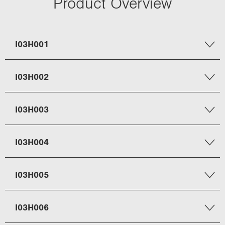
Product Overview
I03H001
I03H002
I03H003
I03H004
I03H005
I03H006