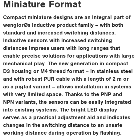
Miniature Format
i
o
Compact miniature designs are an integral part of
n
wenglorØs inductive product family – with both
standard and increased switching distances.
Inductive sensors with increased switching
distances impress users with long ranges that
enable precise solutions for applications with large
mechanical play. The new generation in compact
D3 housing or M4 thread format – in stainless steel
and with robust PUR cable with a length of 2 m or
as a pigtail variant – allows installation in systems
with very limited space. Thanks to the PNP and
NPN variants, the sensors can be easily integrated
into existing systems. The bright LED display
serves as a practical adjustment aid and indicates
changes in the switching distance to an unsafe
working distance during operation by flashing.