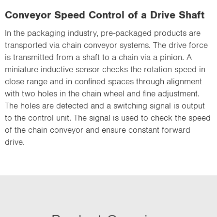
Conveyor Speed Control of a Drive Shaft
In the packaging industry, pre-packaged products are
transported via chain conveyor systems. The drive force
is transmitted from a shaft to a chain via a pinion. A
miniature inductive sensor checks the rotation speed in
close range and in confined spaces through alignment
with two holes in the chain wheel and fine adjustment.
The holes are detected and a switching signal is output
to the control unit. The signal is used to check the speed
of the chain conveyor and ensure constant forward
drive.