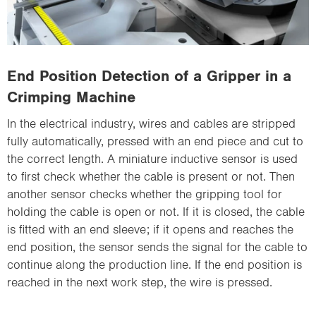
End Position Detection of a Gripper in a
Crimping Machine
In the electrical industry, wires and cables are stripped
fully automatically, pressed with an end piece and cut to
the correct length. A miniature inductive sensor is used
to first check whether the cable is present or not. Then
another sensor checks whether the gripping tool for
holding the cable is open or not. If it is closed, the cable
is fitted with an end sleeve; if it opens and reaches the
end position, the sensor sends the signal for the cable to
continue along the production line. If the end position is
reached in the next work step, the wire is pressed.