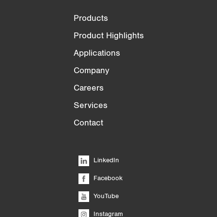
Products
Product Highlights
Applications
Company
Careers
Services
Contact
LinkedIn
Facebook
YouTube
Instagram