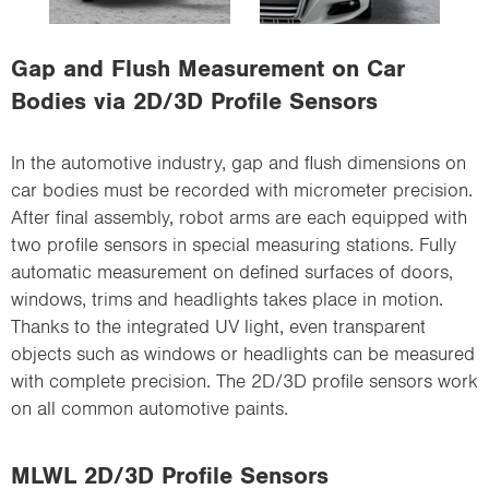
i
o
Gap and Flush Measurement on Car
n
Bodies via 2D/3D Profile Sensors
In the automotive industry, gap and flush dimensions on
car bodies must be recorded with micrometer precision.
After final assembly, robot arms are each equipped with
two profile sensors in special measuring stations. Fully
automatic measurement on defined surfaces of doors,
windows, trims and headlights takes place in motion.
Thanks to the integrated UV light, even transparent
objects such as windows or headlights can be measured
with complete precision. The 2D/3D profile sensors work
on all common automotive paints.
MLWL 2D/3D Profile Sensors