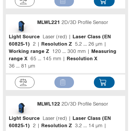
MLWL221
2D/3D Profile Sensor
Light Source
Laser (red)
Laser Class (EN
60825-1)
2
Resolution Z
5.2 ... 26 µm
Working range Z
120 ... 300 mm
Measuring
range X
65 ... 145 mm
Resolution X
36 ... 81 µm
MLWL122
2D/3D Profile Sensor
Light Source
Laser (red)
Laser Class (EN
60825-1)
2
Resolution Z
3.2 ... 14 µm