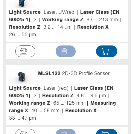
Light Source
Laser, UV/red
Laser Class (EN
60825-1)
2
Working range Z
83 ... 213 mm
Resolution Z
3.2 ... 14 µm
Resolution X
26 ... 55 µm
MLSL122
2D/3D Profile Sensor
Light Source
Laser (red)
Laser Class (EN
60825-1)
2
Resolution Z
4.8 ... 9.6 µm
Working range Z
65 ... 125 mm
Measuring
range X
40 ... 58 mm
Resolution X
33 ... 47 µm