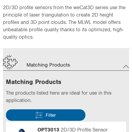
2D/3D profile sensors from the weCat3D series use the
principle of laser triangulation to create 2D height
profiles and 3D point clouds. The MLWL model offers
unbeatable profile quality thanks to its optimized, high-
quality optics.
Matching Products
Matching Products
The products listed here are ideal for use in this
application.
Filter
OPT3013
2D/3D Profile Sensor