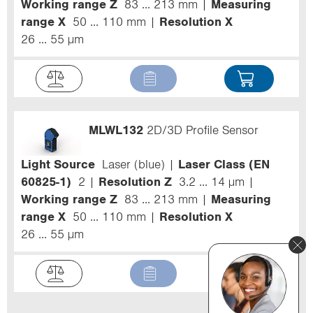
Working range Z
83 ... 213 mm
Measuring
range X
50 ... 110 mm
Resolution X
26 ... 55 µm
MLWL132
2D/3D Profile Sensor
Light Source
Laser (blue)
Laser Class (EN
60825-1)
2
Resolution Z
3.2 ... 14 µm
Working range Z
83 ... 213 mm
Measuring
range X
50 ... 110 mm
Resolution X
26 ... 55 µm