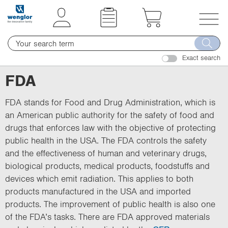
t
t
e
e
x
x
T
t
t
o
.
.
Exact search
g
s
s
g
FDA
k
k
l
i
i
e
FDA stands for Food and Drug Administration, which is
p
p
n
an American public authority for the safety of food and
T
T
a
drugs that enforces law with the objective of protecting
o
o
v
public health in the USA. The FDA controls the safety
C
N
i
and the effectiveness of human and veterinary drugs,
o
a
g
biological products, medical products, foodstuffs and
n
v
a
devices which emit radiation. This applies to both
t
i
t
products manufactured in the USA and imported
e
g
i
products. The improvement of public health is also one
n
a
o
of the FDA’s tasks. There are FDA approved materials
t
t
n