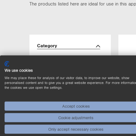
The products listed here are ideal for use in this appl
Category
Laser Distance
(2)
Sensors Time of
We use cookies
Flight
We may place these for analysis of our visitor data, to improve our website, show
personalised content and to give you a great website experience. For more informatio
Laser Sensors for
(2)
the cookies we use open the settings.
distance
measurement
Accept cookies
Photoelectronic
(2)
Sensors
Cookie adjustments
Only accept necessary cookies