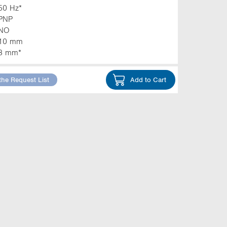
50 Hz*
PNP
NO
10 mm
3 mm*
the Request List
Add to Cart