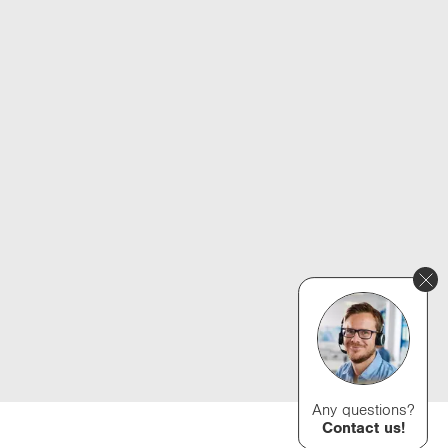
Any questions?
Contact us!