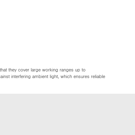
that they cover large working ranges up to
st interfering ambient light, which ensures reliable