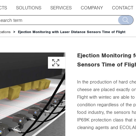
CTS
SOLUTIONS
SERVICES
COMPANY
CONTACT
cations
Ejection Monitoring with Laser Distance Sensors Time of Flight
Ejection Monitoring 
Sensors Time of Flig
In the production of hard che
cheese are placed exactly on
Flight with wintec are able to
condition regardless of the 
food industry, the sensors h
IP69K protection class that i
cleaning agents and ECOLAB-