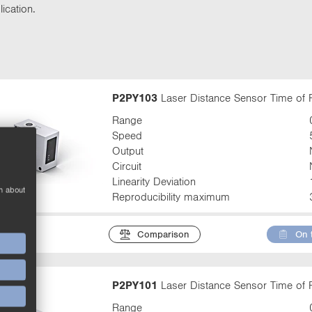
t
ication.
t
a
b
:
P2PY103
Laser Distance Sensor Time of F
Range
Speed
Output
Circuit
Linearity Deviation
n about
Reproducibility maximum
Comparison
On 
P2PY101
Laser Distance Sensor Time of F
Range