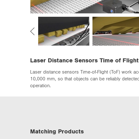
n
Laser Distance Sensors Time of Flight
Laser distance sensors Time-of-Flight (ToF) work ac
10,000 mm, so that objects can be reliably detected 
operation.
Matching Products