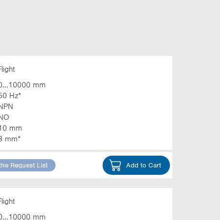
light
0...10000 mm
50 Hz*
NPN
NO
10 mm
3 mm*
the Request List
Add to Cart
light
0...10000 mm