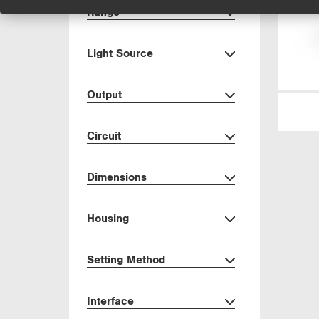
Range
Light Source
Output
Circuit
Dimensions
Housing
Setting Method
Interface