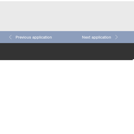
Previous application
Next application
Detaile
4/4
5/4
ts