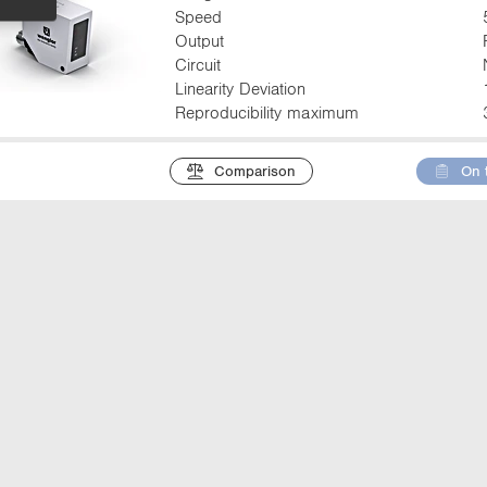
Speed
Output
Circuit
Linearity Deviation
Reproducibility maximum
Comparison
On 