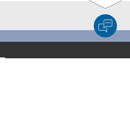
d Product Comparison
Empty List
Hide
LinkedIn
6/4
Facebook
YouTube
Instagram