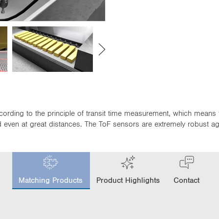
cording to the principle of transit time measurement, which means 
even at great distances. The ToF sensors are extremely robust again
c
u
Matching Products
Product Highlights
Contact
r
r
e
n