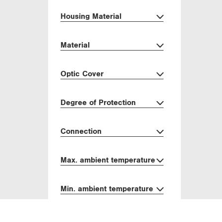
Housing Material
Material
Optic Cover
Degree of Protection
Connection
Max. ambient temperature
Min. ambient temperature