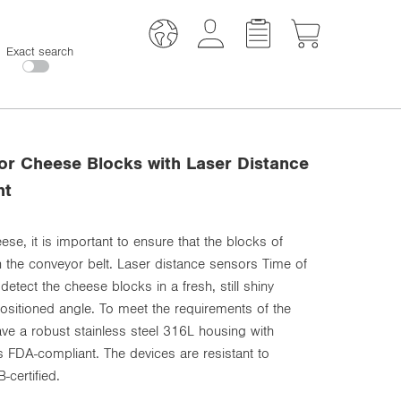
Exact search
for Cheese Blocks with Laser Distance
ht
ese, it is important to ensure that the blocks of
 the conveyor belt. Laser distance sensors Time of
 detect the cheese blocks in a fresh, still shiny
positioned angle. To meet the requirements of the
ave a robust stainless steel 316L housing with
s FDA-compliant. The devices are resistant to
certified.