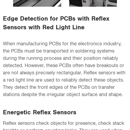
i
o
Edge Detection for PCBs with Reflex
n
Sensors with Red Light Line
When manufacturing PCBs for the electronics industry,
the PCBs must be transported in soldering systems
during the running process and their position reliably
detected. However, these PCBs often have breakouts or
are not always precisely rectangular. Reflex sensors with
a red light line are used to reliably detect these objects.
They detect the front edges of the PCBs on transfer
stations despite the irregular object surface and shape.
Energetic Reflex Sensors
Reflex sensors check objects for presence, check stack