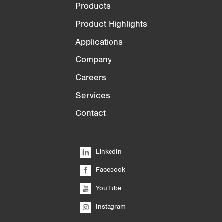
Products
Product Highlights
Applications
Company
Careers
Services
Contact
LinkedIn
Facebook
YouTube
Instagram