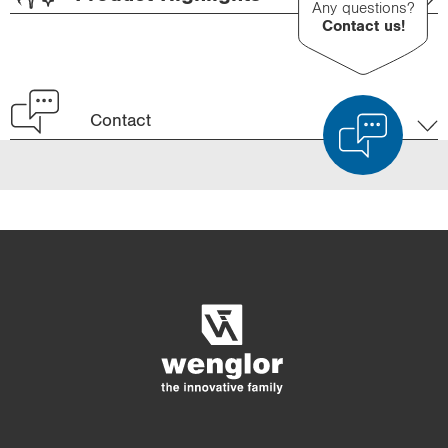
Any questions?
Contact us!
Contact
Product Comparison
Detailed Product Comparison
Empty List
Hide
3/4
4/4