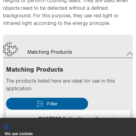
heights or perform counting tasks. They are used when
objects need to be detected without a defined
background. For this purpose, they use red light or
infrared light according to the energy principle.
Matching Products
Matching Products
The products listed here are ideal for use in this
application.
Filter
P1KT002
Reflex Sensor Energetic
Range
100 mm
Speed
500 Hz
Output
PNP
We use cookies