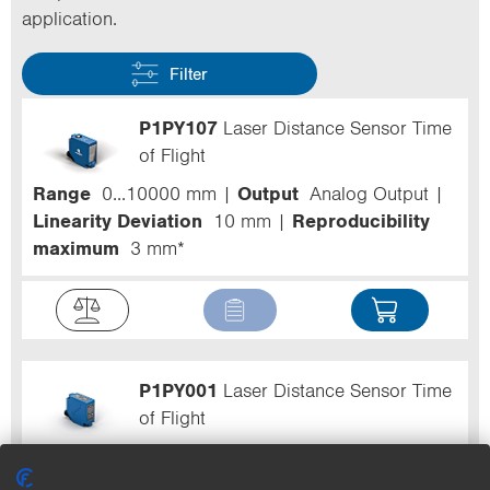
application.
Filter
P1PY107
Laser Distance Sensor Time
of Flight
Range
0...10000 mm
Output
Analog Output
Linearity Deviation
10 mm
Reproducibility
maximum
3 mm*
P1PY001
Laser Distance Sensor Time
of Flight
Range
0...3000 mm
Speed
500 Hz
Output
PNP
Circuit
NO