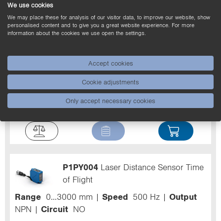
We use cookies
We may place these for analysis of our visitor data, to improve our website, show
personalised content and to give you a great website experience. For more
information about the cookies we use open the settings.
P1PY003
Laser Distance Sensor Time
Accept cookies
of Flight
Cookie adjustments
Range
0...3000 mm
Speed
500 Hz
Output
Only accept necessary cookies
NPN
Circuit
NO
P1PY004
Laser Distance Sensor Time
of Flight
Range
0...3000 mm
Speed
500 Hz
Output
NPN
Circuit
NO