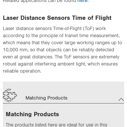
Related applications can be found
here
.
Laser Distance Sensors Time of Flight
Laser distance sensors Time-of-Flight (ToF) work
according to the principle of transit time measurement,
which means that they cover large working ranges up to
10,000 mm, so that objects can be reliably detected
even at great distances. The ToF sensors are extremely
robust against interfering ambient light, which ensures
reliable operation.
Matching Products
Matching Products
The products listed here are ideal for use in this