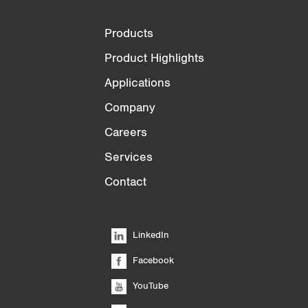
Products
Product Highlights
Applications
Company
Careers
Services
Contact
LinkedIn
Facebook
YouTube