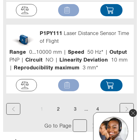
P1PY111
Laser Distance Sensor Time
of Flight
Range
0...10000 mm
Speed
50 Hz*
Output
PNP
Circuit
NO
Linearity Deviation
10 mm
Reproducibility maximum
3 mm*
(
...
1
2
3
4
c
Go to Page
u