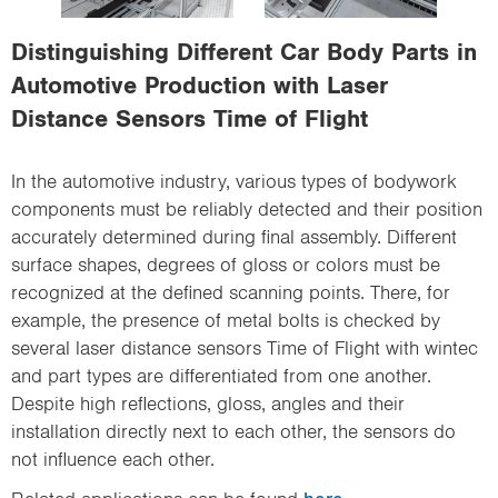
i
o
Distinguishing Different Car Body Parts in
n
Automotive Production with Laser
Distance Sensors Time of Flight
In the automotive industry, various types of bodywork
components must be reliably detected and their position
accurately determined during final assembly. Different
surface shapes, degrees of gloss or colors must be
recognized at the defined scanning points. There, for
example, the presence of metal bolts is checked by
several laser distance sensors Time of Flight with wintec
and part types are differentiated from one another.
Despite high reflections, gloss, angles and their
installation directly next to each other, the sensors do
not influence each other.