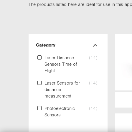
The products listed here are ideal for use in this appl
Category
Laser Distance
(14)
Sensors Time of
Flight
Laser Sensors for
(14)
distance
measurement
Photoelectronic
(14)
Sensors