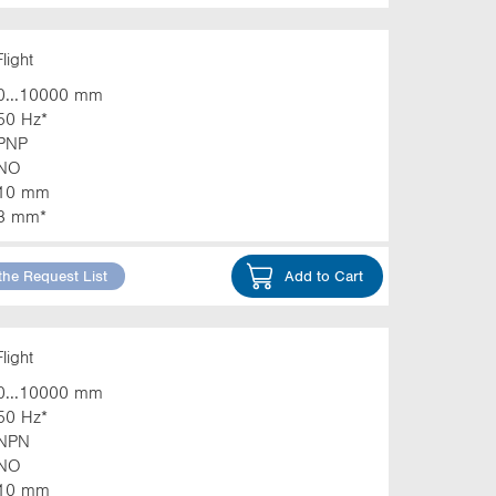
light
0...10000 mm
50 Hz*
PNP
NO
10 mm
3 mm*
the Request List
Add to Cart
light
0...10000 mm
50 Hz*
NPN
NO
10 mm