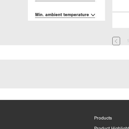
Min. ambient temperature
Product Comparison
Products
3/4
Product Highligh