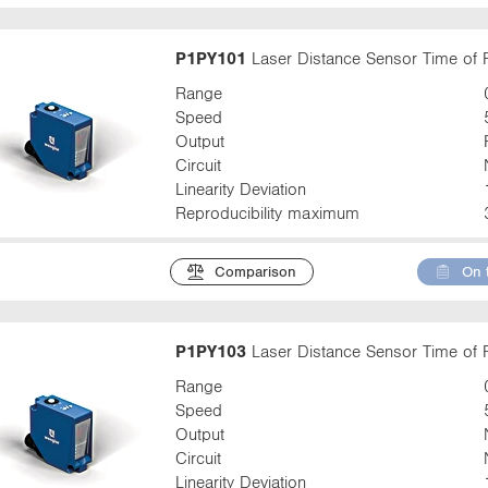
P1PY101
Laser Distance Sensor Time of F
Range
Speed
Output
Circuit
Linearity Deviation
Reproducibility maximum
Comparison
On 
P1PY103
Laser Distance Sensor Time of F
Range
Speed
Output
Circuit
Linearity Deviation