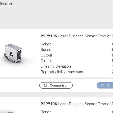
t
ication.
t
a
b
:
P2PY105
Laser Distance Sensor Time of F
Range
Speed
Output
Circuit
Linearity Deviation
Reproducibility maximum
Comparison
On 
P2PY106
Laser Distance Sensor Time of F
Range