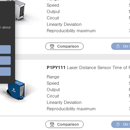
Speed
Output
Circuit
Linearity Deviation
n about
Reproducibility maximum
Comparison
On 
P1PY111
Laser Distance Sensor Time of F
Range
Speed
Output
Circuit
Linearity Deviation
Reproducibility maximum
Comparison
On 