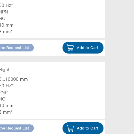
50 Hz*
NPN
NO
10 mm
3 mm*
the Request List
Add to Cart
light
0...10000 mm
50 Hz*
PNP
NO
10 mm
3 mm*
the Request List
Add to Cart