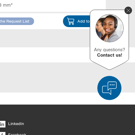
3 mm*
the Request List
Add to Cart
Any questions?
Contact us!
d Product Comparison
Empty List
Hide
LinkedIn
6/4
Facebook