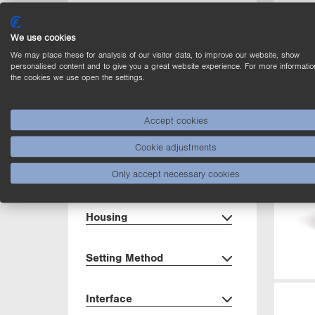
Range
We use cookies
Light Source
We may place these for analysis of our visitor data, to improve our website, show
personalised content and to give you a great website experience. For more informatio
the cookies we use open the settings.
Output
Accept cookies
Circuit
Cookie adjustments
Only accept necessary cookies
Dimensions
Housing
Setting Method
Interface