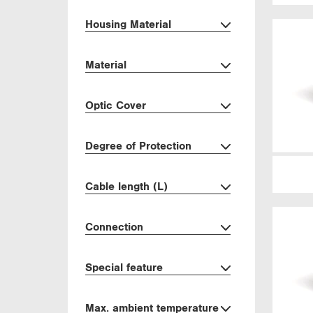
Housing Material
Material
Optic Cover
Degree of Protection
Cable length (L)
Connection
Special feature
Max. ambient temperature