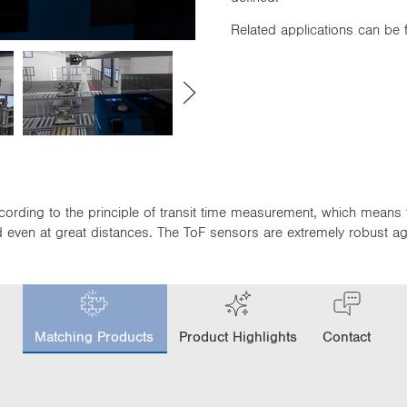
Related applications can be
cording to the principle of transit time measurement, which means 
even at great distances. The ToF sensors are extremely robust again
c
u
Matching Products
Product Highlights
Contact
r
r
e
n