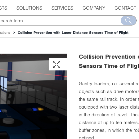
CTS
SOLUTIONS
SERVICES
COMPANY
CONTACT
cations
Collision Prevention with Laser Distance Sensors Time of Flight
Collision Prevention
Sensors Time of Flig
Gantry loaders, i.e. several 
objects such as drive motors
the same rail track. In order
equipped with two laser dist
in the direction of travel. T
distance of up to ten meters
buffer zones, in which the r
defined.