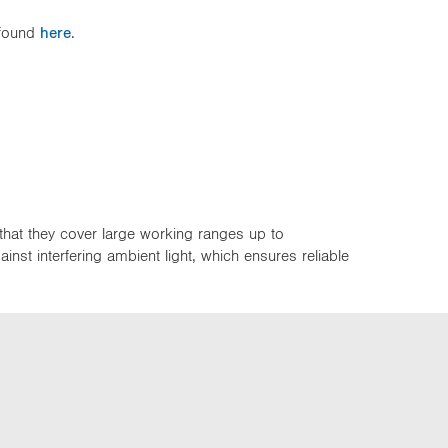
 found
here
.
that they cover large working ranges up to
st interfering ambient light, which ensures reliable