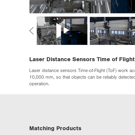
n
Laser Distance Sensors Time of Flight
Laser distance sensors Time-of-Flight (ToF) work ac
10,000 mm, so that objects can be reliably detected 
operation.
Matching Products