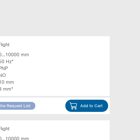
light
0...10000 mm
50 Hz*
PNP
NO
10 mm
3 mm*
the Request List
Add to Cart
light
0...10000 mm