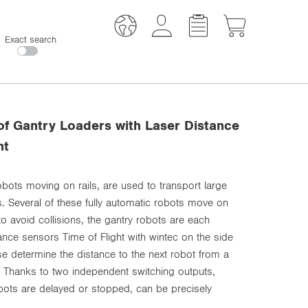
Exact search
 of Gantry Loaders with Laser Distance
ht
robots moving on rails, are used to transport large
. Several of these fully automatic robots move on
 to avoid collisions, the gantry robots are each
ance sensors Time of Flight with wintec on the side
hese determine the distance to the next robot from a
. Thanks to two independent switching outputs,
obots are delayed or stopped, can be precisely