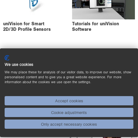
uniVision for Smart
Tutorials for uniVision
2D/3D Profile Sensors
Software
We use cookies
We may place these for analysis of our visitor data, to improve our website, show
personalised content and to give you a great website experience. For more
information about the cookies we use open the settings.
Accept cookies
Product
Contact
Cookie adjustments
Selector
Only accept necessary cookies