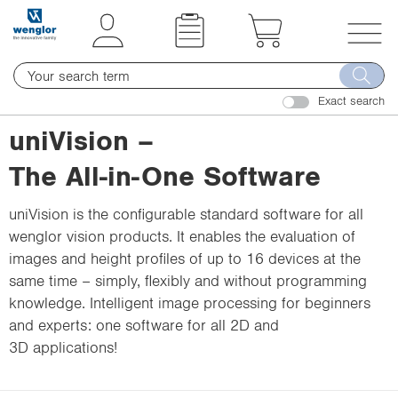
t
t
e
e
x
x
T
t
t
o
.
.
Exact search
g
s
s
g
uniVision –
k
k
l
i
i
The All-in-One Software
e
p
p
n
T
T
uniVision is the configurable standard software for all
a
o
o
wenglor vision products. It enables the evaluation of
v
C
N
images and height profiles of up to 16 devices at the
i
o
a
same time – simply, flexibly and without programming
g
n
v
knowledge. Intelligent image processing for beginners
a
t
i
and experts: one software for all 2D and
t
e
g
3D applications!
i
n
a
o
t
t
n