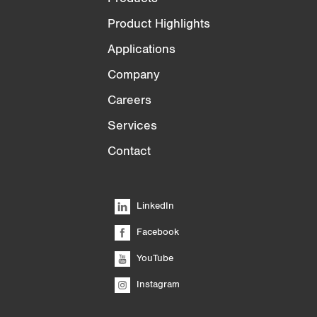
Product Highlights
Applications
Company
Careers
Services
Contact
LinkedIn
Facebook
YouTube
Instagram