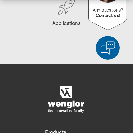
Any questions?
Contact us!
Applications
Product Comparison
Detailed Product Comparison
Empty List
Hide
3/4
4/4
Products