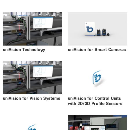
i
o
n
uniVision Technology
uniVision for Smart Cameras
uniVision for Vision Systems
uniVision for Control Units
with 2D/3D Profile Sensors