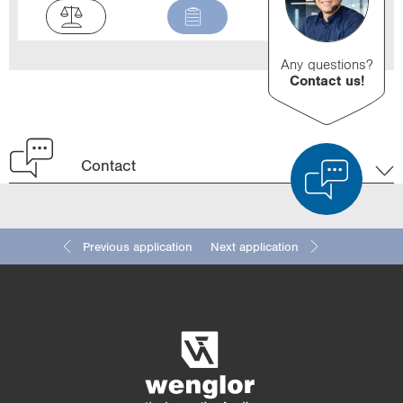
Any questions?
Contact us!
Contact
Previous application
Next application
Product Comparison
Detailed Product Comparison
Empty List
Hide
3/4
4/4