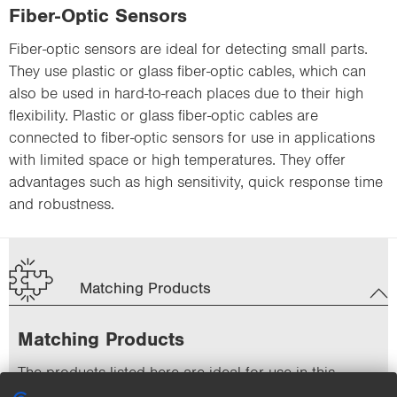
Fiber-Optic Sensors
Fiber-optic sensors are ideal for detecting small parts.
They use plastic or glass fiber-optic cables, which can
also be used in hard-to-reach places due to their high
flexibility. Plastic or glass fiber-optic cables are
connected to fiber-optic sensors for use in applications
with limited space or high temperatures. They offer
advantages such as high sensitivity, quick response time
and robustness.
Matching Products
Matching Products
The products listed here are ideal for use in this
application.