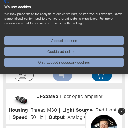
We use cookies
Filter
We may place these for analysis of our visitor data, to improve our website, show
personalised content and to give you a great website experience. For more
information about the cookies we use open the settings.
363-371-104
Fiber-Optic Cable Band
for fiber-optic amplifiers
Accept cookies
Range
130...600 mm
Fiber-Optic Length L
1 m
Jacket Material
Stainless steel, V2A
Cookie adjustments
(1.4301/304)
Only accept necessary cookies
UF22MV3
Fiber-optic amplifier
Housing
Thread M30
Light Source
Red Light
Speed
50 Hz
Output
Analog Output