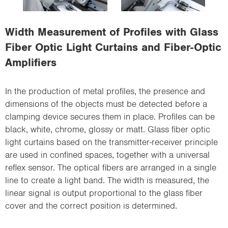
i
o
Width Measurement of Profiles with Glass
n
Fiber Optic Light Curtains and Fiber-Optic
Amplifiers
In the production of metal profiles, the presence and
dimensions of the objects must be detected before a
clamping device secures them in place. Profiles can be
black, white, chrome, glossy or matt. Glass fiber optic
light curtains based on the transmitter-receiver principle
are used in confined spaces, together with a universal
reflex sensor. The optical fibers are arranged in a single
line to create a light band. The width is measured, the
linear signal is output proportional to the glass fiber
cover and the correct position is determined.