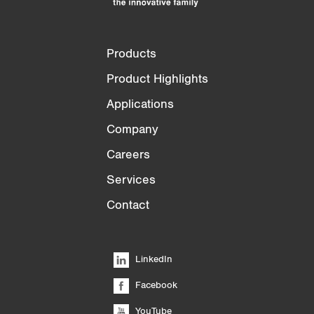
Products
Product Highlights
Applications
Company
Careers
Services
Contact
LinkedIn
Facebook
YouTube