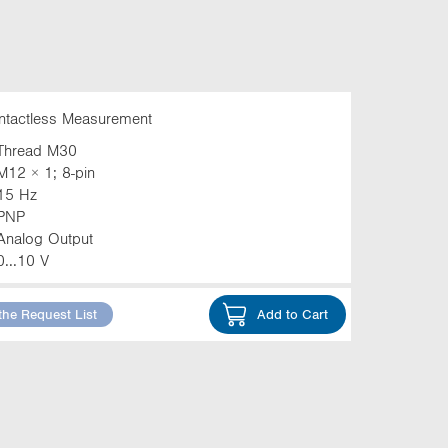
ntactless Measurement
Thread M30
M12 × 1; 8-pin
15 Hz
PNP
Analog Output
0...10 V
the Request List
Add to Cart