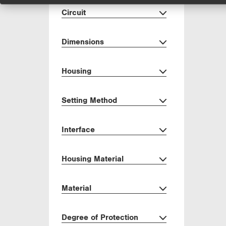
Circuit
Dimensions
Housing
Setting Method
Interface
Housing Material
Material
Degree of Protection