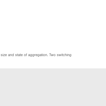
, size and state of aggregation. Two switching