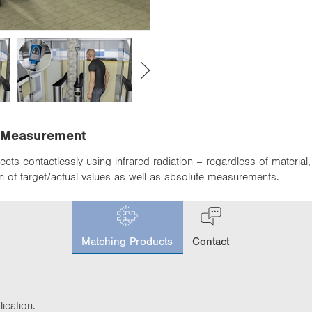
s Measurement
cts contactlessly using infrared radiation – regardless of material
 of target/actual values as well as absolute measurements.
c
u
Matching Products
Contact
r
r
e
n
t
ication.