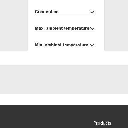
Connection
Max. ambient temperature
Min. ambient temperature
Product Comparison
Products
3/4