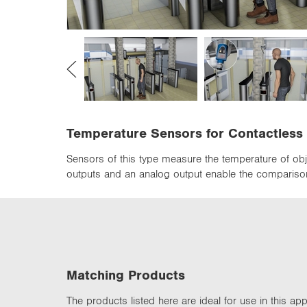
n
Temperature Sensors for Contactles
Sensors of this type measure the temperature of obje
outputs and an analog output enable the comparison
Matching Products
The products listed here are ideal for use in this appl