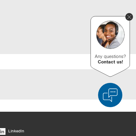
Any questions?
Contact us!
d Product Comparison
Empty List
Hide
LinkedIn
6/4