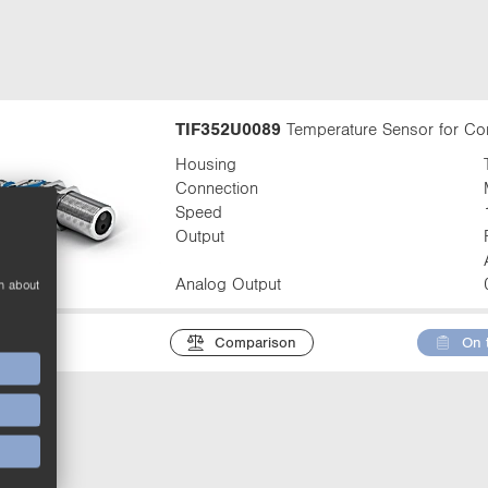
t
a
b
:
TIF352U0089
Temperature Sensor for Co
Housing
Connection
Speed
Output
Analog Output
n about
Comparison
On 