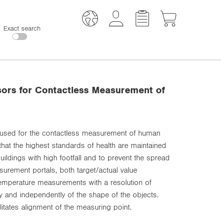
Exact search
sors for Contactless Measurement of
 used for the contactless measurement of human
hat the highest standards of health are maintained
ildings with high footfall and to prevent the spread
urement portals, both target/actual value
mperature measurements with a resolution of
y and independently of the shape of the objects.
cilitates alignment of the measuring point.