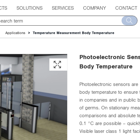
CTS
SOLUTIONS
SERVICES
COMPANY
CONTACT
Applications
Temperature Measurement Body Temperature
Photoelectronic Sen
Body Temperature
Photoelectronic sensors are
body temperature to ensure t
in companies and in public bu
of germs. On stationary meas
comparisons and absolute te
0.1 °C are possible – quickl
Visible laser class 1 light fa