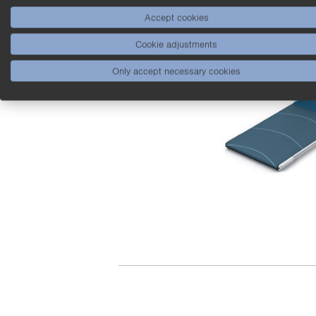
Accept cookies
Cookie adjustments
Only accept necessary cookies