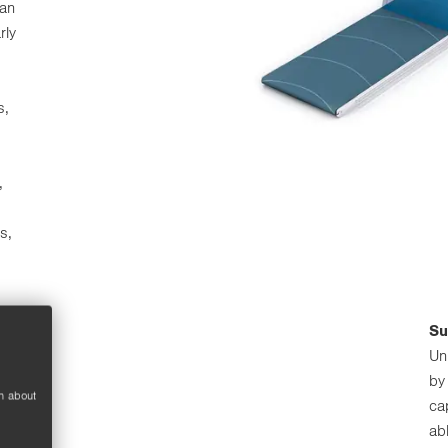
han
rly
s,
,
s,
Su
Un
by
n about
ca
ab