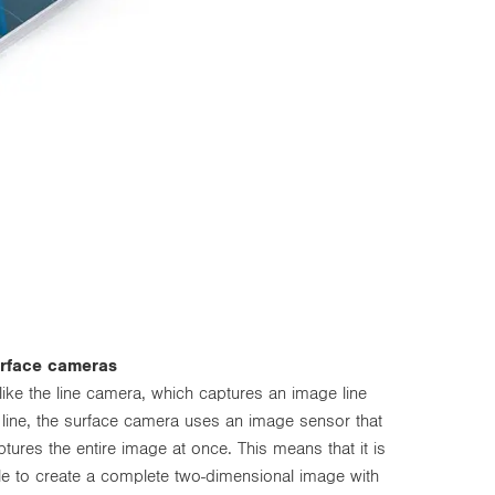
rface cameras
like the line camera, which captures an image line
 line, the surface camera uses an image sensor that
ptures the entire image at once. This means that it is
le to create a complete two-dimensional image with