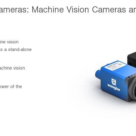
e Cameras: Machine Vision Cameras
ine vision
as a stand-alone
chine vision
ower of the