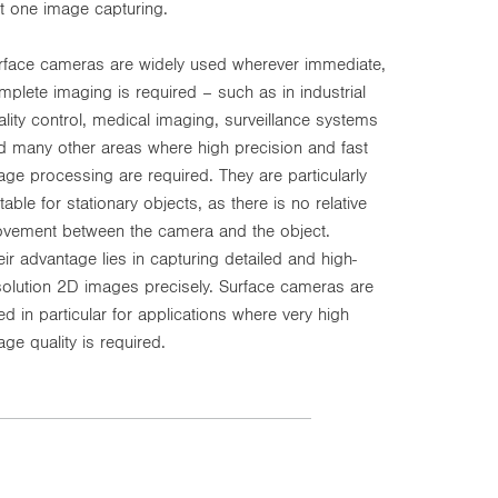
st one image capturing.
rface cameras are widely used wherever immediate,
mplete imaging is required – such as in industrial
ality control, medical imaging, surveillance systems
d many other areas where high precision and fast
age processing are required. They are particularly
table for stationary objects, as there is no relative
vement between the camera and the object.
eir advantage lies in capturing detailed and high-
solution 2D images precisely. Surface cameras are
ed in particular for applications where very high
age quality is required.