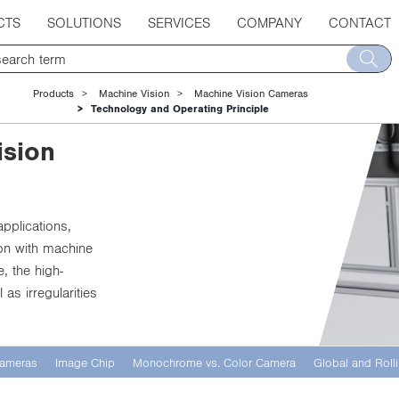
CTS
SOLUTIONS
SERVICES
COMPANY
CONTACT
Products
Machine Vision
Machine Vision Cameras
Technology and Operating Principle
ision
applications,
ion with machine
, the high-
as irregularities
 Cameras
Image Chip
Monochrome vs. Color Camera
Global and Rolli