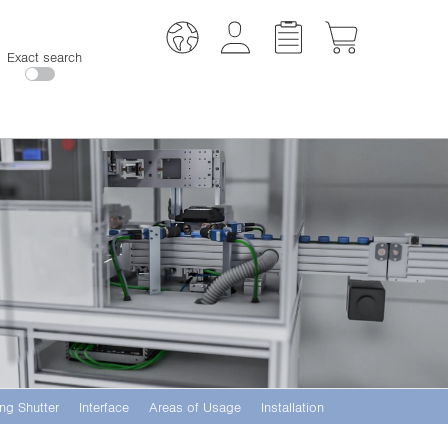
Exact search
ng Shutter
Interface
Areas of Usage
Installation