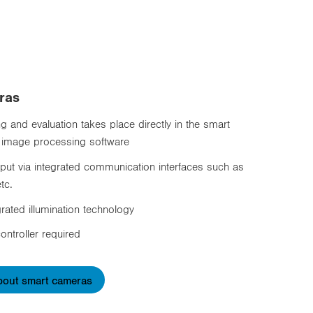
ras
 and evaluation takes place directly in the smart
 image processing software
tput via integrated communication interfaces such as
tc.
grated illumination technology
ontroller required
bout smart cameras