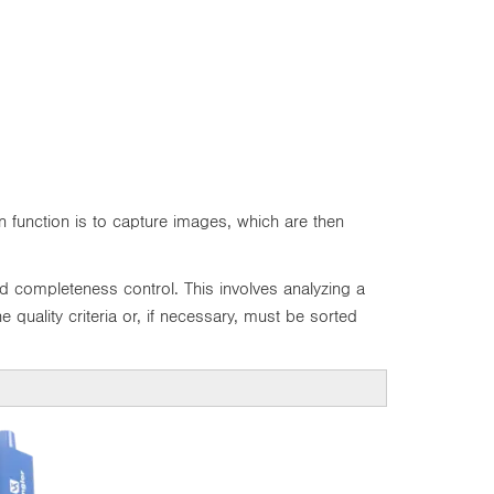
 function is to capture images, which are then
d completeness control. This involves analyzing a
 quality criteria or, if necessary, must be sorted