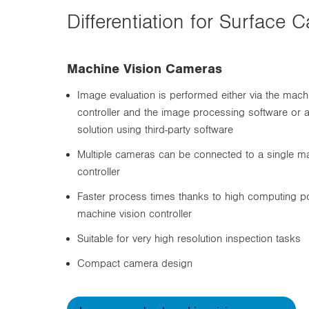
Differentiation for Surfac
Machine Vision Cameras
Image evaluation is performed either via the mach
controller and the image processing software or 
solution using third-party software
Multiple cameras can be connected to a single ma
controller
Faster process times thanks to high computing p
machine vision controller
Suitable for very high resolution inspection tasks
Compact camera design