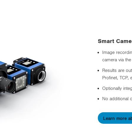
Smart Came
Image recording
camera via the
Results are ou
Profinet, TCP, e
Optionally inte
No additional c
Learn more a