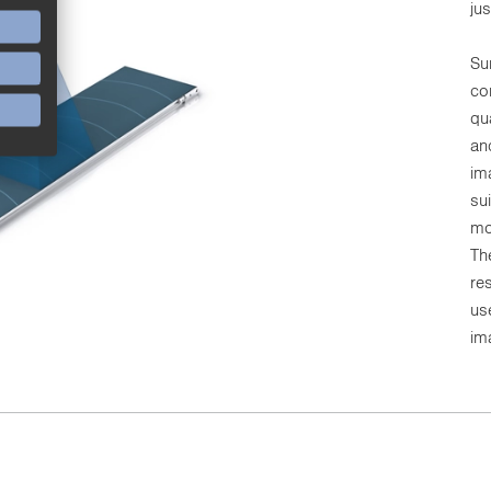
ju
Su
co
qu
an
im
sui
mo
Th
re
us
im