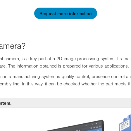
Request more information
Camera?
l camera, is a key part of a 2D image processing system. Its main
e. The information obtained is prepared for various applications.
n in a manufacturing system is quality control, presence control an
embly line. In this way, it can be checked whether the part meets the
ystem.