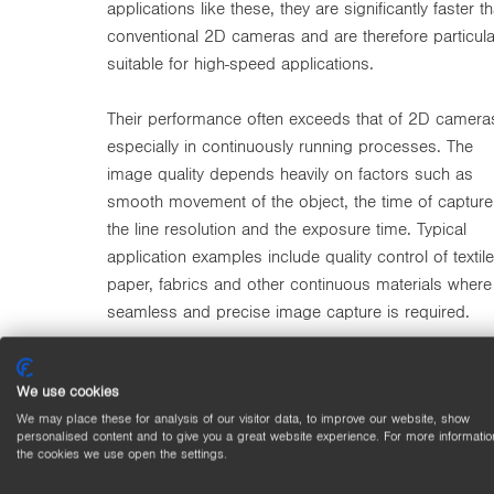
applications like these, they are significantly faster t
conventional 2D cameras and are therefore particula
suitable for high-speed applications.
Their performance often exceeds that of 2D camera
especially in continuously running processes. The
image quality depends heavily on factors such as
smooth movement of the object, the time of capture
the line resolution and the exposure time. Typical
application examples include quality control of textile
paper, fabrics and other continuous materials where
seamless and precise image capture is required.
We use cookies
We may place these for analysis of our visitor data, to improve our website, show
personalised content and to give you a great website experience. For more informatio
the cookies we use open the settings.