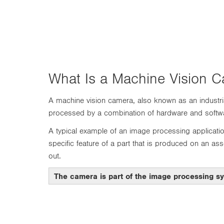
n
What Is a Machine Vision 
A machine vision camera, also known as an industria
processed by a combination of hardware and softwar
A typical example of an image processing applicatio
specific feature of a part that is produced on an ass
out.
The camera is part of the image processing s