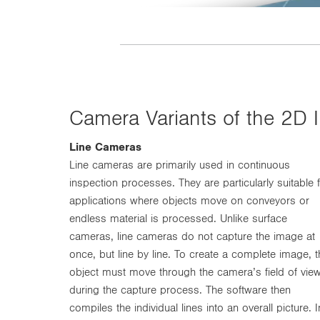
Camera Variants of the 2D
Line Cameras
Line cameras are primarily used in continuous
inspection processes. They are particularly suitable 
applications where objects move on conveyors or
endless material is processed. Unlike surface
cameras, line cameras do not capture the image at
once, but line by line. To create a complete image, t
object must move through the camera’s field of vie
during the capture process. The software then
compiles the individual lines into an overall picture. I