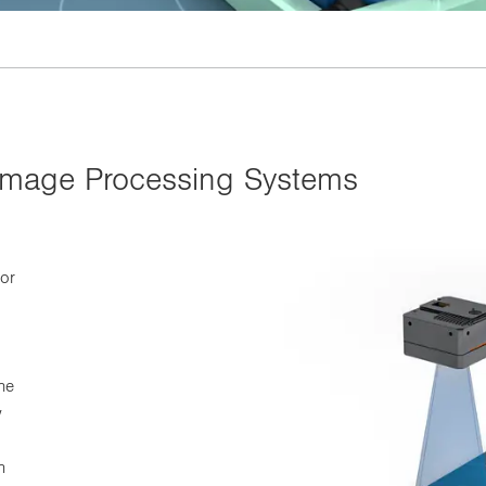
 Image Processing Systems
for
he
w
n