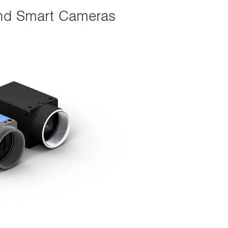
 and Smart Cameras