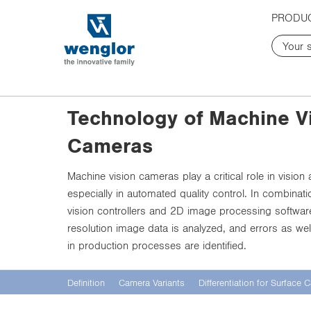
t
t
PRODU
e
e
x
x
t
t
.
.
s
s
k
k
Technology of Machine V
i
i
p
p
Cameras
T
T
o
o
C
N
Machine vision cameras play a critical role in vision 
o
a
especially in automated quality control. In combinat
n
v
vision controllers and 2D image processing software
t
i
resolution image data is analyzed, and errors as well 
e
g
in production processes are identified.
n
a
t
t
i
Definition
Camera Variants
Differentiation for Surface
o