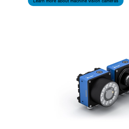
Learn more about machine vision cameras