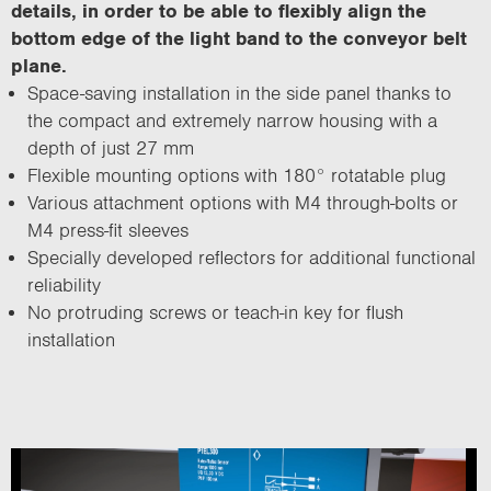
details, in order to be able to flexibly align the
bottom edge of the light band to the conveyor belt
plane.
Space-saving installation in the side panel thanks to
the compact and extremely narrow housing with a
depth of just 27 mm
Flexible mounting options with 180° rotatable plug
Various attachment options with M4 through-bolts or
M4 press-fit sleeves
Specially developed reflectors for additional functional
reliability
No protruding screws or teach-in key for flush
installation