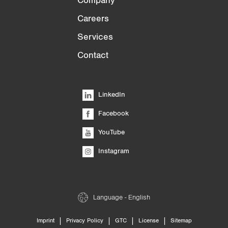
Company
Careers
Services
Contact
LinkedIn
Facebook
YouTube
Instagram
Language - English
|
|
|
|
Imprint
Privacy Policy
GTC
License
Sitemap