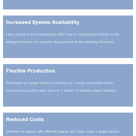
Increased System Availability
Less downtime and maintenance effort due to contamination thanks to the
intelligent function for dynamic readjustment of the switching threshold
Flexible Production
Production of a great variety of products on a single production line in
manufacturing batch sizes down to 1 thanks to variable object detection
Reduced Costs
Detection of objects with different shapes and sizes using a single sensor­