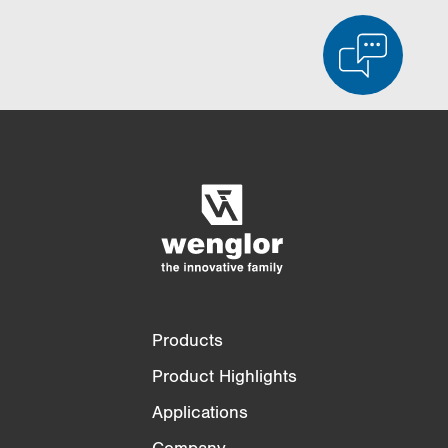
Product Comparison
Detailed Product Comparison
Empty List
Hide
3/4
4/4
Products
Product Highlights
Applications