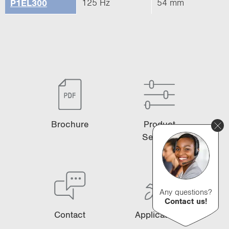
125 Hz
54 mm
P1EL300
Brochure
Product
Selector
Any questions?
Contact us!
Contact
Applications