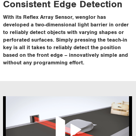
Consistent Edge Detection
i
o
With its Reflex Array Sensor, wenglor has
n
developed a two-dimensional light barrier in order
to reliably detect objects with varying shapes or
perforated surfaces. Simply pressing the teach-in
key is all it takes to reliably detect the position
based on the front edge – innovatively simple and
without any programming effort.