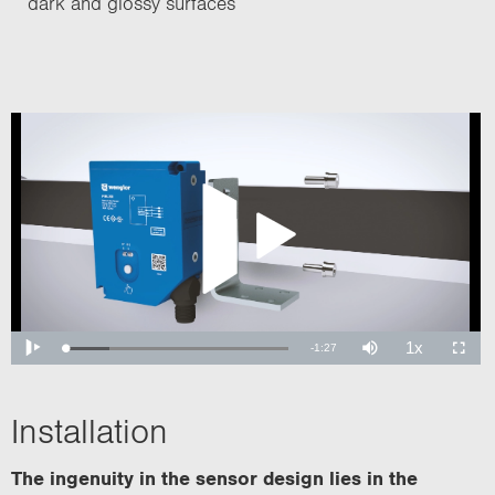
dark and glossy surfaces
Installation
The ingenuity in the sensor design lies in the