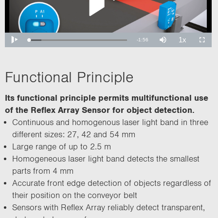
Functional Principle
Its functional principle permits multifunctional use
of the Reflex Array Sensor for object detection.
Continuous and homogenous laser light band in three
different sizes: 27, 42 and 54 mm
Large range of up to 2.5 m
Homogeneous laser light band detects the smallest
parts from 4 mm
Accurate front edge detection of objects regardless of
their position on the conveyor belt
Sensors with Reflex Array reliably detect transparent,