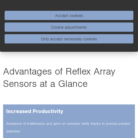
conveyor belt areas
External teach-in via the controller with 24 V voltage
Accept cookies
signal
Cookie adjustments
Only accept necessary cookies
Advantages of Reflex Array
Sensors at a Glance
Increased Productivity
Avoidance of bottlenecks and jams on conveyor belts thanks to precise position
detection