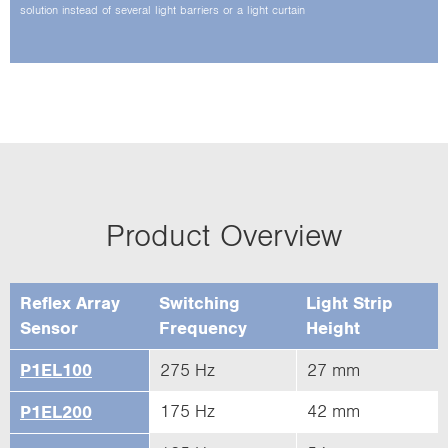
solution instead of several light barriers or a­ light curtain
Product Overview
Reflex Array
Switching
Light Strip
Sensor
Frequency
Height
P1EL100
275 Hz
27 mm
175 Hz
42 mm
P1EL200