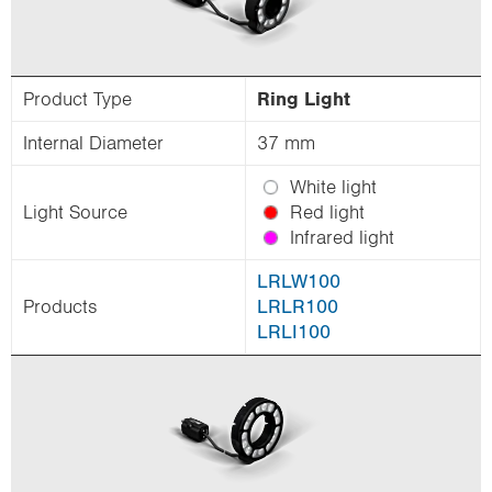
Product Type
Ring Light
Internal Diameter
37 mm
White light
Light Source
Red light
Infrared light
LRLW100
Products
LRLR100
LRLI100