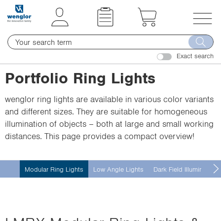
t
t
e
e
x
x
T
t
t
o
.
.
Exact search
g
s
s
g
Portfolio Ring Lights
k
k
l
i
i
e
wenglor ring lights are available in various color variants
p
p
n
and different sizes. They are suitable for homogeneous
T
T
a
illumination of objects – both at large and small working
o
o
v
distances. This page provides a compact overview!
C
N
i
o
a
g
n
v
a
Modular Ring Lights
Low Angle Lights
Dark Field Illumination
t
i
t
e
g
i
n
a
o
t
t
n