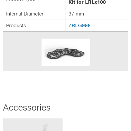
Kit for LRLx100
Internal Diameter
37 mm
Products
ZRLG998
Accessories