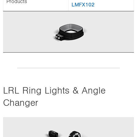
Products
LMFX102
LRL Ring Lights & Angle
Changer