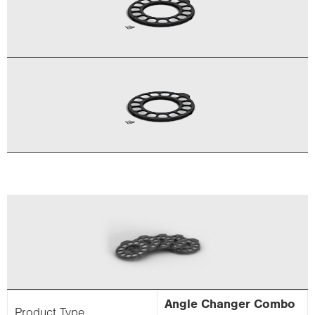
Angle Changer Combo
Product Type