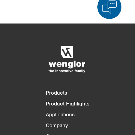
Product Comparison
Detailed Product Comparison
Empty List
Hide
3/4
4/4
Products
Product Highlights
Applications
Company