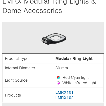
LMRX Modular Ring Lights &
i
Dome Accessories
o
n
Product Type
Modular Ring Light
Internal Diameter
80 mm
Red-Cyan light
Light Source
White-Infrared light
LMRX101
Products
LMRX102