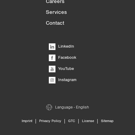
Careers
Services
Contact
LinkedIn
Facebook
YouTube
Instagram
Language - English
|
|
|
|
Imprint
Privacy Policy
GTC
License
Sitemap