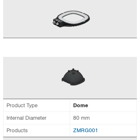
Product Type
Dome
Internal Diameter
80 mm
Products
ZMRG001