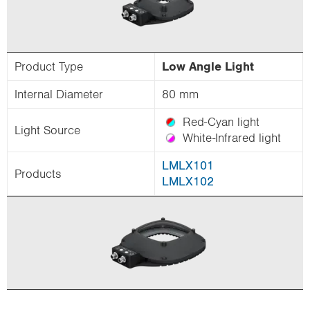
Product Type
Low Angle Light
Internal Diameter
80 mm
Red-Cyan light
Light Source
White-Infrared light
LMLX101
Products
LMLX102