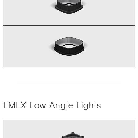
LMLX Low Angle Lights