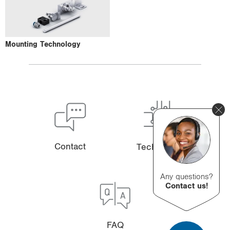
Mounting Technology
Contact
Technology
Any questions?
Contact us!
FAQ