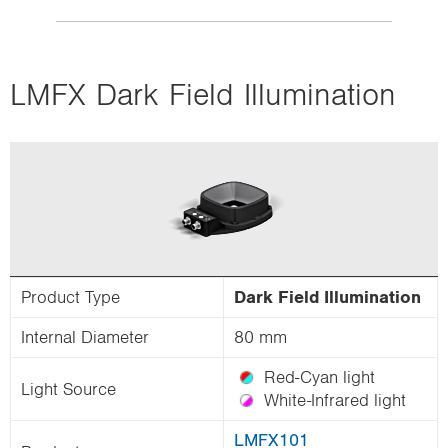
LMFX Dark Field Illumination
Product Type
Dark Field Illumination
Internal Diameter
80 mm
Red-Cyan light
Light Source
White-Infrared light
LMFX101